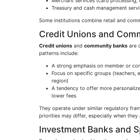
Merchant services (card processing, 
Treasury and cash management serv
Some institutions combine retail and comme
Credit Unions and Com
Credit unions
and
community banks
are o
patterns include:
A strong emphasis on member or co
Focus on specific groups (teachers, 
region)
A tendency to offer more personalize
lower fees
They operate under similar regulatory fram
priorities may differ, especially when th
Investment Banks and Sp