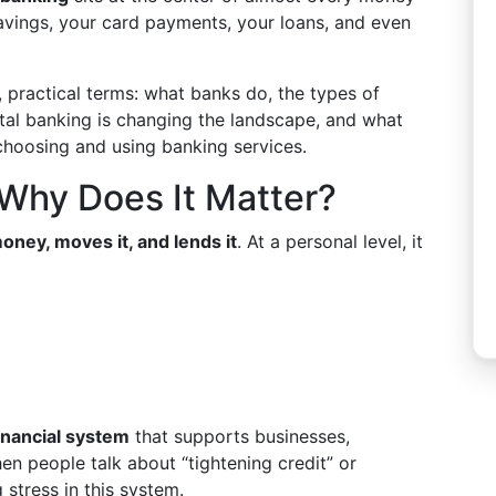
savings, your card payments, your loans, and even
 practical terms: what banks do, the types of
ital banking is changing the landscape, and what
hoosing and using banking services.
Why Does It Matter?
oney, moves it, and lends it
. At a personal level, it
inancial system
that supports businesses,
n people talk about “tightening credit” or
 stress in this system.