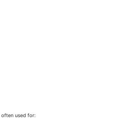
often used for: