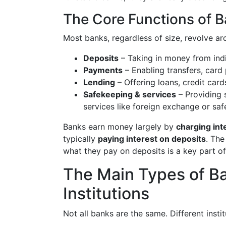
The Core Functions of 
Most banks, regardless of size, revolve ar
Deposits
– Taking in money from indiv
Payments
– Enabling transfers, card
Lending
– Offering loans, credit cards
Safekeeping & services
– Providing 
services like foreign exchange or sa
Banks earn money largely by
charging int
typically
paying interest on deposits
. The
what they pay on deposits is a key part of
The Main Types of Ba
Institutions
Not all banks are the same. Different inst