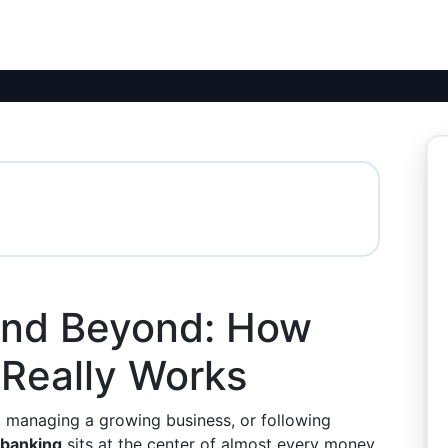
and Beyond: How
Really Works
, managing a growing business, or following
banking
sits at the center of almost every money