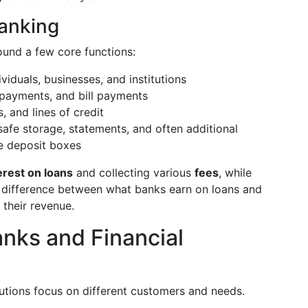
Banking
ound a few core functions:
iduals, businesses, and institutions
 payments, and bill payments
, and lines of credit
safe storage, statements, and often additional
fe deposit boxes
erest on loans
and collecting various
fees
, while
 difference between what banks earn on loans and
 their revenue.
nks and Financial
itutions focus on different customers and needs.