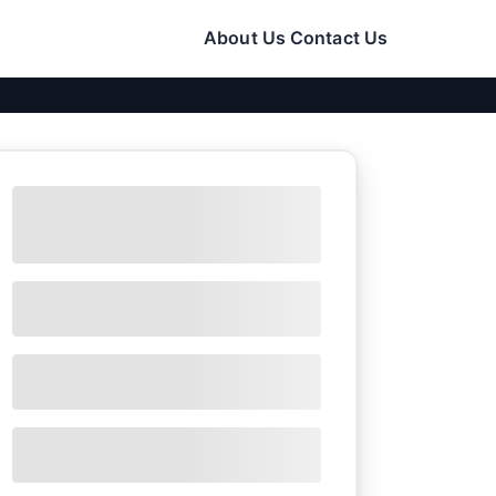
About Us
Contact Us