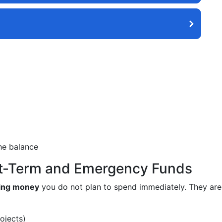
he balance
rt-Term and Emergency Funds
ring money
you do not plan to spend immediately. They are 
ojects)