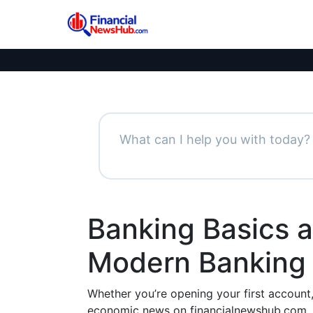
Banking Basics 
Modern Banking 
Whether you’re opening your first account
economic news on financialnewshub.com,