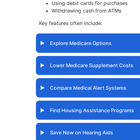
Using debit cards for purchases
Withdrawing cash from ATMs
Key features often include:
Explore Medicare Options
Lower Medicare Supplement Costs
Compare Medical Alert Systems
Find Housing Assistance Programs
Save Now on Hearing Aids