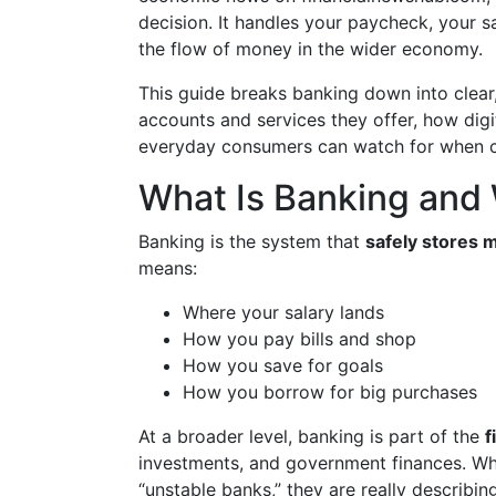
decision. It handles your paycheck, your 
the flow of money in the wider economy.
This guide breaks banking down into clear,
accounts and services they offer, how dig
everyday consumers can watch for when c
What Is Banking and 
Banking is the system that
safely stores m
means:
Where your salary lands
How you pay bills and shop
How you save for goals
How you borrow for big purchases
At a broader level, banking is part of the
f
investments, and government finances. Whe
“unstable banks,” they are really describing