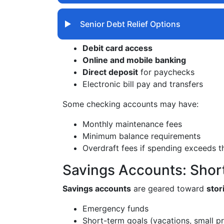
Senior Debt Relief Options
Debit card access
Online and mobile banking
Direct deposit
for paychecks
Electronic bill pay and transfers
Some checking accounts may have:
Monthly maintenance fees
Minimum balance requirements
Overdraft fees if spending exceeds t
Savings Accounts: Sho
Savings accounts
are geared toward
sto
Emergency funds
Short-term goals (vacations, small pr