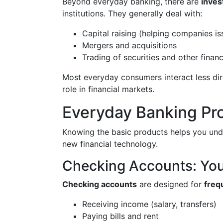
Beyond everyday banking, there are
inves
institutions. They generally deal with:
Capital raising (helping companies i
Mergers and acquisitions
Trading of securities and other finan
Most everyday consumers interact less dire
role in financial markets.
Everyday Banking Pr
Knowing the basic products helps you unde
new financial technology.
Checking Accounts: Yo
Checking accounts
are designed for
freq
Receiving income (salary, transfers)
Paying bills and rent