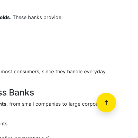
olds
. These banks provide:
s
or most consumers, since they handle everyday
ss Banks
nts
, from small companies to large corporations.
nts