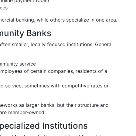
online payment tools)
ices
rcial banking, while others specialize in one area.
munity Banks
ften smaller, locally focused institutions. General
mmunity service
employees of certain companies, residents of a
d service, sometimes with competitive rates or
eworks as larger banks, but their structure and
ey are member-owned.
ecialized Institutions