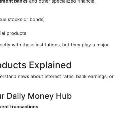
tment banks
and other specialized financial
ssue stocks or bonds)
cial products
ctly with these institutions, but they play a major
oducts Explained
rstand news about interest rates, bank earnings, or
ur Daily Money Hub
uent transactions
: