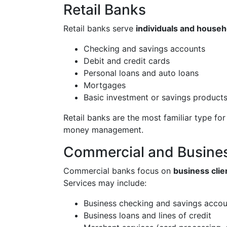
Retail Banks
Retail banks serve
individuals and househ
Checking and savings accounts
Debit and credit cards
Personal loans and auto loans
Mortgages
Basic investment or savings product
Retail banks are the most familiar type f
money management.
Commercial and Busine
Commercial banks focus on
business clie
Services may include:
Business checking and savings accou
Business loans and lines of credit