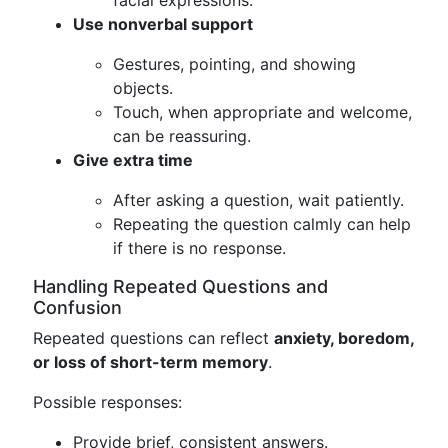
Use nonverbal support
Gestures, pointing, and showing
objects.
Touch, when appropriate and welcome,
can be reassuring.
Give extra time
After asking a question, wait patiently.
Repeating the question calmly can help
if there is no response.
Handling Repeated Questions and
Confusion
Repeated questions can reflect
anxiety, boredom,
or loss of short-term memory
.
Possible responses:
Provide brief, consistent answers.