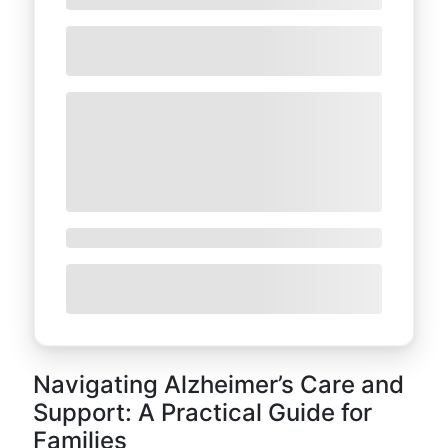
Navigating Alzheimer’s Care and
Support: A Practical Guide for
Families