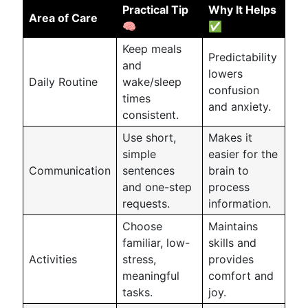
Practical Tip
Why It Helps
Area of Care
🧠
✅
Keep meals
Predictability
and
lowers
Daily Routine
wake/sleep
confusion
times
and anxiety.
consistent.
Use short,
Makes it
simple
easier for the
Communication
sentences
brain to
and one-step
process
requests.
information.
Choose
Maintains
familiar, low-
skills and
Activities
stress,
provides
meaningful
comfort and
tasks.
joy.