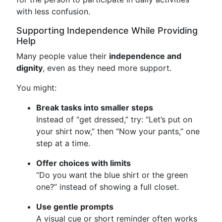
with less confusion.
Supporting Independence While Providing
Help
Many people value their
independence and
dignity
, even as they need more support.
You might:
Break tasks into smaller steps
Instead of “get dressed,” try: “Let’s put on
your shirt now,” then “Now your pants,” one
step at a time.
Offer choices with limits
“Do you want the blue shirt or the green
one?” instead of showing a full closet.
Use gentle prompts
A visual cue or short reminder often works