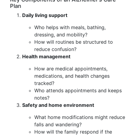
Plan
Daily living support
Who helps with meals, bathing,
dressing, and mobility?
How will routines be structured to
reduce confusion?
Health management
How are medical appointments,
medications, and health changes
tracked?
Who attends appointments and keeps
notes?
Safety and home environment
What home modifications might reduce
falls and wandering?
How will the family respond if the