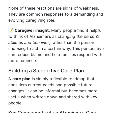
None of these reactions are signs of weakness.
They are common responses to a demanding and
evolving caregiving role.
📝
Caregiver insight:
Many people find it helpful
to think of Alzheimer’s as
changing the person’s
abilities and behavior
, rather than the person
choosing to act in a certain way. This perspective
can reduce blame and help families respond with
more patience.
Building a Supportive Care Plan
A
care plan
is simply a flexible roadmap that
considers current needs and possible future
changes. It can be informal but becomes more
useful when written down and shared with key
people.
Key Components of an Alzheimer’s Care