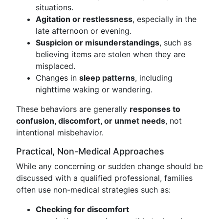
situations.
Agitation or restlessness
, especially in the
late afternoon or evening.
Suspicion or misunderstandings
, such as
believing items are stolen when they are
misplaced.
Changes in
sleep patterns
, including
nighttime waking or wandering.
These behaviors are generally
responses to
confusion, discomfort, or unmet needs
, not
intentional misbehavior.
Practical, Non-Medical Approaches
While any concerning or sudden change should be
discussed with a qualified professional, families
often use non-medical strategies such as:
Checking for discomfort