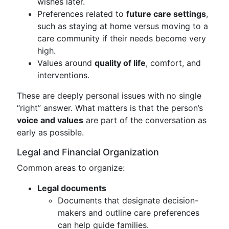
wishes later.
Preferences related to
future care settings
,
such as staying at home versus moving to a
care community if their needs become very
high.
Values around
quality of life
, comfort, and
interventions.
These are deeply personal issues with no single
“right” answer. What matters is that the person’s
voice and values
are part of the conversation as
early as possible.
Legal and Financial Organization
Common areas to organize:
Legal documents
Documents that designate decision-
makers and outline care preferences
can help guide families.