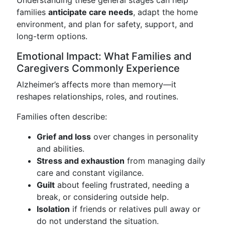
Understanding these general stages can help
families
anticipate care needs
, adapt the home
environment, and plan for safety, support, and
long-term options.
Emotional Impact: What Families and
Caregivers Commonly Experience
Alzheimer’s affects more than memory—it
reshapes relationships, roles, and routines.
Families often describe:
Grief and loss
over changes in personality
and abilities.
Stress and exhaustion
from managing daily
care and constant vigilance.
Guilt
about feeling frustrated, needing a
break, or considering outside help.
Isolation
if friends or relatives pull away or
do not understand the situation.