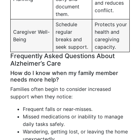
and reduces
document
conflict.
them.
Schedule
Protects your
Caregiver Well-
regular
health and
Being
breaks and
caregiving
seek support.
capacity.
Frequently Asked Questions About
Alzheimer’s Care
How do I know when my family member
needs more help?
Families often begin to consider increased
support when they notice:
Frequent falls or near-misses.
Missed medications or inability to manage
daily tasks safely.
Wandering, getting lost, or leaving the home
unexpectedly.