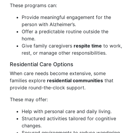
These programs can:
Provide meaningful engagement for the
person with Alzheimer’s.
Offer a predictable routine outside the
home.
Give family caregivers
respite time
to work,
rest, or manage other responsibilities.
Residential Care Options
When care needs become extensive, some
families explore
residential communities
that
provide round-the-clock support.
These may offer:
Help with personal care and daily living.
Structured activities tailored for cognitive
changes.
Secured environments to reduce wandering