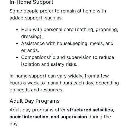
In-Home Support
Some people prefer to remain at home with
added support, such as:
Help with personal care (bathing, grooming,
dressing).
Assistance with housekeeping, meals, and
errands.
Companionship and supervision to reduce
isolation and safety risks.
In-home support can vary widely, from a few
hours a week to many hours each day, depending
on needs and resources.
Adult Day Programs
Adult day programs offer
structured activities,
social interaction, and supervision
during the
day.