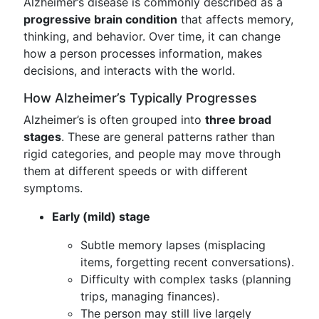
Alzheimer’s disease is commonly described as a
progressive brain condition
that affects memory,
thinking, and behavior. Over time, it can change
how a person processes information, makes
decisions, and interacts with the world.
How Alzheimer’s Typically Progresses
Alzheimer’s is often grouped into
three broad
stages
. These are general patterns rather than
rigid categories, and people may move through
them at different speeds or with different
symptoms.
Early (mild) stage
Subtle memory lapses (misplacing
items, forgetting recent conversations).
Difficulty with complex tasks (planning
trips, managing finances).
The person may still live largely