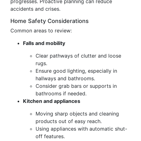
progresses. Proactive planning can reduce
accidents and crises.
Home Safety Considerations
Common areas to review:
Falls and mobility
Clear pathways of clutter and loose
rugs.
Ensure good lighting, especially in
hallways and bathrooms.
Consider grab bars or supports in
bathrooms if needed.
Kitchen and appliances
Moving sharp objects and cleaning
products out of easy reach.
Using appliances with automatic shut-
off features.