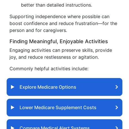
better than detailed instructions.
Supporting independence where possible can
boost confidence and reduce frustration—for the
person and for caregivers.
Finding Meaningful, Enjoyable Activities
Engaging activities can preserve skills, provide
joy, and reduce restlessness or agitation.
Commonly helpful activities include:
Explore Medicare Options
Lower Medicare Supplement Costs
Compare Medical Alert Systems