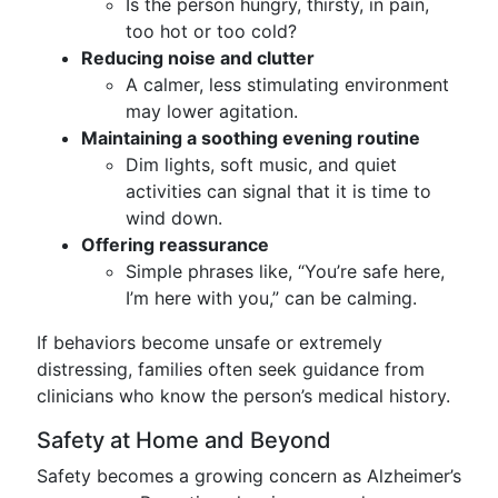
Is the person hungry, thirsty, in pain,
too hot or too cold?
Reducing noise and clutter
A calmer, less stimulating environment
may lower agitation.
Maintaining a soothing evening routine
Dim lights, soft music, and quiet
activities can signal that it is time to
wind down.
Offering reassurance
Simple phrases like, “You’re safe here,
I’m here with you,” can be calming.
If behaviors become unsafe or extremely
distressing, families often seek guidance from
clinicians who know the person’s medical history.
Safety at Home and Beyond
Safety becomes a growing concern as Alzheimer’s