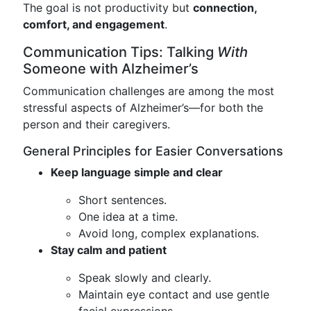
The goal is not productivity but
connection,
comfort, and engagement
.
Communication Tips: Talking
With
Someone with Alzheimer’s
Communication challenges are among the most
stressful aspects of Alzheimer’s—for both the
person and their caregivers.
General Principles for Easier Conversations
Keep language simple and clear
Short sentences.
One idea at a time.
Avoid long, complex explanations.
Stay calm and patient
Speak slowly and clearly.
Maintain eye contact and use gentle
facial expressions.