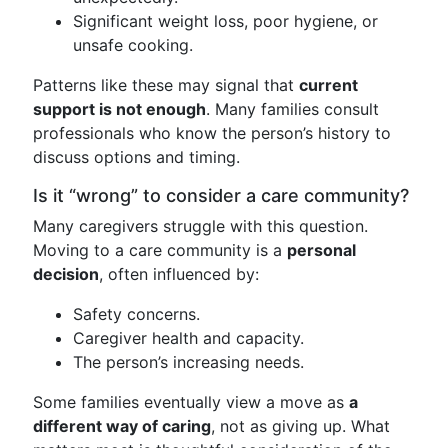
Significant weight loss, poor hygiene, or
unsafe cooking.
Patterns like these may signal that
current
support is not enough
. Many families consult
professionals who know the person’s history to
discuss options and timing.
Is it “wrong” to consider a care community?
Many caregivers struggle with this question.
Moving to a care community is a
personal
decision
, often influenced by:
Safety concerns.
Caregiver health and capacity.
The person’s increasing needs.
Some families eventually view a move as
a
different way of caring
, not as giving up. What