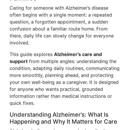
Caring for someone with Alzheimer’s disease
often begins with a single moment: a repeated
question, a forgotten appointment, a sudden
confusion about a familiar route home. From
there, daily life can slowly change for everyone
involved.
This guide explores
Alzheimer’s care and
support
from multiple angles: understanding the
condition, adapting daily routines, communicating
more smoothly, planning ahead, and protecting
your own well-being as a caregiver. It is designed
for anyone who wants practical, grounded
information rather than medical instructions or
quick fixes.
Understanding Alzheimer’s: What Is
Happening and Why It Matters for Care