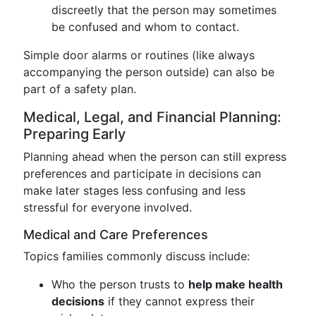
discreetly that the person may sometimes
be confused and whom to contact.
Simple door alarms or routines (like always
accompanying the person outside) can also be
part of a safety plan.
Medical, Legal, and Financial Planning:
Preparing Early
Planning ahead when the person can still express
preferences and participate in decisions can
make later stages less confusing and less
stressful for everyone involved.
Medical and Care Preferences
Topics families commonly discuss include:
Who the person trusts to
help make health
decisions
if they cannot express their