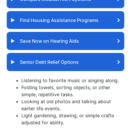
Find Housing Assistance Programs
Save Now on Hearing Aids
Senior Debt Relief Options
Listening to favorite music or singing along.
Folding towels, sorting objects, or other
simple, repetitive tasks.
Looking at old photos and talking about
earlier life events.
Light gardening, drawing, or simple crafts
adjusted for ability.