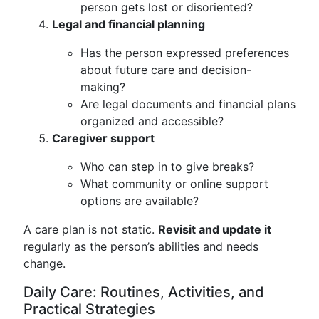
person gets lost or disoriented?
Legal and financial planning
Has the person expressed preferences
about future care and decision-
making?
Are legal documents and financial plans
organized and accessible?
Caregiver support
Who can step in to give breaks?
What community or online support
options are available?
A care plan is not static.
Revisit and update it
regularly as the person’s abilities and needs
change.
Daily Care: Routines, Activities, and
Practical Strategies