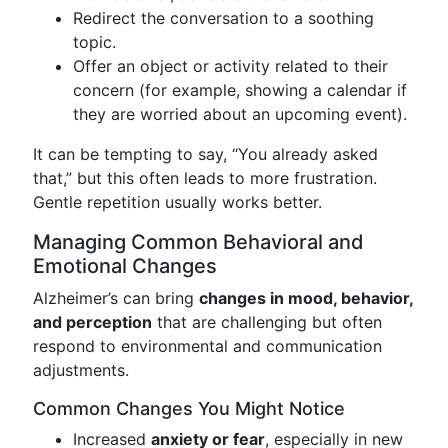
Redirect the conversation to a soothing
topic.
Offer an object or activity related to their
concern (for example, showing a calendar if
they are worried about an upcoming event).
It can be tempting to say, “You already asked
that,” but this often leads to more frustration.
Gentle repetition usually works better.
Managing Common Behavioral and
Emotional Changes
Alzheimer’s can bring
changes in mood, behavior,
and perception
that are challenging but often
respond to environmental and communication
adjustments.
Common Changes You Might Notice
Increased
anxiety or fear
, especially in new