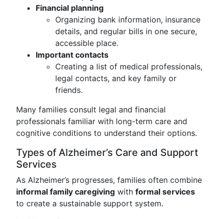
Financial planning
Organizing bank information, insurance
details, and regular bills in one secure,
accessible place.
Important contacts
Creating a list of medical professionals,
legal contacts, and key family or
friends.
Many families consult legal and financial
professionals familiar with long-term care and
cognitive conditions to understand their options.
Types of Alzheimer’s Care and Support
Services
As Alzheimer’s progresses, families often combine
informal family caregiving
with
formal services
to create a sustainable support system.