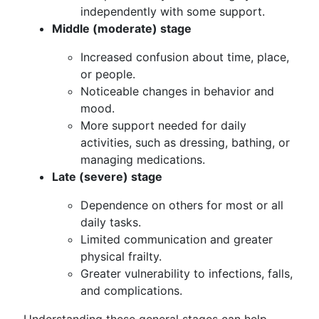
independently with some support.
Middle (moderate) stage
Increased confusion about time, place,
or people.
Noticeable changes in behavior and
mood.
More support needed for daily
activities, such as dressing, bathing, or
managing medications.
Late (severe) stage
Dependence on others for most or all
daily tasks.
Limited communication and greater
physical frailty.
Greater vulnerability to infections, falls,
and complications.