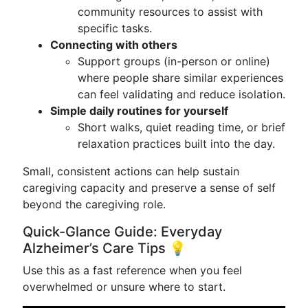
community resources to assist with
specific tasks.
Connecting with others
Support groups (in-person or online)
where people share similar experiences
can feel validating and reduce isolation.
Simple daily routines for yourself
Short walks, quiet reading time, or brief
relaxation practices built into the day.
Small, consistent actions can help sustain
caregiving capacity and preserve a sense of self
beyond the caregiving role.
Quick-Glance Guide: Everyday
Alzheimer’s Care Tips 💡
Use this as a fast reference when you feel
overwhelmed or unsure where to start.