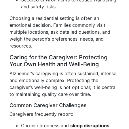
and safety risks.
Choosing a residential setting is often an
emotional decision. Families commonly visit
multiple locations, ask detailed questions, and
weigh the person’s preferences, needs, and
resources.
Caring for the Caregiver: Protecting
Your Own Health and Well-Being
Alzheimer’s caregiving is often sustained, intense,
and emotionally complex. Protecting the
caregiver’s well-being is not optional; it is central
to maintaining quality care over time.
Common Caregiver Challenges
Caregivers frequently report:
Chronic tiredness and
sleep disruptions
.