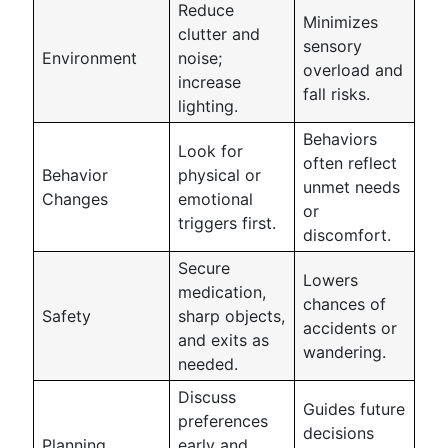
Reduce
Minimizes
clutter and
sensory
Environment
noise;
overload and
increase
fall risks.
lighting.
Behaviors
Look for
often reflect
Behavior
physical or
unmet needs
Changes
emotional
or
triggers first.
discomfort.
Secure
Lowers
medication,
chances of
Safety
sharp objects,
accidents or
and exits as
wandering.
needed.
Discuss
Guides future
preferences
decisions
Planning
early and