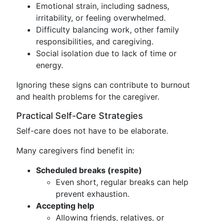
Emotional strain, including sadness,
irritability, or feeling overwhelmed.
Difficulty balancing work, other family
responsibilities, and caregiving.
Social isolation due to lack of time or
energy.
Ignoring these signs can contribute to burnout
and health problems for the caregiver.
Practical Self-Care Strategies
Self-care does not have to be elaborate.
Many caregivers find benefit in:
Scheduled breaks (respite)
Even short, regular breaks can help
prevent exhaustion.
Accepting help
Allowing friends, relatives, or