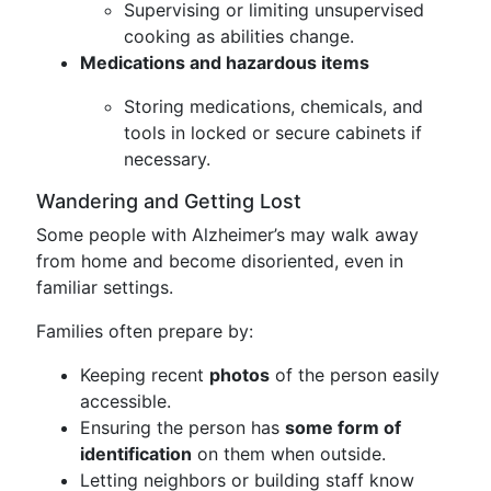
Supervising or limiting unsupervised
cooking as abilities change.
Medications and hazardous items
Storing medications, chemicals, and
tools in locked or secure cabinets if
necessary.
Wandering and Getting Lost
Some people with Alzheimer’s may walk away
from home and become disoriented, even in
familiar settings.
Families often prepare by:
Keeping recent
photos
of the person easily
accessible.
Ensuring the person has
some form of
identification
on them when outside.
Letting neighbors or building staff know