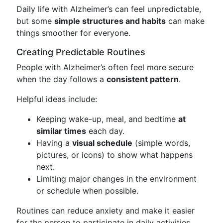
Daily life with Alzheimer’s can feel unpredictable,
but some
simple structures and habits
can make
things smoother for everyone.
Creating Predictable Routines
People with Alzheimer’s often feel more secure
when the day follows a
consistent pattern
.
Helpful ideas include:
Keeping wake-up, meal, and bedtime
at
similar times
each day.
Having a
visual schedule
(simple words,
pictures, or icons) to show what happens
next.
Limiting major changes in the environment
or schedule when possible.
Routines can reduce anxiety and make it easier
for the person to participate in daily activities