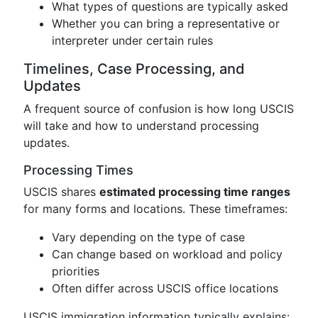
What types of questions are typically asked
Whether you can bring a representative or
interpreter under certain rules
Timelines, Case Processing, and
Updates
A frequent source of confusion is how long USCIS
will take and how to understand processing
updates.
Processing Times
USCIS shares
estimated processing time ranges
for many forms and locations. These timeframes:
Vary depending on the type of case
Can change based on workload and policy
priorities
Often differ across USCIS office locations
USCIS immigration information typically explains: