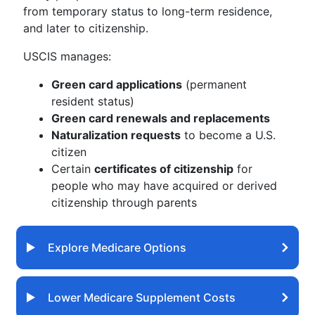
from temporary status to long-term residence,
and later to citizenship.
USCIS manages:
Green card applications
(permanent
resident status)
Green card renewals and replacements
Naturalization requests
to become a U.S.
citizen
Certain
certificates of citizenship
for
people who may have acquired or derived
citizenship through parents
Explore Medicare Options
Lower Medicare Supplement Costs