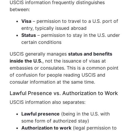
USCIS information frequently distinguishes
between:
Visa
– permission to travel to a U.S. port of
entry, typically issued abroad
Status
– permission to stay in the U.S. under
certain conditions
USCIS generally manages
status and benefits
inside the U.S.
, not the issuance of visas at
embassies or consulates. This is a common point
of confusion for people reading USCIS and
consular information at the same time.
Lawful Presence vs. Authorization to Work
USCIS information also separates:
Lawful presence
(being in the U.S. with
some form of authorized stay)
Authorization to work
(legal permission to