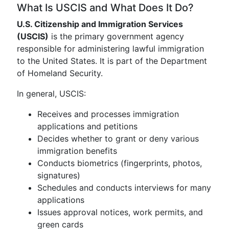
What Is USCIS and What Does It Do?
U.S. Citizenship and Immigration Services
(USCIS)
is the primary government agency
responsible for administering lawful immigration
to the United States. It is part of the Department
of Homeland Security.
In general, USCIS:
Receives and processes immigration
applications and petitions
Decides whether to grant or deny various
immigration benefits
Conducts biometrics (fingerprints, photos,
signatures)
Schedules and conducts interviews for many
applications
Issues approval notices, work permits, and
green cards