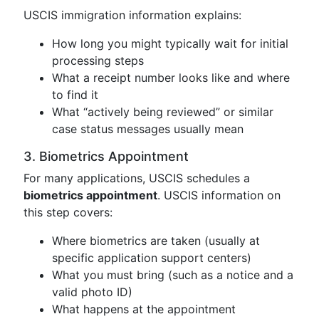
USCIS immigration information explains:
How long you might typically wait for initial
processing steps
What a receipt number looks like and where
to find it
What “actively being reviewed” or similar
case status messages usually mean
3. Biometrics Appointment
For many applications, USCIS schedules a
biometrics appointment
. USCIS information on
this step covers:
Where biometrics are taken (usually at
specific application support centers)
What you must bring (such as a notice and a
valid photo ID)
What happens at the appointment