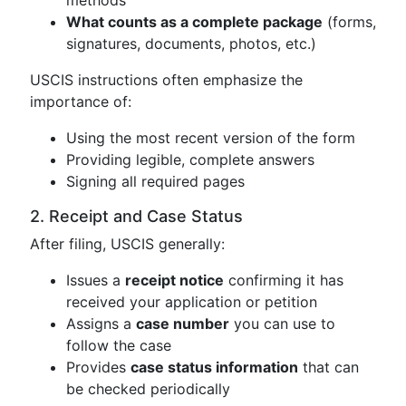
What counts as a complete package
(forms,
signatures, documents, photos, etc.)
USCIS instructions often emphasize the
importance of:
Using the most recent version of the form
Providing legible, complete answers
Signing all required pages
2. Receipt and Case Status
After filing, USCIS generally:
Issues a
receipt notice
confirming it has
received your application or petition
Assigns a
case number
you can use to
follow the case
Provides
case status information
that can
be checked periodically