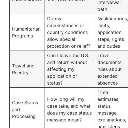
interviews,
oath
Do my
Qualifications,
circumstances or
limits,
Humanitarian
country conditions
application
Programs
allow special
steps, rights
protection or relief?
and duties
Can I leave the U.S.
Travel
and return without
documents,
Travel and
affecting my
rules about
Reentry
application or
extended
status?
absences
Time
How long will my
estimates,
Case Status
case take, and what
status
and
does my case status
message
Processing
message mean?
explanations,
next steps