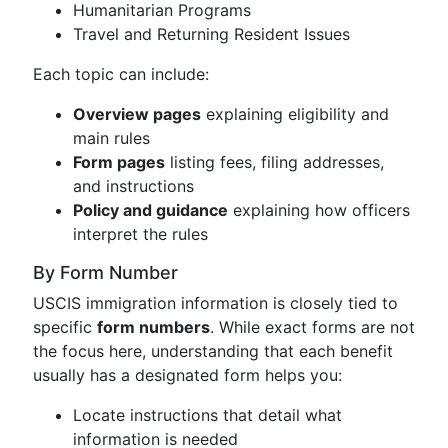
Humanitarian Programs
Travel and Returning Resident Issues
Each topic can include:
Overview pages
explaining eligibility and
main rules
Form pages
listing fees, filing addresses,
and instructions
Policy and guidance
explaining how officers
interpret the rules
By Form Number
USCIS immigration information is closely tied to
specific
form numbers
. While exact forms are not
the focus here, understanding that each benefit
usually has a designated form helps you:
Locate instructions that detail what
information is needed