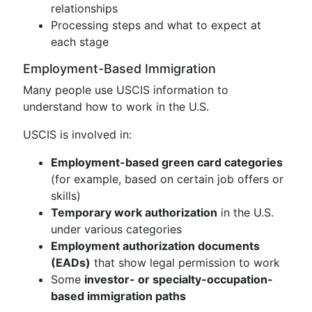
relationships
Processing steps and what to expect at
each stage
Employment-Based Immigration
Many people use USCIS information to
understand how to work in the U.S.
USCIS is involved in:
Employment-based green card categories
(for example, based on certain job offers or
skills)
Temporary work authorization
in the U.S.
under various categories
Employment authorization documents
(EADs)
that show legal permission to work
Some
investor- or specialty-occupation-
based immigration paths