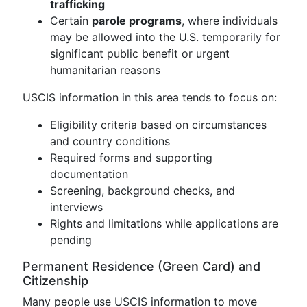
trafficking
Certain
parole programs
, where individuals
may be allowed into the U.S. temporarily for
significant public benefit or urgent
humanitarian reasons
USCIS information in this area tends to focus on:
Eligibility criteria based on circumstances
and country conditions
Required forms and supporting
documentation
Screening, background checks, and
interviews
Rights and limitations while applications are
pending
Permanent Residence (Green Card) and
Citizenship
Many people use USCIS information to move