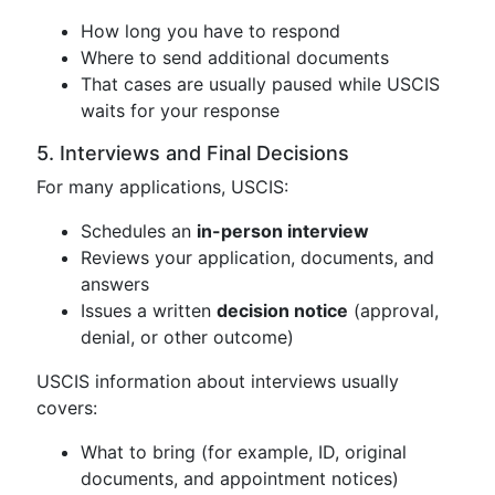
How long you have to respond
Where to send additional documents
That cases are usually paused while USCIS
waits for your response
5. Interviews and Final Decisions
For many applications, USCIS:
Schedules an
in-person interview
Reviews your application, documents, and
answers
Issues a written
decision notice
(approval,
denial, or other outcome)
USCIS information about interviews usually
covers:
What to bring (for example, ID, original
documents, and appointment notices)