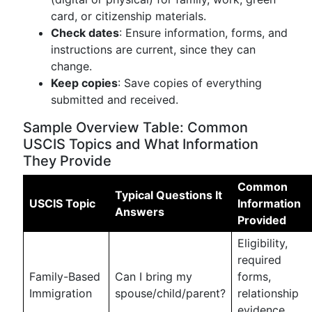
card, or citizenship materials.
Check dates
: Ensure information, forms, and
instructions are current, since they can
change.
Keep copies
: Save copies of everything
submitted and received.
Sample Overview Table: Common
USCIS Topics and What Information
They Provide
Common
Typical Questions It
USCIS Topic
Information
Answers
Provided
Eligibility,
required
Family-Based
Can I bring my
forms,
Immigration
spouse/child/parent?
relationship
evidence,