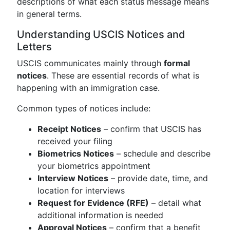
descriptions of what each status message means
in general terms.
Understanding USCIS Notices and
Letters
USCIS communicates mainly through
formal
notices
. These are essential records of what is
happening with an immigration case.
Common types of notices include:
Receipt Notices
– confirm that USCIS has
received your filing
Biometrics Notices
– schedule and describe
your biometrics appointment
Interview Notices
– provide date, time, and
location for interviews
Request for Evidence (RFE)
– detail what
additional information is needed
Approval Notices
– confirm that a benefit