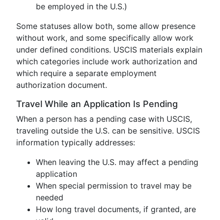
be employed in the U.S.)
Some statuses allow both, some allow presence
without work, and some specifically allow work
under defined conditions. USCIS materials explain
which categories include work authorization and
which require a separate employment
authorization document.
Travel While an Application Is Pending
When a person has a pending case with USCIS,
traveling outside the U.S. can be sensitive. USCIS
information typically addresses:
When leaving the U.S. may affect a pending
application
When special permission to travel may be
needed
How long travel documents, if granted, are