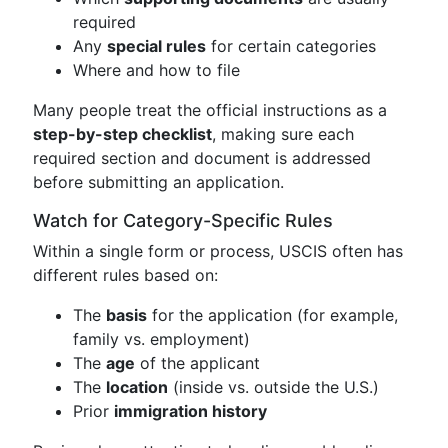
required
Any
special rules
for certain categories
Where and how to file
Many people treat the official instructions as a
step-by-step checklist
, making sure each
required section and document is addressed
before submitting an application.
Watch for Category-Specific Rules
Within a single form or process, USCIS often has
different rules based on:
The
basis
for the application (for example,
family vs. employment)
The
age
of the applicant
The
location
(inside vs. outside the U.S.)
Prior
immigration history