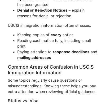
has been granted
Denial or Rejection Notices
– explain
reasons for denial or rejection
USCIS immigration information often stresses:
Keeping copies of
every
notice
Reading each notice fully, including small
print
Paying attention to
response deadlines
and
mailing addresses
Common Areas of Confusion in USCIS
Immigration Information
Some topics regularly cause questions or
misunderstandings. Knowing these helps you pay
extra attention when reviewing official guidance.
Status vs. Visa