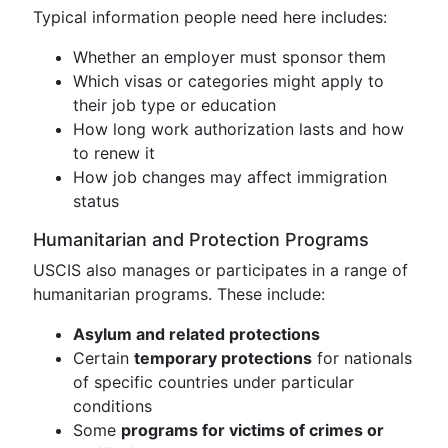
Typical information people need here includes:
Whether an employer must sponsor them
Which visas or categories might apply to
their job type or education
How long work authorization lasts and how
to renew it
How job changes may affect immigration
status
Humanitarian and Protection Programs
USCIS also manages or participates in a range of
humanitarian programs. These include:
Asylum and related protections
Certain
temporary protections
for nationals
of specific countries under particular
conditions
Some
programs for victims of crimes or