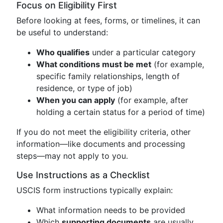
Focus on Eligibility First
Before looking at fees, forms, or timelines, it can
be useful to understand:
Who qualifies
under a particular category
What conditions must be met
(for example,
specific family relationships, length of
residence, or type of job)
When you can apply
(for example, after
holding a certain status for a period of time)
If you do not meet the eligibility criteria, other
information—like documents and processing
steps—may not apply to you.
Use Instructions as a Checklist
USCIS form instructions typically explain:
What information needs to be provided
Which
supporting documents
are usually