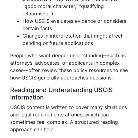
“good moral character,” “qualifying
relationship”)
How USCIS evaluates evidence or considers
certain facts
Changes in interpretation that might affect
pending or future applications
People who want deeper understanding—such as
attorneys, advocates, or applicants in complex
cases—often review these policy resources to see
how USCIS generally approaches decisions.
Reading and Understanding USCIS
Information
USCIS content is written to cover many situations
and legal requirements at once, which can
sometimes feel complex. A structured reading
approach can help.