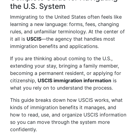
the U.S. System
Immigrating to the United States often feels like
learning a new language: forms, fees, changing
rules, and unfamiliar terminology. At the center of
it all is
USCIS
—the agency that handles most
immigration benefits and applications.
If you are thinking about coming to the U.S.,
extending your stay, bringing a family member,
becoming a permanent resident, or applying for
citizenship,
USCIS immigration information
is
what you rely on to understand the process.
This guide breaks down how USCIS works, what
kinds of immigration benefits it manages, and
how to read, use, and organize USCIS information
so you can move through the system more
confidently.