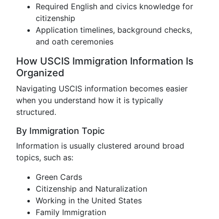
Required English and civics knowledge for
citizenship
Application timelines, background checks,
and oath ceremonies
How USCIS Immigration Information Is
Organized
Navigating USCIS information becomes easier
when you understand how it is typically
structured.
By Immigration Topic
Information is usually clustered around broad
topics, such as:
Green Cards
Citizenship and Naturalization
Working in the United States
Family Immigration