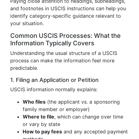
Paying close attention to headings, subheadings,
and footnotes in USCIS instructions can help you
identify category-specific guidance relevant to
your situation.
Common USCIS Processes: What the
Information Typically Covers
Understanding the usual structure of a USCIS
process can make the information feel more
predictable.
1. Filing an Application or Petition
USCIS information normally explains:
Who files
(the applicant vs. a sponsoring
family member or employer)
Where to file
, which can change over time
or vary by state
How to pay fees
and any accepted payment
methods