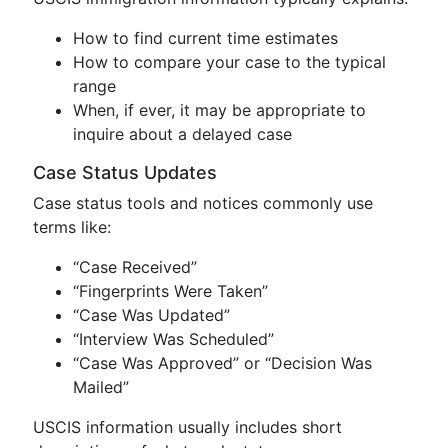
How to find current time estimates
How to compare your case to the typical
range
When, if ever, it may be appropriate to
inquire about a delayed case
Case Status Updates
Case status tools and notices commonly use
terms like:
“Case Received”
“Fingerprints Were Taken”
“Case Was Updated”
“Interview Was Scheduled”
“Case Was Approved” or “Decision Was
Mailed”
USCIS information usually includes short