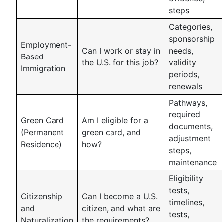
steps
Categories,
sponsorship
Employment-
Can I work or stay in
needs,
Based
the U.S. for this job?
validity
Immigration
periods,
renewals
Pathways,
required
Green Card
Am I eligible for a
documents,
(Permanent
green card, and
adjustment
Residence)
how?
steps,
maintenance
Eligibility
tests,
Citizenship
Can I become a U.S.
timelines,
and
citizen, and what are
tests,
Naturalization
the requirements?