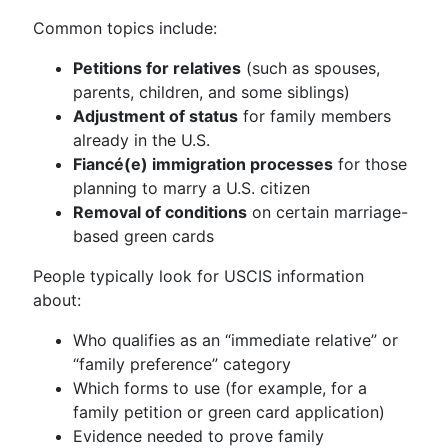
Common topics include:
Petitions for relatives
(such as spouses,
parents, children, and some siblings)
Adjustment of status
for family members
already in the U.S.
Fiancé(e) immigration processes
for those
planning to marry a U.S. citizen
Removal of conditions
on certain marriage-
based green cards
People typically look for USCIS information
about:
Who qualifies as an “immediate relative” or
“family preference” category
Which forms to use (for example, for a
family petition or green card application)
Evidence needed to prove family