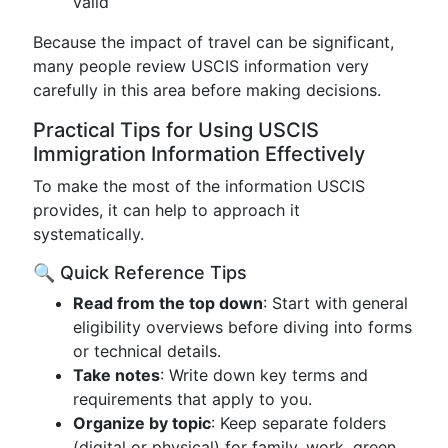
valid
Because the impact of travel can be significant,
many people review USCIS information very
carefully in this area before making decisions.
Practical Tips for Using USCIS
Immigration Information Effectively
To make the most of the information USCIS
provides, it can help to approach it
systematically.
🔍 Quick Reference Tips
Read from the top down
: Start with general
eligibility overviews before diving into forms
or technical details.
Take notes
: Write down key terms and
requirements that apply to you.
Organize by topic
: Keep separate folders
(digital or physical) for family, work, green