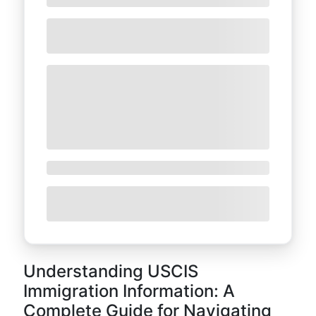
Understanding USCIS
Immigration Information: A
Complete Guide for Navigating