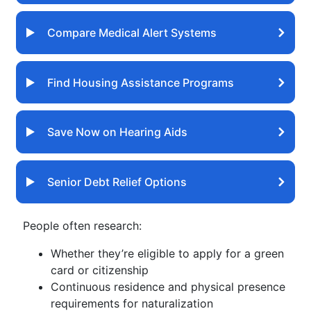
Compare Medical Alert Systems
Find Housing Assistance Programs
Save Now on Hearing Aids
Senior Debt Relief Options
People often research:
Whether they’re eligible to apply for a green
card or citizenship
Continuous residence and physical presence
requirements for naturalization