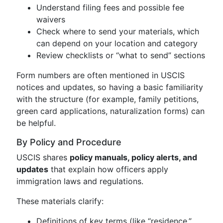
Understand filing fees and possible fee
waivers
Check where to send your materials, which
can depend on your location and category
Review checklists or “what to send” sections
Form numbers are often mentioned in USCIS
notices and updates, so having a basic familiarity
with the structure (for example, family petitions,
green card applications, naturalization forms) can
be helpful.
By Policy and Procedure
USCIS shares
policy manuals, policy alerts, and
updates
that explain how officers apply
immigration laws and regulations.
These materials clarify:
Definitions of key terms (like “residence,”