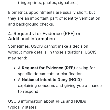
(fingerprints, photos, signatures)
Biometrics appointments are usually short, but
they are an important part of identity verification
and background checks.
4. Requests for Evidence (RFE) or
Additional Information
Sometimes, USCIS cannot make a decision
without more details. In those situations, USCIS
may send:
A
Request for Evidence (RFE)
asking for
specific documents or clarification
A
Notice of Intent to Deny (NOID)
explaining concerns and giving you a chance
to respond
USCIS information about RFEs and NOIDs
typically states: