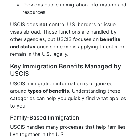
Provides public immigration information and
resources
USCIS does
not
control U.S. borders or issue
visas abroad. Those functions are handled by
other agencies, but USCIS focuses on
benefits
and status
once someone is applying to enter or
remain in the U.S. legally.
Key Immigration Benefits Managed by
USCIS
USCIS immigration information is organized
around
types of benefits
. Understanding these
categories can help you quickly find what applies
to you.
Family-Based Immigration
USCIS handles many processes that help families
live together in the U.S.