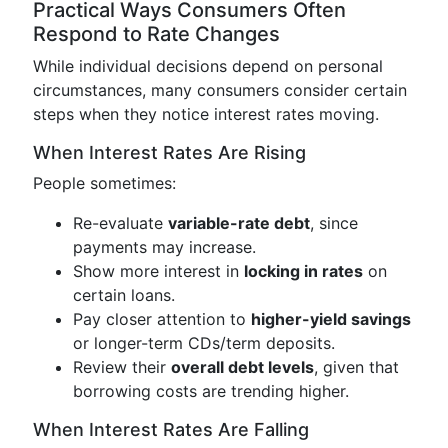
Practical Ways Consumers Often
Respond to Rate Changes
While individual decisions depend on personal
circumstances, many consumers consider certain
steps when they notice interest rates moving.
When Interest Rates Are Rising
People sometimes:
Re-evaluate
variable-rate debt
, since
payments may increase.
Show more interest in
locking in rates
on
certain loans.
Pay closer attention to
higher-yield savings
or longer-term CDs/term deposits.
Review their
overall debt levels
, given that
borrowing costs are trending higher.
When Interest Rates Are Falling