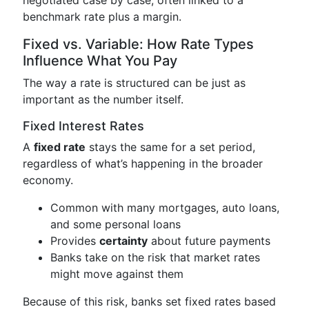
benchmark rate plus a margin.
Fixed vs. Variable: How Rate Types
Influence What You Pay
The way a rate is structured can be just as
important as the number itself.
Fixed Interest Rates
A
fixed rate
stays the same for a set period,
regardless of what’s happening in the broader
economy.
Common with many mortgages, auto loans,
and some personal loans
Provides
certainty
about future payments
Banks take on the risk that market rates
might move against them
Because of this risk, banks set fixed rates based