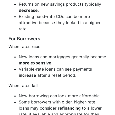
Returns on new savings products typically
decrease
.
Existing fixed-rate CDs can be more
attractive because they locked in a higher
rate.
For Borrowers
When rates
rise
:
New loans and mortgages generally become
more expensive
.
Variable-rate loans can see payments
increase
after a reset period.
When rates
fall
:
New borrowing can look more affordable.
Some borrowers with older, higher-rate
loans may consider
refinancing
to a lower
rate, if available and appropriate for their