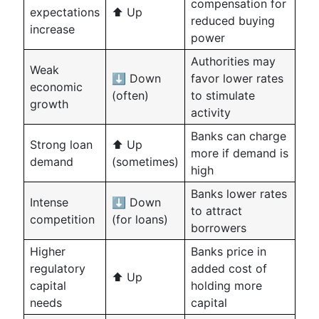
compensation for
expectations
⬆️ Up
reduced buying
increase
power
Authorities may
Weak
⬇️ Down
favor lower rates
economic
(often)
to stimulate
growth
activity
Banks can charge
Strong loan
⬆️ Up
more if demand is
demand
(sometimes)
high
Banks lower rates
Intense
⬇️ Down
to attract
competition
(for loans)
borrowers
Higher
Banks price in
regulatory
added cost of
⬆️ Up
capital
holding more
needs
capital