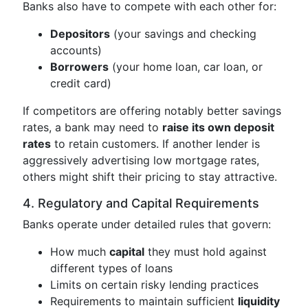
Banks also have to compete with each other for:
Depositors
(your savings and checking
accounts)
Borrowers
(your home loan, car loan, or
credit card)
If competitors are offering notably better savings
rates, a bank may need to
raise its own deposit
rates
to retain customers. If another lender is
aggressively advertising low mortgage rates,
others might shift their pricing to stay attractive.
4. Regulatory and Capital Requirements
Banks operate under detailed rules that govern:
How much
capital
they must hold against
different types of loans
Limits on certain risky lending practices
Requirements to maintain sufficient
liquidity