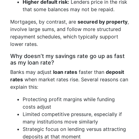
Higher default risk:
Lenders price in the risk
that some balances may not be repaid.
Mortgages, by contrast, are
secured by property
,
involve large sums, and follow more structured
repayment schedules, which typically support
lower rates.
Why doesn’t my savings rate go up as fast
as my loan rate?
Banks may adjust
loan rates
faster than
deposit
rates
when market rates rise. Several reasons can
explain this:
Protecting profit margins while funding
costs adjust
Limited competitive pressure, especially if
many institutions move similarly
Strategic focus on lending versus attracting
deposits at that moment