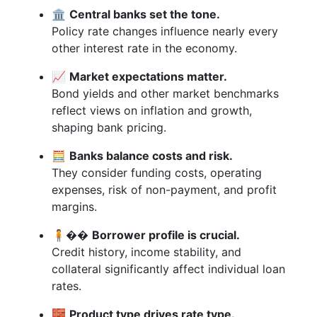
🏛️
Central banks set the tone.
Policy rate changes influence nearly every
other interest rate in the economy.
📈
Market expectations matter.
Bond yields and other market benchmarks
reflect views on inflation and growth,
shaping bank pricing.
🧮
Banks balance costs and risk.
They consider funding costs, operating
expenses, risk of non-payment, and profit
margins.
🧍‍��️
Borrower profile is crucial.
Credit history, income stability, and
collateral significantly affect individual loan
rates.
🧱
Product type drives rate type.