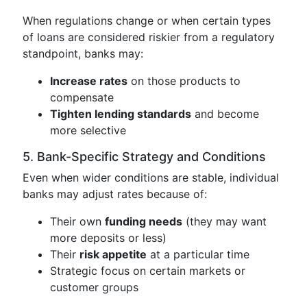
When regulations change or when certain types
of loans are considered riskier from a regulatory
standpoint, banks may:
Increase rates
on those products to
compensate
Tighten lending standards
and become
more selective
5. Bank-Specific Strategy and Conditions
Even when wider conditions are stable, individual
banks may adjust rates because of:
Their own
funding needs
(they may want
more deposits or less)
Their
risk appetite
at a particular time
Strategic focus on certain markets or
customer groups