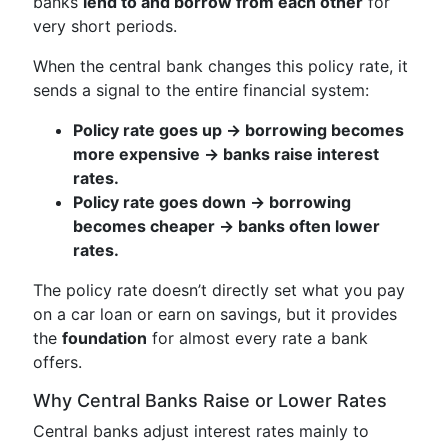
banks
lend to and borrow from each other
for
very short periods.
When the central bank changes this policy rate, it
sends a signal to the entire financial system:
Policy rate goes up → borrowing becomes
more expensive → banks raise interest
rates.
Policy rate goes down → borrowing
becomes cheaper → banks often lower
rates.
The policy rate doesn’t directly set what you pay
on a car loan or earn on savings, but it provides
the
foundation
for almost every rate a bank
offers.
Why Central Banks Raise or Lower Rates
Central banks adjust interest rates mainly to