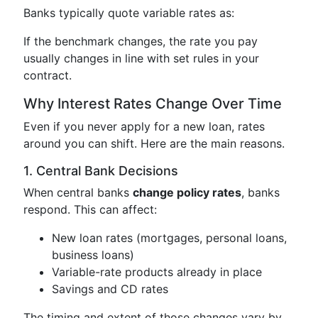
Banks typically quote variable rates as:
If the benchmark changes, the rate you pay
usually changes in line with set rules in your
contract.
Why Interest Rates Change Over Time
Even if you never apply for a new loan, rates
around you can shift. Here are the main reasons.
1. Central Bank Decisions
When central banks
change policy rates
, banks
respond. This can affect:
New loan rates (mortgages, personal loans,
business loans)
Variable-rate products already in place
Savings and CD rates
The timing and extent of those changes vary by