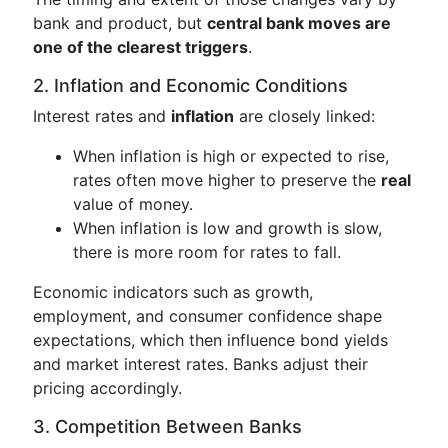
bank and product, but
central bank moves are
one of the clearest triggers
.
2. Inflation and Economic Conditions
Interest rates and
inflation
are closely linked:
When inflation is high or expected to rise,
rates often move higher to preserve the
real
value of money.
When inflation is low and growth is slow,
there is more room for rates to fall.
Economic indicators such as growth,
employment, and consumer confidence shape
expectations, which then influence bond yields
and market interest rates. Banks adjust their
pricing accordingly.
3. Competition Between Banks