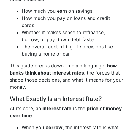
How much you earn on savings
How much you pay on loans and credit
cards
Whether it makes sense to refinance,
borrow, or pay down debt faster
The overall cost of big life decisions like
buying a home or car
This guide breaks down, in plain language,
how
banks think about interest rates
, the forces that
shape those decisions, and what it means for your
money.
What Exactly Is an Interest Rate?
At its core, an
interest rate
is the
price of money
over time
.
When you
borrow
, the interest rate is what