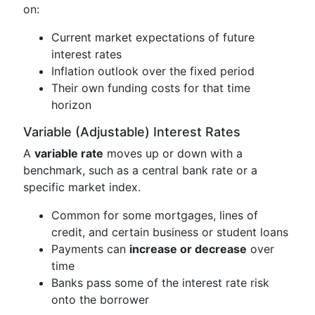
on:
Current market expectations of future
interest rates
Inflation outlook over the fixed period
Their own funding costs for that time
horizon
Variable (Adjustable) Interest Rates
A
variable rate
moves up or down with a
benchmark, such as a central bank rate or a
specific market index.
Common for some mortgages, lines of
credit, and certain business or student loans
Payments can
increase or decrease
over
time
Banks pass some of the interest rate risk
onto the borrower