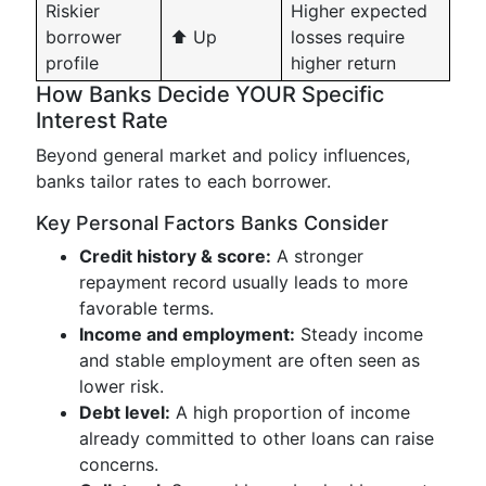
Riskier
Higher expected
borrower
⬆️ Up
losses require
profile
higher return
How Banks Decide YOUR Specific
Interest Rate
Beyond general market and policy influences,
banks tailor rates to each borrower.
Key Personal Factors Banks Consider
Credit history & score:
A stronger
repayment record usually leads to more
favorable terms.
Income and employment:
Steady income
and stable employment are often seen as
lower risk.
Debt level:
A high proportion of income
already committed to other loans can raise
concerns.