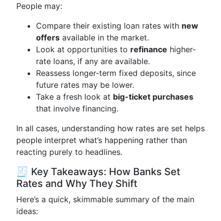
People may:
Compare their existing loan rates with
new
offers
available in the market.
Look at opportunities to
refinance
higher-
rate loans, if any are available.
Reassess longer-term fixed deposits, since
future rates may be lower.
Take a fresh look at
big-ticket purchases
that involve financing.
In all cases, understanding how rates are set helps
people interpret what’s happening rather than
reacting purely to headlines.
🧾 Key Takeaways: How Banks Set
Rates and Why They Shift
Here’s a quick, skimmable summary of the main
ideas: