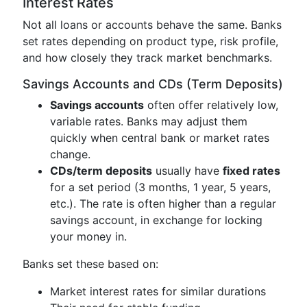
Interest Rates
Not all loans or accounts behave the same. Banks
set rates depending on product type, risk profile,
and how closely they track market benchmarks.
Savings Accounts and CDs (Term Deposits)
Savings accounts
often offer relatively low,
variable rates. Banks may adjust them
quickly when central bank or market rates
change.
CDs/term deposits
usually have
fixed rates
for a set period (3 months, 1 year, 5 years,
etc.). The rate is often higher than a regular
savings account, in exchange for locking
your money in.
Banks set these based on:
Market interest rates for similar durations