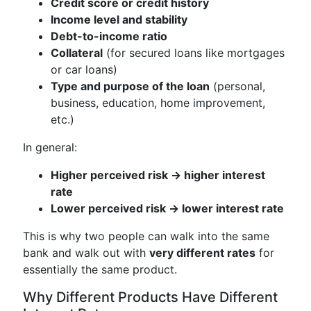
Credit score or credit history
Income level and stability
Debt-to-income ratio
Collateral
(for secured loans like mortgages
or car loans)
Type and purpose of the loan
(personal,
business, education, home improvement,
etc.)
In general:
Higher perceived risk → higher interest
rate
Lower perceived risk → lower interest rate
This is why two people can walk into the same
bank and walk out with
very different rates
for
essentially the same product.
Why Different Products Have Different