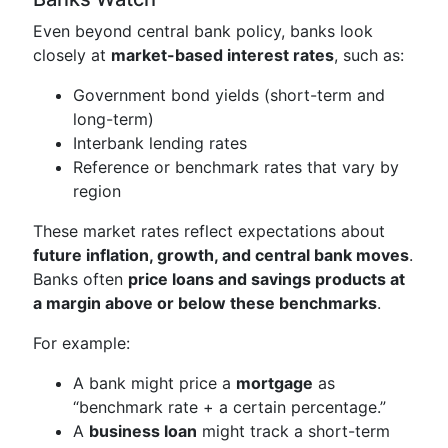
Even beyond central bank policy, banks look
closely at
market-based interest rates
, such as:
Government bond yields (short-term and
long-term)
Interbank lending rates
Reference or benchmark rates that vary by
region
These market rates reflect expectations about
future inflation, growth, and central bank moves
.
Banks often
price loans and savings products at
a margin above or below these benchmarks
.
For example:
A bank might price a
mortgage
as
“benchmark rate + a certain percentage.”
A
business loan
might track a short-term