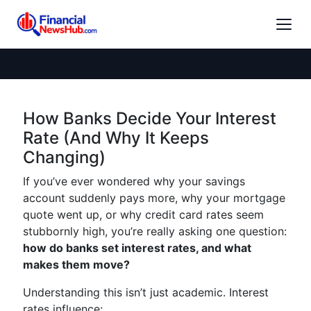
How Banks Decide Your Interest
Rate (And Why It Keeps
Changing)
If you’ve ever wondered why your savings
account suddenly pays more, why your mortgage
quote went up, or why credit card rates seem
stubbornly high, you’re really asking one question:
how do banks set interest rates, and what
makes them move?
Understanding this isn’t just academic. Interest
rates influence: