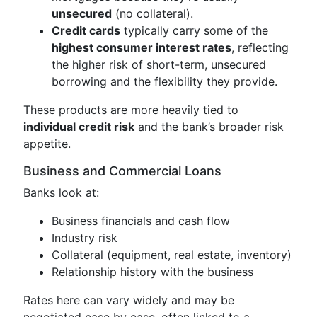
unsecured
(no collateral).
Credit cards
typically carry some of the
highest consumer interest rates
, reflecting
the higher risk of short-term, unsecured
borrowing and the flexibility they provide.
These products are more heavily tied to
individual credit risk
and the bank’s broader risk
appetite.
Business and Commercial Loans
Banks look at:
Business financials and cash flow
Industry risk
Collateral (equipment, real estate, inventory)
Relationship history with the business
Rates here can vary widely and may be
negotiated case by case, often linked to a