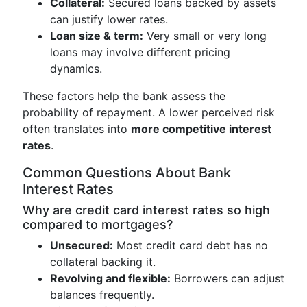
Collateral:
Secured loans backed by assets
can justify lower rates.
Loan size & term:
Very small or very long
loans may involve different pricing
dynamics.
These factors help the bank assess the
probability of repayment. A lower perceived risk
often translates into
more competitive interest
rates
.
Common Questions About Bank
Interest Rates
Why are credit card interest rates so high
compared to mortgages?
Unsecured:
Most credit card debt has no
collateral backing it.
Revolving and flexible:
Borrowers can adjust
balances frequently.