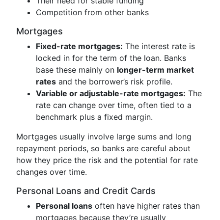
Their need for stable funding
Competition from other banks
Mortgages
Fixed-rate mortgages:
The interest rate is
locked in for the term of the loan. Banks
base these mainly on
longer-term market
rates
and the borrower’s risk profile.
Variable or adjustable-rate mortgages:
The
rate can change over time, often tied to a
benchmark plus a fixed margin.
Mortgages usually involve large sums and long
repayment periods, so banks are careful about
how they price the risk and the potential for rate
changes over time.
Personal Loans and Credit Cards
Personal loans
often have higher rates than
mortgages because they’re usually