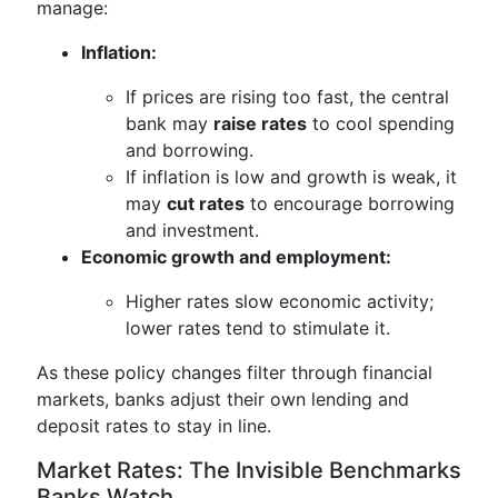
manage:
Inflation:
If prices are rising too fast, the central
bank may
raise rates
to cool spending
and borrowing.
If inflation is low and growth is weak, it
may
cut rates
to encourage borrowing
and investment.
Economic growth and employment:
Higher rates slow economic activity;
lower rates tend to stimulate it.
As these policy changes filter through financial
markets, banks adjust their own lending and
deposit rates to stay in line.
Market Rates: The Invisible Benchmarks
Banks Watch