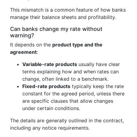
This mismatch is a common feature of how banks
manage their balance sheets and profitability.
Can banks change my rate without
warning?
It depends on the
product type and the
agreement
:
Variable-rate products
usually have clear
terms explaining how and when rates can
change, often linked to a benchmark.
Fixed-rate products
typically keep the rate
constant for the agreed period, unless there
are specific clauses that allow changes
under certain conditions.
The details are generally outlined in the contract,
including any notice requirements.