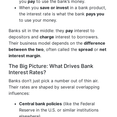
you
pay
to use the bank’s money.
When you
save or invest
in a bank product,
the interest rate is what the bank
pays you
to use your money.
Banks sit in the middle: they
pay
interest to
depositors and
charge
interest to borrowers.
Their business model depends on the
difference
between the two
, often called the
spread
or
net
interest margin
.
The Big Picture: What Drives Bank
Interest Rates?
Banks don’t just pick a number out of thin air.
Their rates are shaped by several overlapping
influences:
Central bank policies
(like the Federal
Reserve in the U.S. or similar institutions
elsewhere)