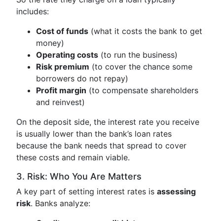
includes:
Cost of funds
(what it costs the bank to get
money)
Operating costs
(to run the business)
Risk premium
(to cover the chance some
borrowers do not repay)
Profit margin
(to compensate shareholders
and reinvest)
On the deposit side, the interest rate you receive
is usually lower than the bank’s loan rates
because the bank needs that spread to cover
these costs and remain viable.
3. Risk: Who You Are Matters
A key part of setting interest rates is
assessing
risk
. Banks analyze: