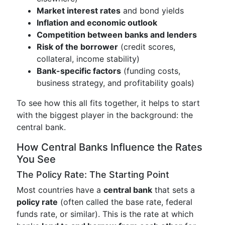
Market interest rates
and bond yields
Inflation and economic outlook
Competition between banks and lenders
Risk of the borrower
(credit scores,
collateral, income stability)
Bank-specific factors
(funding costs,
business strategy, and profitability goals)
To see how this all fits together, it helps to start
with the biggest player in the background: the
central bank.
How Central Banks Influence the Rates
You See
The Policy Rate: The Starting Point
Most countries have a
central bank
that sets a
policy rate
(often called the base rate, federal
funds rate, or similar). This is the rate at which