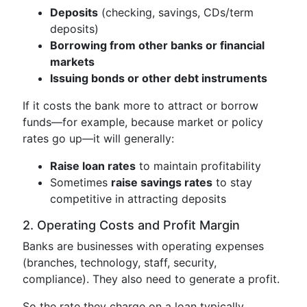
Deposits
(checking, savings, CDs/term
deposits)
Borrowing from other banks or financial
markets
Issuing bonds or other debt instruments
If it costs the bank more to attract or borrow
funds—for example, because market or policy
rates go up—it will generally:
Raise loan rates
to maintain profitability
Sometimes
raise savings rates
to stay
competitive in attracting deposits
2. Operating Costs and Profit Margin
Banks are businesses with operating expenses
(branches, technology, staff, security,
compliance). They also need to generate a profit.
So the rate they charge on a loan typically