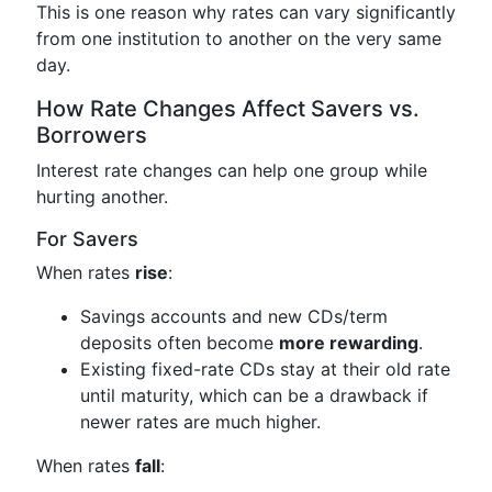
This is one reason why rates can vary significantly
from one institution to another on the very same
day.
How Rate Changes Affect Savers vs.
Borrowers
Interest rate changes can help one group while
hurting another.
For Savers
When rates
rise
:
Savings accounts and new CDs/term
deposits often become
more rewarding
.
Existing fixed-rate CDs stay at their old rate
until maturity, which can be a drawback if
newer rates are much higher.
When rates
fall
: