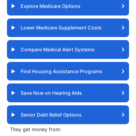
Explore Medicare Options
Lower Medicare Supplement Costs
Compare Medical Alert Systems
Find Housing Assistance Programs
Save Now on Hearing Aids
Senior Debt Relief Options
They get money from: