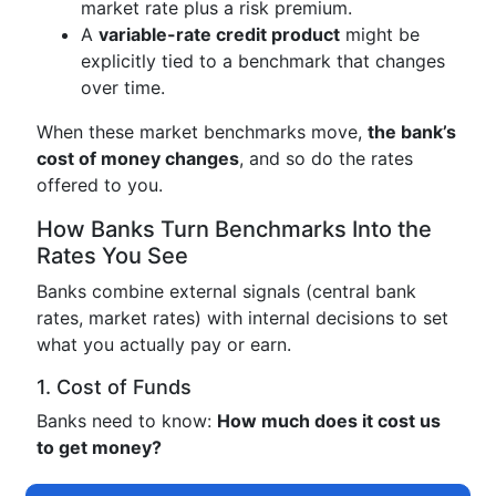
market rate plus a risk premium.
A
variable-rate credit product
might be
explicitly tied to a benchmark that changes
over time.
When these market benchmarks move,
the bank’s
cost of money changes
, and so do the rates
offered to you.
How Banks Turn Benchmarks Into the
Rates You See
Banks combine external signals (central bank
rates, market rates) with internal decisions to set
what you actually pay or earn.
1. Cost of Funds
Banks need to know:
How much does it cost us
to get money?