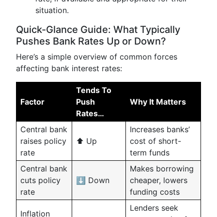
situation.
Quick-Glance Guide: What Typically
Pushes Bank Rates Up or Down?
Here’s a simple overview of common forces
affecting bank interest rates:
Tends To
Factor
Push
Why It Matters
Rates…
Central bank
Increases banks’
raises policy
⬆️ Up
cost of short-
rate
term funds
Central bank
Makes borrowing
cuts policy
⬇️ Down
cheaper, lowers
rate
funding costs
Lenders seek
Inflation