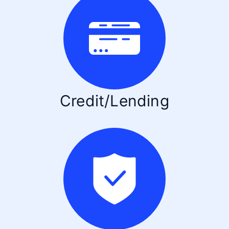
Credit/Lending