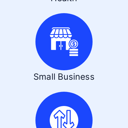
Small Business