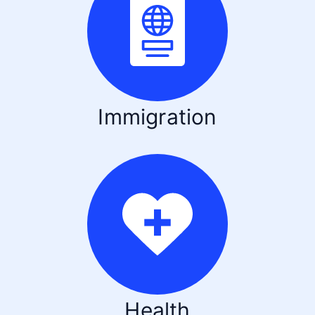
Immigration
Health