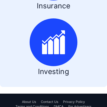
Insurance
Investing
About Us
Contact Us
Privacy Policy
Terms and Conditions
DMCA
For Advertisers