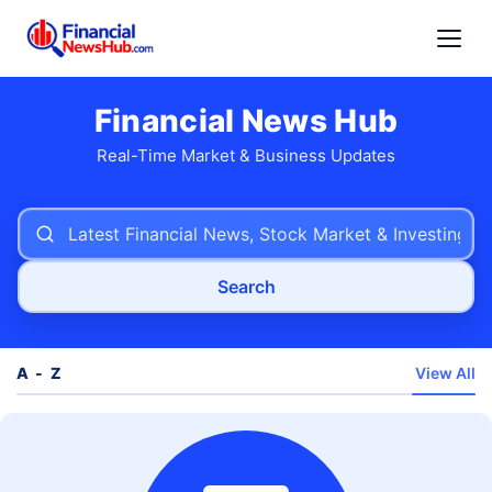
Financial News Hub
Real-Time Market & Business Updates
Search
A - Z
View All