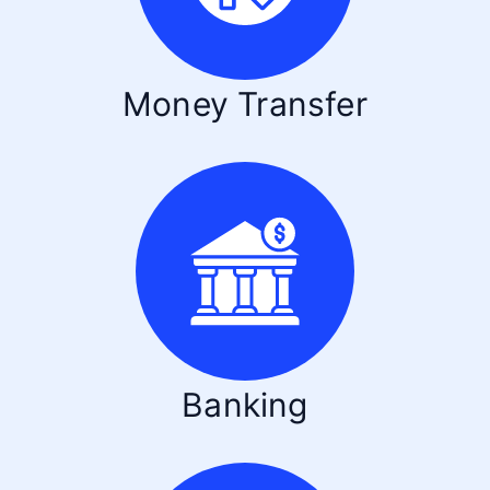
Money Transfer
Banking