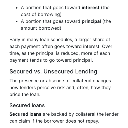
A portion that goes toward
interest
(the
cost of borrowing)
A portion that goes toward
principal
(the
amount borrowed)
Early in many loan schedules, a larger share of
each payment often goes toward interest. Over
time, as the principal is reduced, more of each
payment tends to go toward principal.
Secured vs. Unsecured Lending
The presence or absence of collateral changes
how lenders perceive risk and, often, how they
price the loan.
Secured loans
Secured loans
are backed by collateral the lender
can claim if the borrower does not repay.