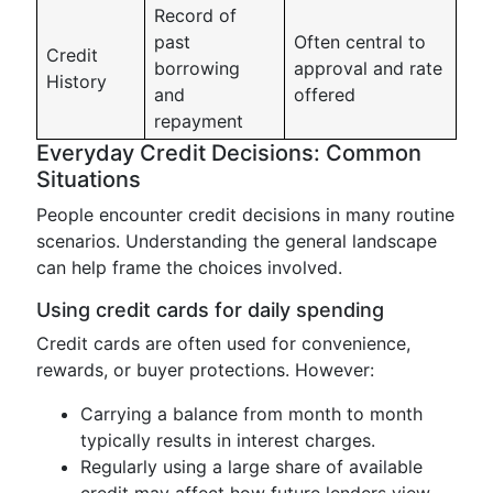
Record of
past
Often central to
Credit
borrowing
approval and rate
History
and
offered
repayment
Everyday Credit Decisions: Common
Situations
People encounter credit decisions in many routine
scenarios. Understanding the general landscape
can help frame the choices involved.
Using credit cards for daily spending
Credit cards are often used for convenience,
rewards, or buyer protections. However:
Carrying a balance from month to month
typically results in interest charges.
Regularly using a large share of available
credit may affect how future lenders view