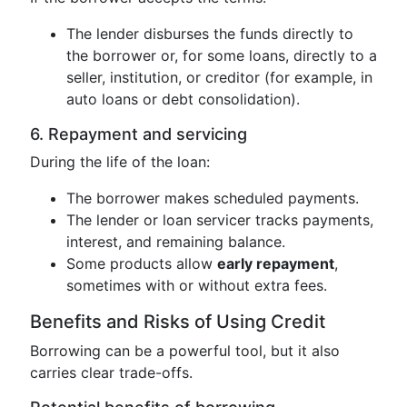
The lender disburses the funds directly to
the borrower or, for some loans, directly to a
seller, institution, or creditor (for example, in
auto loans or debt consolidation).
6. Repayment and servicing
During the life of the loan:
The borrower makes scheduled payments.
The lender or loan servicer tracks payments,
interest, and remaining balance.
Some products allow
early repayment
,
sometimes with or without extra fees.
Benefits and Risks of Using Credit
Borrowing can be a powerful tool, but it also
carries clear trade-offs.