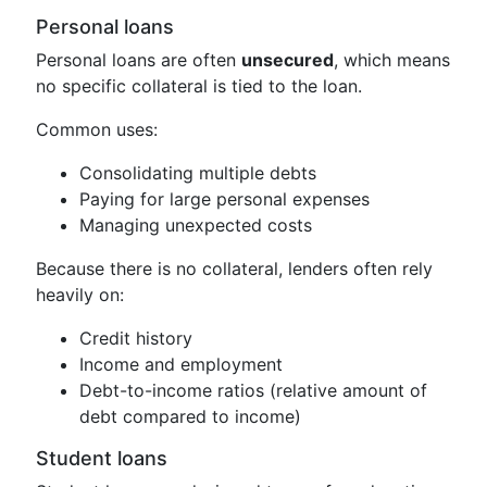
Personal loans
Personal loans are often
unsecured
, which means
no specific collateral is tied to the loan.
Common uses:
Consolidating multiple debts
Paying for large personal expenses
Managing unexpected costs
Because there is no collateral, lenders often rely
heavily on:
Credit history
Income and employment
Debt-to-income ratios (relative amount of
debt compared to income)
Student loans