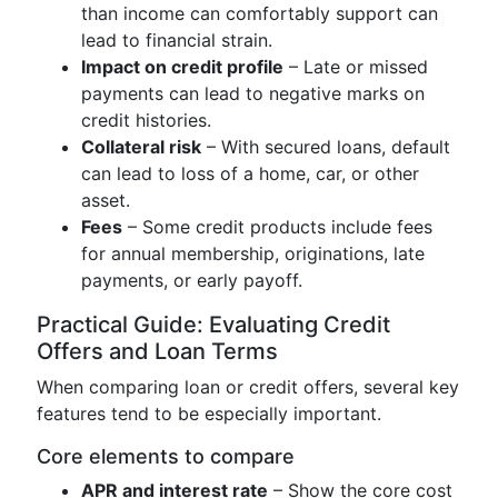
than income can comfortably support can
lead to financial strain.
Impact on credit profile
– Late or missed
payments can lead to negative marks on
credit histories.
Collateral risk
– With secured loans, default
can lead to loss of a home, car, or other
asset.
Fees
– Some credit products include fees
for annual membership, originations, late
payments, or early payoff.
Practical Guide: Evaluating Credit
Offers and Loan Terms
When comparing loan or credit offers, several key
features tend to be especially important.
Core elements to compare
APR and interest rate
– Show the core cost