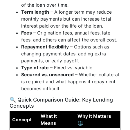
of the loan over time.
Term length
– A longer term may reduce
monthly payments but can increase total
interest paid over the life of the loan.
Fees
– Origination fees, annual fees, late
fees, and others can affect the overall cost.
Repayment flexibility
– Options such as
changing payment dates, adding extra
payments, or early payoff.
Type of rate
– Fixed vs. variable.
Secured vs. unsecured
– Whether collateral
is required and what happens if repayment
becomes difficult.
🔍 Quick Comparison Guide: Key Lending
Concepts
What It
Why It Matters
Concept
Means
⚖️