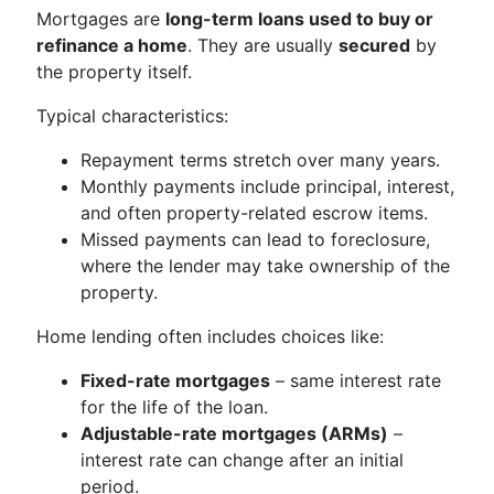
Mortgages are
long-term loans used to buy or
refinance a home
. They are usually
secured
by
the property itself.
Typical characteristics:
Repayment terms stretch over many years.
Monthly payments include principal, interest,
and often property-related escrow items.
Missed payments can lead to foreclosure,
where the lender may take ownership of the
property.
Home lending often includes choices like:
Fixed-rate mortgages
– same interest rate
for the life of the loan.
Adjustable-rate mortgages (ARMs)
–
interest rate can change after an initial
period.