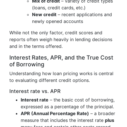
Mix of credit
– variety of credit types
(loans, credit cards, etc.)
New credit
– recent applications and
newly opened accounts
While not the only factor, credit scores and
reports often weigh heavily in lending decisions
and in the terms offered.
Interest Rates, APR, and the True Cost
of Borrowing
Understanding how loan pricing works is central
to evaluating different credit options.
Interest rate vs. APR
Interest rate
– the basic cost of borrowing,
expressed as a percentage of the principal.
APR (Annual Percentage Rate)
– a broader
measure that includes the interest rate
plus
many fees and certain other costs spread