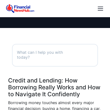
Credit and Lending: How
Borrowing Really Works and How
to Navigate It Confidently
Borrowing money touches almost every major
financial decision: buying a home, financing a car,