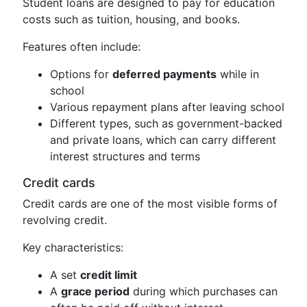
Student loans are designed to pay for education
costs such as tuition, housing, and books.
Features often include:
Options for
deferred payments
while in
school
Various repayment plans after leaving school
Different types, such as government-backed
and private loans, which can carry different
interest structures and terms
Credit cards
Credit cards are one of the most visible forms of
revolving credit.
Key characteristics:
A set
credit limit
A
grace period
during which purchases can