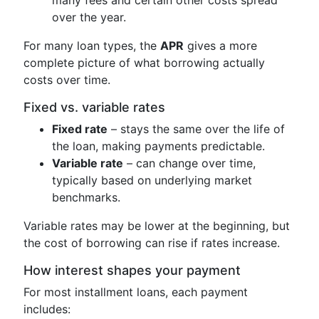
over the year.
For many loan types, the
APR
gives a more
complete picture of what borrowing actually
costs over time.
Fixed vs. variable rates
Fixed rate
– stays the same over the life of
the loan, making payments predictable.
Variable rate
– can change over time,
typically based on underlying market
benchmarks.
Variable rates may be lower at the beginning, but
the cost of borrowing can rise if rates increase.
How interest shapes your payment
For most installment loans, each payment
includes: