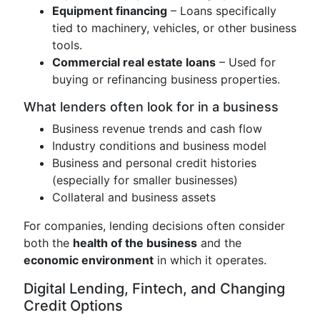
Equipment financing
– Loans specifically
tied to machinery, vehicles, or other business
tools.
Commercial real estate loans
– Used for
buying or refinancing business properties.
What lenders often look for in a business
Business revenue trends and cash flow
Industry conditions and business model
Business and personal credit histories
(especially for smaller businesses)
Collateral and business assets
For companies, lending decisions often consider
both the
health of the business
and the
economic environment
in which it operates.
Digital Lending, Fintech, and Changing
Credit Options