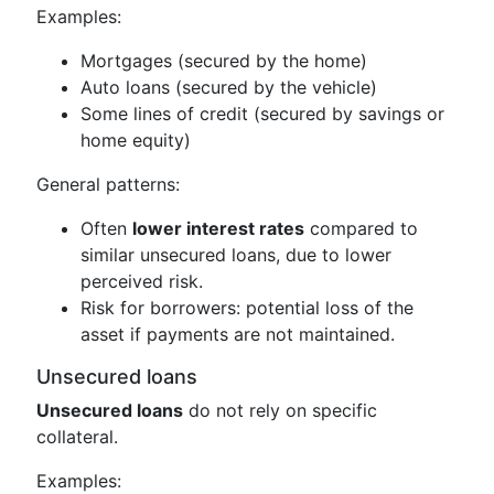
Examples:
Mortgages (secured by the home)
Auto loans (secured by the vehicle)
Some lines of credit (secured by savings or
home equity)
General patterns:
Often
lower interest rates
compared to
similar unsecured loans, due to lower
perceived risk.
Risk for borrowers: potential loss of the
asset if payments are not maintained.
Unsecured loans
Unsecured loans
do not rely on specific
collateral.
Examples: