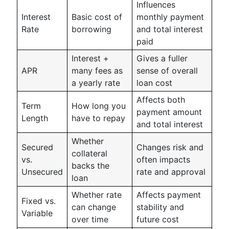
Influences
Interest
Basic cost of
monthly payment
Rate
borrowing
and total interest
paid
Interest +
Gives a fuller
APR
many fees as
sense of overall
a yearly rate
loan cost
Affects both
Term
How long you
payment amount
Length
have to repay
and total interest
Whether
Secured
Changes risk and
collateral
vs.
often impacts
backs the
Unsecured
rate and approval
loan
Whether rate
Affects payment
Fixed vs.
can change
stability and
Variable
over time
future cost