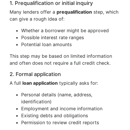
1. Prequalification or initial inquiry
Many lenders offer a
prequalification
step, which
can give a rough idea of:
Whether a borrower might be approved
Possible interest rate ranges
Potential loan amounts
This step may be based on limited information
and often does not require a full credit check.
2. Formal application
A full
loan application
typically asks for:
Personal details (name, address,
identification)
Employment and income information
Existing debts and obligations
Permission to review credit reports