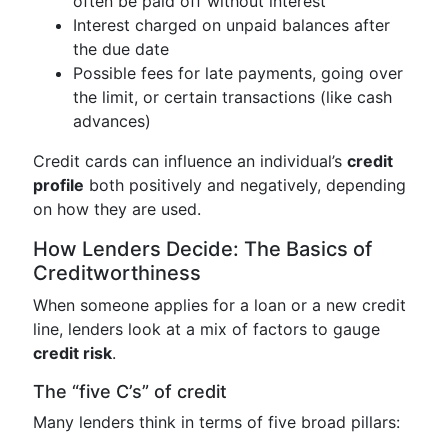
often be paid off without interest
Interest charged on unpaid balances after
the due date
Possible fees for late payments, going over
the limit, or certain transactions (like cash
advances)
Credit cards can influence an individual’s
credit
profile
both positively and negatively, depending
on how they are used.
How Lenders Decide: The Basics of
Creditworthiness
When someone applies for a loan or a new credit
line, lenders look at a mix of factors to gauge
credit risk
.
The “five C’s” of credit
Many lenders think in terms of five broad pillars: