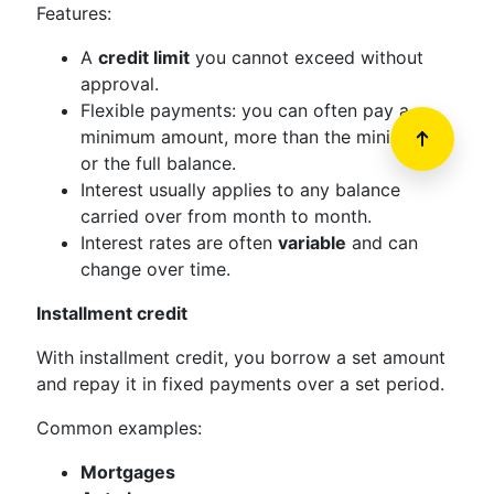
Features:
A
credit limit
you cannot exceed without
approval.
Flexible payments: you can often pay a
minimum amount, more than the minimum,
or the full balance.
Interest usually applies to any balance
carried over from month to month.
Interest rates are often
variable
and can
change over time.
Installment credit
With installment credit, you borrow a set amount
and repay it in fixed payments over a set period.
Common examples:
Mortgages