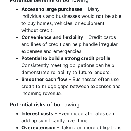
Potential benefits of borrowing
Access to large purchases
– Many
individuals and businesses would not be able
to buy homes, vehicles, or equipment
without credit.
Convenience and flexibility
– Credit cards
and lines of credit can help handle irregular
expenses and emergencies.
Potential to build a strong credit profile
–
Consistently meeting obligations can help
demonstrate reliability to future lenders.
Smoother cash flow
– Businesses often use
credit to bridge gaps between expenses and
incoming revenue.
Potential risks of borrowing
Interest costs
– Even moderate rates can
add up significantly over time.
Overextension
– Taking on more obligations