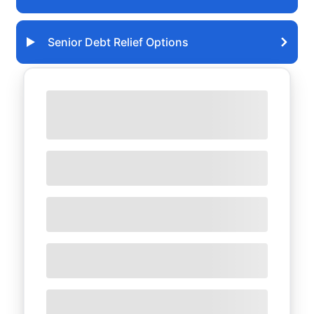
Senior Debt Relief Options