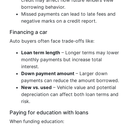
borrowing behavior.
Missed payments can lead to late fees and
negative marks on a credit report.
Financing a car
Auto buyers often face trade-offs like:
Loan term length
– Longer terms may lower
monthly payments but increase total
interest.
Down payment amount
– Larger down
payments can reduce the amount borrowed.
New vs. used
– Vehicle value and potential
depreciation can affect both loan terms and
risk.
Paying for education with loans
When funding education: