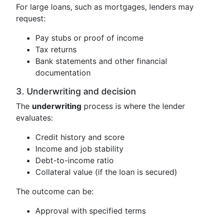
For large loans, such as mortgages, lenders may
request:
Pay stubs or proof of income
Tax returns
Bank statements and other financial
documentation
3. Underwriting and decision
The
underwriting
process is where the lender
evaluates:
Credit history and score
Income and job stability
Debt-to-income ratio
Collateral value (if the loan is secured)
The outcome can be:
Approval with specified terms