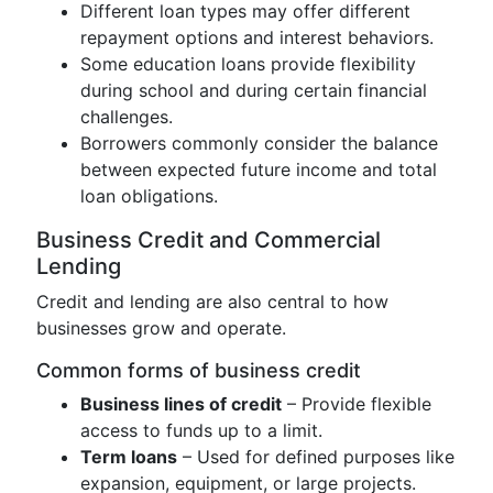
Different loan types may offer different
repayment options and interest behaviors.
Some education loans provide flexibility
during school and during certain financial
challenges.
Borrowers commonly consider the balance
between expected future income and total
loan obligations.
Business Credit and Commercial
Lending
Credit and lending are also central to how
businesses grow and operate.
Common forms of business credit
Business lines of credit
– Provide flexible
access to funds up to a limit.
Term loans
– Used for defined purposes like
expansion, equipment, or large projects.