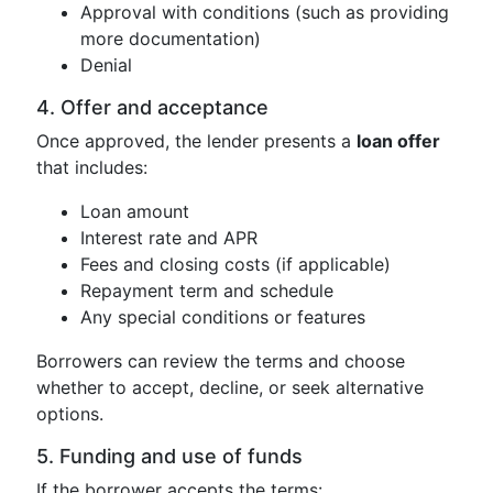
Approval with conditions (such as providing
more documentation)
Denial
4. Offer and acceptance
Once approved, the lender presents a
loan offer
that includes:
Loan amount
Interest rate and APR
Fees and closing costs (if applicable)
Repayment term and schedule
Any special conditions or features
Borrowers can review the terms and choose
whether to accept, decline, or seek alternative
options.
5. Funding and use of funds
If the borrower accepts the terms: