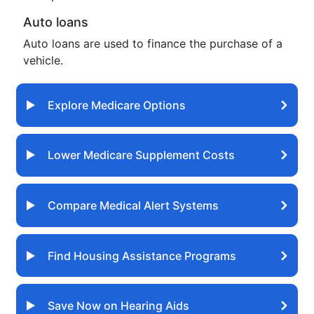
Auto loans
Auto loans are used to finance the purchase of a
vehicle.
Explore Medicare Options
Lower Medicare Supplement Costs
Compare Medical Alert Systems
Find Housing Assistance Programs
Save Now on Hearing Aids