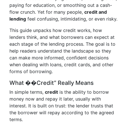
paying for education, or smoothing out a cash-
flow crunch. Yet for many people,
credit and
lending
feel confusing, intimidating, or even risky.
This guide unpacks how credit works, how
lenders think, and what borrowers can expect at
each stage of the lending process. The goal is to
help readers understand the landscape so they
can make more informed, confident decisions
when dealing with loans, credit cards, and other
forms of borrowing.
What ��Credit” Really Means
In simple terms,
credit
is the ability to borrow
money now and repay it later, usually with
interest. It is built on trust: the lender trusts that
the borrower will repay according to the agreed
terms.