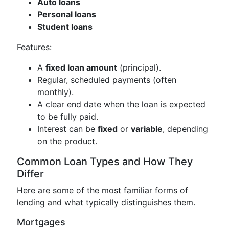
Auto loans
Personal loans
Student loans
Features:
A
fixed loan amount
(principal).
Regular, scheduled payments (often
monthly).
A clear end date when the loan is expected
to be fully paid.
Interest can be
fixed
or
variable
, depending
on the product.
Common Loan Types and How They
Differ
Here are some of the most familiar forms of
lending and what typically distinguishes them.
Mortgages