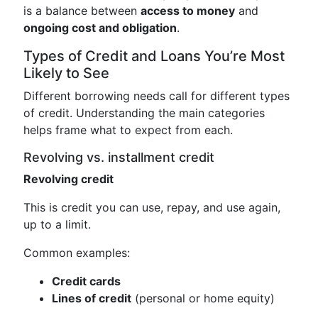
is a balance between
access to money
and
ongoing cost and obligation
.
Types of Credit and Loans You’re Most
Likely to See
Different borrowing needs call for different types
of credit. Understanding the main categories
helps frame what to expect from each.
Revolving vs. installment credit
Revolving credit
This is credit you can use, repay, and use again,
up to a limit.
Common examples:
Credit cards
Lines of credit
(personal or home equity)