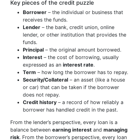
Key pieces of the credit puzzle
Borrower
– the individual or business that
receives the funds.
Lender
– the bank, credit union, online
lender, or other institution that provides the
funds.
Principal
– the original amount borrowed.
Interest
– the cost of borrowing, usually
expressed as an
interest rate
.
Term
– how long the borrower has to repay.
Security/Collateral
– an asset (like a house
or car) that can be taken if the borrower
does not repay.
Credit history
– a record of how reliably a
borrower has handled credit in the past.
From the lender’s perspective, every loan is a
balance between
earning interest
and
managing
risk
. From the borrower’s perspective, every loan