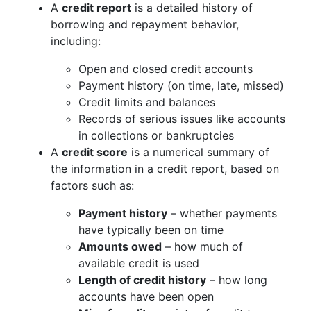
A
credit report
is a detailed history of
borrowing and repayment behavior,
including:
Open and closed credit accounts
Payment history (on time, late, missed)
Credit limits and balances
Records of serious issues like accounts
in collections or bankruptcies
A
credit score
is a numerical summary of
the information in a credit report, based on
factors such as:
Payment history
– whether payments
have typically been on time
Amounts owed
– how much of
available credit is used
Length of credit history
– how long
accounts have been open