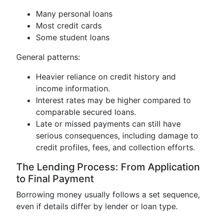
Many personal loans
Most credit cards
Some student loans
General patterns:
Heavier reliance on credit history and
income information.
Interest rates may be higher compared to
comparable secured loans.
Late or missed payments can still have
serious consequences, including damage to
credit profiles, fees, and collection efforts.
The Lending Process: From Application
to Final Payment
Borrowing money usually follows a set sequence,
even if details differ by lender or loan type.