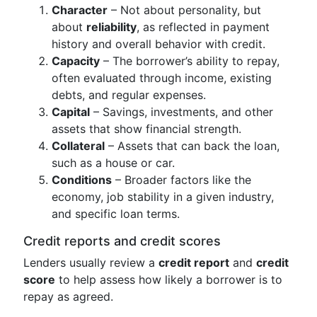
Character
– Not about personality, but
about
reliability
, as reflected in payment
history and overall behavior with credit.
Capacity
– The borrower’s ability to repay,
often evaluated through income, existing
debts, and regular expenses.
Capital
– Savings, investments, and other
assets that show financial strength.
Collateral
– Assets that can back the loan,
such as a house or car.
Conditions
– Broader factors like the
economy, job stability in a given industry,
and specific loan terms.
Credit reports and credit scores
Lenders usually review a
credit report
and
credit
score
to help assess how likely a borrower is to
repay as agreed.