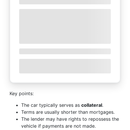
Key points:
The car typically serves as
collateral
.
Terms are usually shorter than mortgages.
The lender may have rights to repossess the
vehicle if payments are not made.