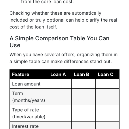
from the core loan cost.
Checking whether these are automatically
included or truly optional can help clarify the real
cost of the loan itself.
A Simple Comparison Table You Can
Use
When you have several offers, organizing them in
a simple table can make differences stand out.
Feature
Loan A
Loan B
Loan C
Loan amount
Term
(months/years)
Type of rate
(fixed/variable)
Interest rate