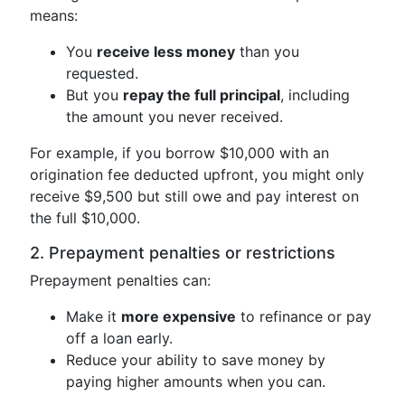
means:
You
receive less money
than you
requested.
But you
repay the full principal
, including
the amount you never received.
For example, if you borrow $10,000 with an
origination fee deducted upfront, you might only
receive $9,500 but still owe and pay interest on
the full $10,000.
2. Prepayment penalties or restrictions
Prepayment penalties can:
Make it
more expensive
to refinance or pay
off a loan early.
Reduce your ability to save money by
paying higher amounts when you can.