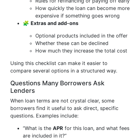
Rules for refinancing or paying off early
How quickly the loan can become more
expensive if something goes wrong
🧩
Extras and add-ons
Optional products included in the offer
Whether these can be declined
How much they increase the total cost
Using this checklist can make it easier to
compare several options in a structured way.
Questions Many Borrowers Ask
Lenders
When loan terms are not crystal clear, some
borrowers find it useful to ask direct, specific
questions. Examples include:
“What is the
APR
for this loan, and what fees
are included in it?”