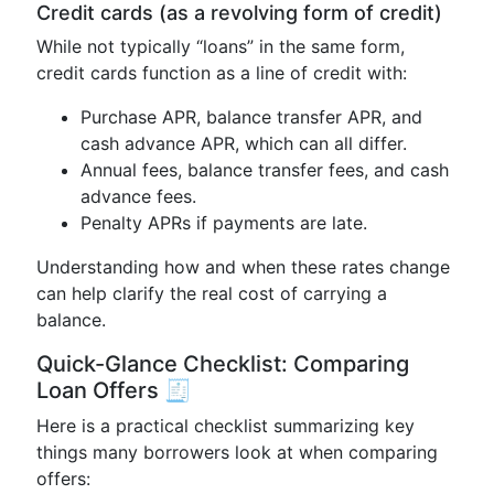
Credit cards (as a revolving form of credit)
While not typically “loans” in the same form,
credit cards function as a line of credit with:
Purchase APR, balance transfer APR, and
cash advance APR, which can all differ.
Annual fees, balance transfer fees, and cash
advance fees.
Penalty APRs if payments are late.
Understanding how and when these rates change
can help clarify the real cost of carrying a
balance.
Quick-Glance Checklist: Comparing
Loan Offers 🧾
Here is a practical checklist summarizing key
things many borrowers look at when comparing
offers: