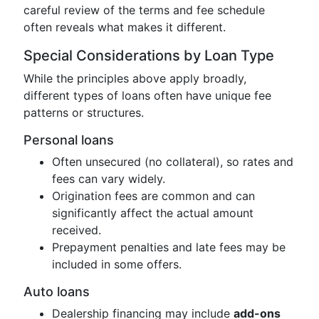
careful review of the terms and fee schedule
often reveals what makes it different.
Special Considerations by Loan Type
While the principles above apply broadly,
different types of loans often have unique fee
patterns or structures.
Personal loans
Often unsecured (no collateral), so rates and
fees can vary widely.
Origination fees are common and can
significantly affect the actual amount
received.
Prepayment penalties and late fees may be
included in some offers.
Auto loans
Dealership financing may include
add-ons