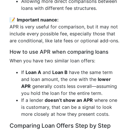
Allowing more direct comparisons between
loans with different fee structures.
📝
Important nuance:
APR is very useful for comparison, but it may not
include every possible fee, especially those that
are conditional, like late fees or optional add-ons.
How to use APR when comparing loans
When you have two similar loan offers:
If
Loan A
and
Loan B
have the same term
and loan amount, the one with the
lower
APR
generally costs less overall—assuming
you hold the loan for the entire term.
If a lender
doesn’t show an APR
where one
is customary, that can be a signal to look
more closely at how they present costs.
Comparing Loan Offers Step by Step