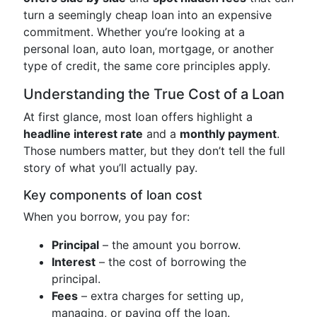
turn a seemingly cheap loan into an expensive
commitment. Whether you’re looking at a
personal loan, auto loan, mortgage, or another
type of credit, the same core principles apply.
Understanding the True Cost of a Loan
At first glance, most loan offers highlight a
headline interest rate
and a
monthly payment
.
Those numbers matter, but they don’t tell the full
story of what you’ll actually pay.
Key components of loan cost
When you borrow, you pay for:
Principal
– the amount you borrow.
Interest
– the cost of borrowing the
principal.
Fees
– extra charges for setting up,
managing, or paying off the loan.