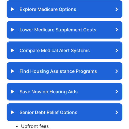
Explore Medicare Options
Lower Medicare Supplement Costs
Compare Medical Alert Systems
Find Housing Assistance Programs
Save Now on Hearing Aids
Senior Debt Relief Options
Upfront fees