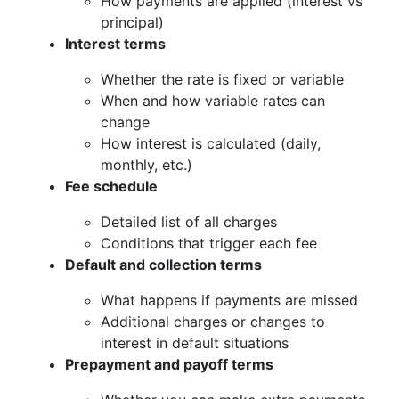
How payments are applied (interest vs
principal)
Interest terms
Whether the rate is fixed or variable
When and how variable rates can
change
How interest is calculated (daily,
monthly, etc.)
Fee schedule
Detailed list of all charges
Conditions that trigger each fee
Default and collection terms
What happens if payments are missed
Additional charges or changes to
interest in default situations
Prepayment and payoff terms