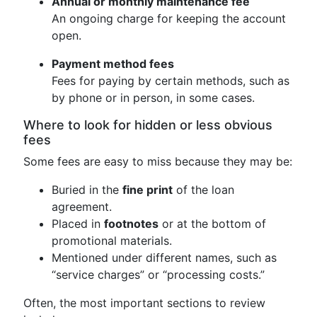
Annual or monthly maintenance fee
An ongoing charge for keeping the account
open.
Payment method fees
Fees for paying by certain methods, such as
by phone or in person, in some cases.
Where to look for hidden or less obvious
fees
Some fees are easy to miss because they may be:
Buried in the
fine print
of the loan
agreement.
Placed in
footnotes
or at the bottom of
promotional materials.
Mentioned under different names, such as
“service charges” or “processing costs.”
Often, the most important sections to review