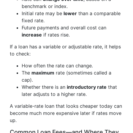
benchmark or index.
Initial rate may be
lower
than a comparable
fixed rate.
Future payments and overall cost can
increase
if rates rise.
If a loan has a variable or adjustable rate, it helps
to check:
How often the rate can change.
The
maximum
rate (sometimes called a
cap).
Whether there is an
introductory rate
that
later adjusts to a higher rate.
A variable-rate loan that looks cheaper today can
become much more expensive later if rates move
up.
Common Loan Fees—and Where They