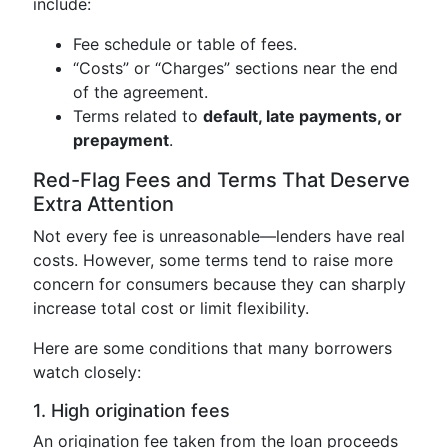
include:
Fee schedule or table of fees.
“Costs” or “Charges” sections near the end
of the agreement.
Terms related to
default, late payments, or
prepayment
.
Red-Flag Fees and Terms That Deserve
Extra Attention
Not every fee is unreasonable—lenders have real
costs. However, some terms tend to raise more
concern for consumers because they can sharply
increase total cost or limit flexibility.
Here are some conditions that many borrowers
watch closely:
1. High origination fees
An origination fee taken from the loan proceeds