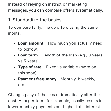
Instead of relying on instinct or marketing
messages, you can compare offers systematically.
1. Standardize the basics
To compare fairly, line up offers using the same
inputs:
Loan amount
– How much you actually need
to borrow.
Loan term
– Length of the loan (e.g., 3 years
vs 5 years).
Type of rate
– Fixed vs variable (more on
this soon).
Payment frequency
– Monthly, biweekly,
etc.
Changing any of these can dramatically alter the
cost. A longer term, for example, usually results in
lower monthly payments but higher total interest