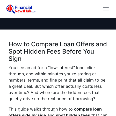
How to Compare Loan Offers and
Spot Hidden Fees Before You
Sign
You see an ad for a “low-interest” loan, click
through, and within minutes you’re staring at
numbers, terms, and fine print that all claim to be
a great deal. But which offer actually costs less
over time? And where are the hidden fees that
quietly drive up the real price of borrowing?
This guide walks through how to
compare loan
offers side by side
and
spot hidden fees
that can