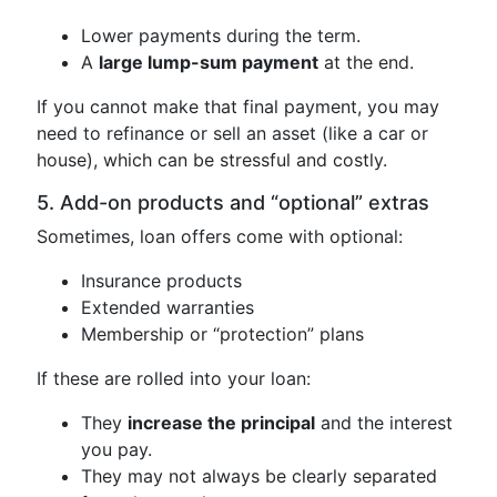
Lower payments during the term.
A
large lump-sum payment
at the end.
If you cannot make that final payment, you may
need to refinance or sell an asset (like a car or
house), which can be stressful and costly.
5. Add-on products and “optional” extras
Sometimes, loan offers come with optional:
Insurance products
Extended warranties
Membership or “protection” plans
If these are rolled into your loan:
They
increase the principal
and the interest
you pay.
They may not always be clearly separated