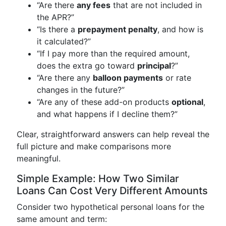
“Are there
any fees
that are not included in
the APR?”
“Is there a
prepayment penalty
, and how is
it calculated?”
“If I pay more than the required amount,
does the extra go toward
principal
?”
“Are there any
balloon payments
or rate
changes in the future?”
“Are any of these add-on products
optional
,
and what happens if I decline them?”
Clear, straightforward answers can help reveal the
full picture and make comparisons more
meaningful.
Simple Example: How Two Similar
Loans Can Cost Very Different Amounts
Consider two hypothetical personal loans for the
same amount and term: