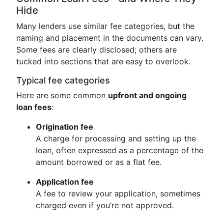
Hide
Many lenders use similar fee categories, but the
naming and placement in the documents can vary.
Some fees are clearly disclosed; others are
tucked into sections that are easy to overlook.
Typical fee categories
Here are some common
upfront and ongoing
loan fees
:
Origination fee
A charge for processing and setting up the
loan, often expressed as a percentage of the
amount borrowed or as a flat fee.
Application fee
A fee to review your application, sometimes
charged even if you’re not approved.