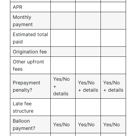
APR
Monthly
payment
Estimated total
paid
Origination fee
Other upfront
fees
Yes/No
Prepayment
Yes/No
Yes/No
+
penalty?
+ details
+ details
details
Late fee
structure
Balloon
Yes/No
Yes/No
Yes/No
payment?