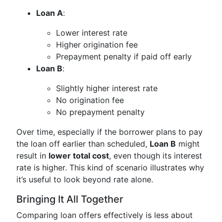
Loan A
:
Lower interest rate
Higher origination fee
Prepayment penalty if paid off early
Loan B
:
Slightly higher interest rate
No origination fee
No prepayment penalty
Over time, especially if the borrower plans to pay
the loan off earlier than scheduled,
Loan B
might
result in
lower total cost
, even though its interest
rate is higher. This kind of scenario illustrates why
it’s useful to look beyond rate alone.
Bringing It All Together
Comparing loan offers effectively is less about