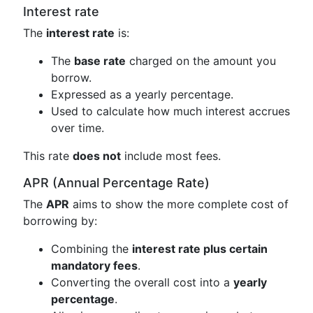
Interest rate
The
interest rate
is:
The
base rate
charged on the amount you
borrow.
Expressed as a yearly percentage.
Used to calculate how much interest accrues
over time.
This rate
does not
include most fees.
APR (Annual Percentage Rate)
The
APR
aims to show the more complete cost of
borrowing by:
Combining the
interest rate plus certain
mandatory fees
.
Converting the overall cost into a
yearly
percentage
.