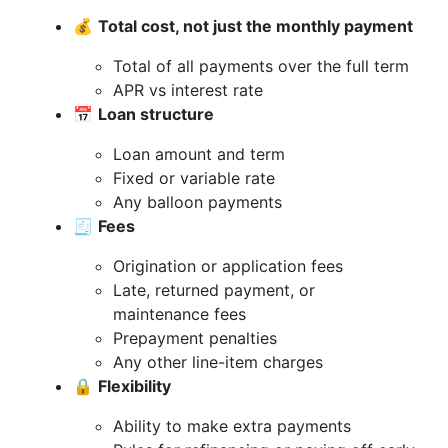
💰
Total cost, not just the monthly payment
Total of all payments over the full term
APR vs interest rate
📅
Loan structure
Loan amount and term
Fixed or variable rate
Any balloon payments
🧾
Fees
Origination or application fees
Late, returned payment, or
maintenance fees
Prepayment penalties
Any other line-item charges
🔒
Flexibility
Ability to make extra payments