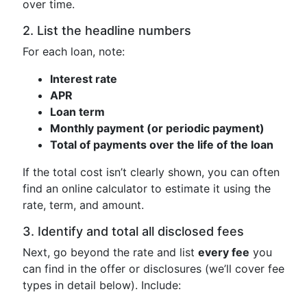
over time.
2. List the headline numbers
For each loan, note:
Interest rate
APR
Loan term
Monthly payment (or periodic payment)
Total of payments over the life of the loan
If the total cost isn’t clearly shown, you can often
find an online calculator to estimate it using the
rate, term, and amount.
3. Identify and total all disclosed fees
Next, go beyond the rate and list
every fee
you
can find in the offer or disclosures (we’ll cover fee
types in detail below). Include: