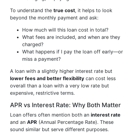
To understand the
true cost
, it helps to look
beyond the monthly payment and ask:
How much will this loan cost in total?
What fees are included, and when are they
charged?
What happens if I pay the loan off early—or
miss a payment?
A loan with a slightly higher interest rate but
lower fees and better flexibility
can cost less
overall than a loan with a very low rate but
expensive, restrictive terms.
APR vs Interest Rate: Why Both Matter
Loan offers often mention both an
interest rate
and an
APR
(Annual Percentage Rate). These
sound similar but serve different purposes.