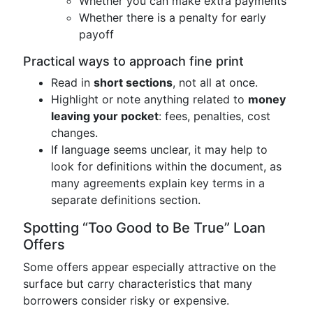
Whether you can make extra payments
Whether there is a penalty for early
payoff
Practical ways to approach fine print
Read in
short sections
, not all at once.
Highlight or note anything related to
money
leaving your pocket
: fees, penalties, cost
changes.
If language seems unclear, it may help to
look for definitions within the document, as
many agreements explain key terms in a
separate definitions section.
Spotting “Too Good to Be True” Loan
Offers
Some offers appear especially attractive on the
surface but carry characteristics that many
borrowers consider risky or expensive.