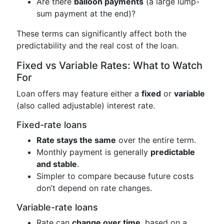
Are there
balloon payments
(a large lump-
sum payment at the end)?
These terms can significantly affect both the
predictability and the real cost of the loan.
Fixed vs Variable Rates: What to Watch
For
Loan offers may feature either a
fixed
or
variable
(also called adjustable) interest rate.
Fixed-rate loans
Rate stays the same
over the entire term.
Monthly payment is generally
predictable
and stable
.
Simpler to compare because future costs
don’t depend on rate changes.
Variable-rate loans
Rate can
change over time
, based on a