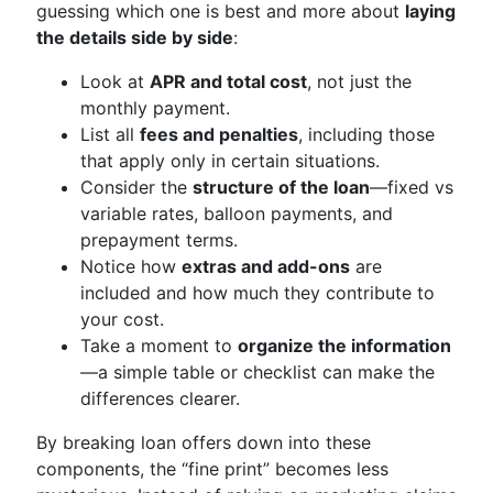
guessing which one is best and more about
laying
the details side by side
:
Look at
APR and total cost
, not just the
monthly payment.
List all
fees and penalties
, including those
that apply only in certain situations.
Consider the
structure of the loan
—fixed vs
variable rates, balloon payments, and
prepayment terms.
Notice how
extras and add-ons
are
included and how much they contribute to
your cost.
Take a moment to
organize the information
—a simple table or checklist can make the
differences clearer.
By breaking loan offers down into these
components, the “fine print” becomes less