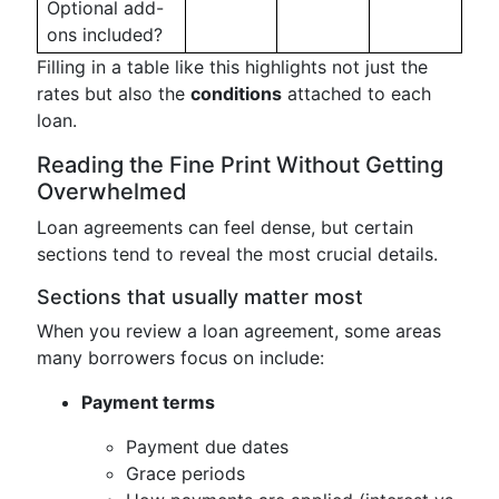
Optional add-
ons included?
Filling in a table like this highlights not just the
rates but also the
conditions
attached to each
loan.
Reading the Fine Print Without Getting
Overwhelmed
Loan agreements can feel dense, but certain
sections tend to reveal the most crucial details.
Sections that usually matter most
When you review a loan agreement, some areas
many borrowers focus on include:
Payment terms
Payment due dates
Grace periods