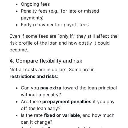
Ongoing fees
Penalty fees (e.g., for late or missed
payments)
Early repayment or payoff fees
Even if some fees are “only if,” they still affect the
risk profile of the loan and how costly it could
become.
4. Compare flexibility and risk
Not all costs are in dollars. Some are in
restrictions and risks
:
Can you
pay extra
toward the loan principal
without a penalty?
Are there
prepayment penalties
if you pay
off the loan early?
Is the rate
fixed or variable
, and how much
can it change?