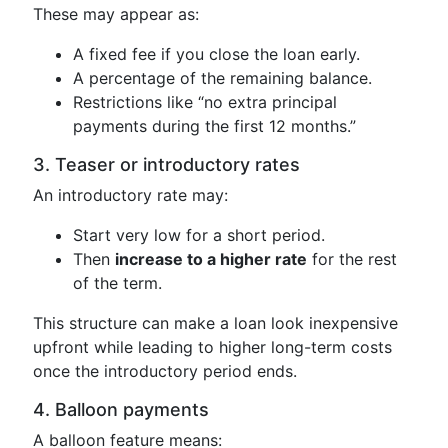
These may appear as:
A fixed fee if you close the loan early.
A percentage of the remaining balance.
Restrictions like “no extra principal
payments during the first 12 months.”
3. Teaser or introductory rates
An introductory rate may:
Start very low for a short period.
Then
increase to a higher rate
for the rest
of the term.
This structure can make a loan look inexpensive
upfront while leading to higher long-term costs
once the introductory period ends.
4. Balloon payments
A balloon feature means: