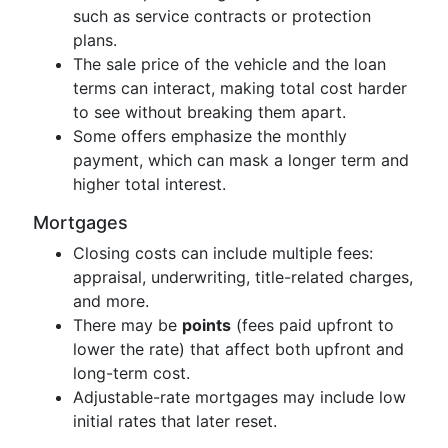
such as service contracts or protection
plans.
The sale price of the vehicle and the loan
terms can interact, making total cost harder
to see without breaking them apart.
Some offers emphasize the monthly
payment, which can mask a longer term and
higher total interest.
Mortgages
Closing costs can include multiple fees:
appraisal, underwriting, title-related charges,
and more.
There may be
points
(fees paid upfront to
lower the rate) that affect both upfront and
long-term cost.
Adjustable-rate mortgages may include low
initial rates that later reset.