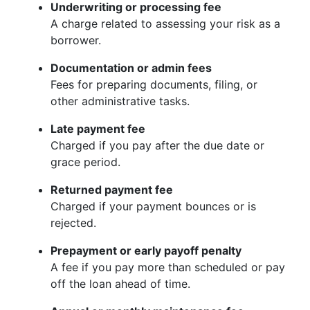
Underwriting or processing fee
A charge related to assessing your risk as a
borrower.
Documentation or admin fees
Fees for preparing documents, filing, or
other administrative tasks.
Late payment fee
Charged if you pay after the due date or
grace period.
Returned payment fee
Charged if your payment bounces or is
rejected.
Prepayment or early payoff penalty
A fee if you pay more than scheduled or pay
off the loan ahead of time.