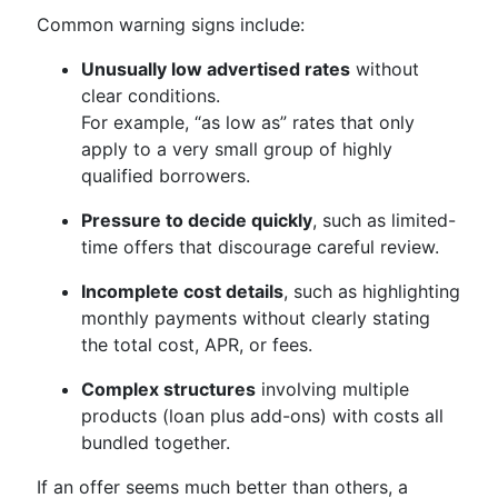
Common warning signs include:
Unusually low advertised rates
without
clear conditions.
For example, “as low as” rates that only
apply to a very small group of highly
qualified borrowers.
Pressure to decide quickly
, such as limited-
time offers that discourage careful review.
Incomplete cost details
, such as highlighting
monthly payments without clearly stating
the total cost, APR, or fees.
Complex structures
involving multiple
products (loan plus add-ons) with costs all
bundled together.
If an offer seems much better than others, a