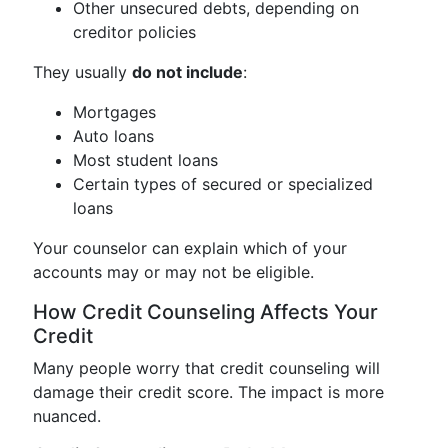
Other unsecured debts, depending on
creditor policies
They usually
do not include
:
Mortgages
Auto loans
Most student loans
Certain types of secured or specialized
loans
Your counselor can explain which of your
accounts may or may not be eligible.
How Credit Counseling Affects Your
Credit
Many people worry that credit counseling will
damage their credit score. The impact is more
nuanced.