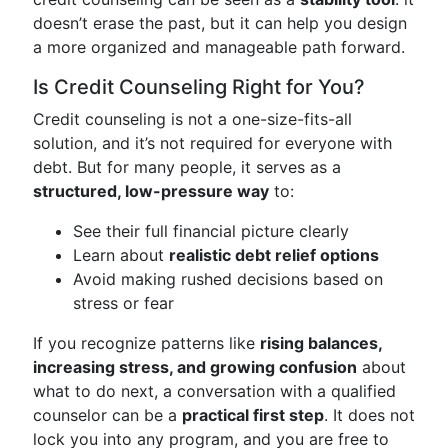
doesn’t erase the past, but it can help you design
a more organized and manageable path forward.
Is Credit Counseling Right for You?
Credit counseling is not a one-size-fits-all
solution, and it’s not required for everyone with
debt. But for many people, it serves as a
structured, low-pressure way
to:
See their full financial picture clearly
Learn about
realistic debt relief options
Avoid making rushed decisions based on
stress or fear
If you recognize patterns like
rising balances,
increasing stress, and growing confusion
about
what to do next, a conversation with a qualified
counselor can be a
practical first step
. It does not
lock you into any program, and you are free to