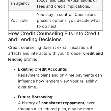
focus, and clear explanations of
an agency
fees and credit implications.
You stay in control. Counselors
Your role
present options; you decide what
to do next.
How Credit Counseling Fits Into Credit
and Lending Decisions
Credit counseling doesn’t exist in isolation; it
affects and interacts with your broader
credit and
lending
profile:
Existing Credit Accounts:
Repayment plans and on-time payments can
influence how lenders view your reliability
over time.
Future Borrowing:
A history of
consistent repayment
, even
through a structured plan, may be more