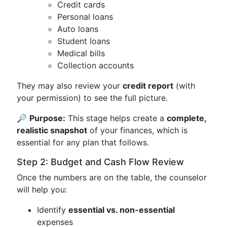
Credit cards
Personal loans
Auto loans
Student loans
Medical bills
Collection accounts
They may also review your
credit report
(with
your permission) to see the full picture.
🔎
Purpose:
This stage helps create a
complete,
realistic snapshot
of your finances, which is
essential for any plan that follows.
Step 2: Budget and Cash Flow Review
Once the numbers are on the table, the counselor
will help you:
Identify
essential vs. non-essential
expenses