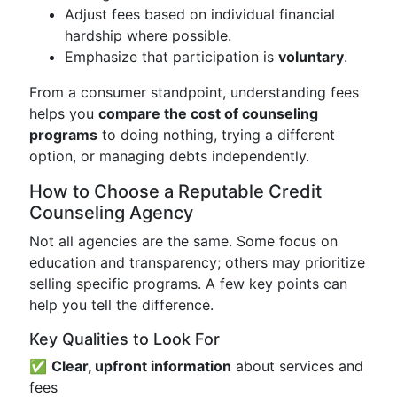
Adjust fees based on individual financial
hardship where possible.
Emphasize that participation is
voluntary
.
From a consumer standpoint, understanding fees
helps you
compare the cost of counseling
programs
to doing nothing, trying a different
option, or managing debts independently.
How to Choose a Reputable Credit
Counseling Agency
Not all agencies are the same. Some focus on
education and transparency; others may prioritize
selling specific programs. A few key points can
help you tell the difference.
Key Qualities to Look For
✅
Clear, upfront information
about services and
fees