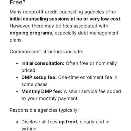
Free?
Many nonprofit credit counseling agencies offer
initial counseling sessions at no or very low cost
.
However, there may be fees associated with
ongoing programs
, especially debt management
plans.
Common cost structures include:
Initial consultation:
Often free or nominally
priced.
DMP setup fee:
One-time enrollment fee in
some cases.
Monthly DMP fee:
A small service fee added
to your monthly payment.
Responsible agencies typically:
Disclose all fees
up front
, clearly and in
writing.