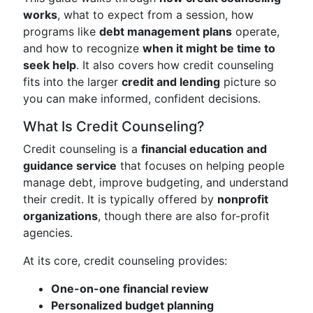
works
, what to expect from a session, how
programs like
debt management plans
operate,
and how to recognize
when it might be time to
seek help
. It also covers how credit counseling
fits into the larger
credit and lending
picture so
you can make informed, confident decisions.
What Is Credit Counseling?
Credit counseling is a
financial education and
guidance service
that focuses on helping people
manage debt, improve budgeting, and understand
their credit. It is typically offered by
nonprofit
organizations
, though there are also for-profit
agencies.
At its core, credit counseling provides:
One-on-one financial review
Personalized budget planning