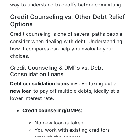
way to understand tradeoffs before committing.
Credit Counseling vs. Other Debt Relief
Options
Credit counseling is one of several paths people
consider when dealing with debt. Understanding
how it compares can help you evaluate your
choices.
Credit Counseling & DMPs vs. Debt
Consolidation Loans
Debt consolidation loans
involve taking out a
new loan
to pay off multiple debts, ideally at a
lower interest rate.
Credit counseling/DMPs:
No new loan is taken.
You work with existing creditors