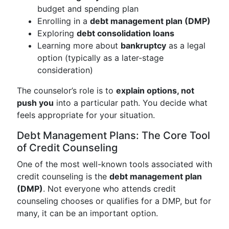
budget and spending plan
Enrolling in a
debt management plan (DMP)
Exploring
debt consolidation loans
Learning more about
bankruptcy
as a legal
option (typically as a later-stage
consideration)
The counselor’s role is to
explain options, not
push you
into a particular path. You decide what
feels appropriate for your situation.
Debt Management Plans: The Core Tool
of Credit Counseling
One of the most well-known tools associated with
credit counseling is the
debt management plan
(DMP)
. Not everyone who attends credit
counseling chooses or qualifies for a DMP, but for
many, it can be an important option.