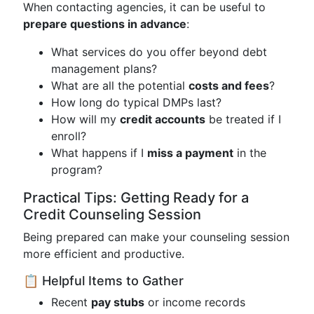
When contacting agencies, it can be useful to
prepare questions in advance
:
What services do you offer beyond debt
management plans?
What are all the potential
costs and fees
?
How long do typical DMPs last?
How will my
credit accounts
be treated if I
enroll?
What happens if I
miss a payment
in the
program?
Practical Tips: Getting Ready for a
Credit Counseling Session
Being prepared can make your counseling session
more efficient and productive.
📋 Helpful Items to Gather
Recent
pay stubs
or income records