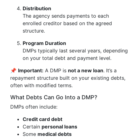
Distribution
The agency sends payments to each
enrolled creditor based on the agreed
structure.
Program Duration
DMPs typically last several years, depending
on your total debt and payment level.
📌
Important:
A DMP is
not a new loan
. It’s a
repayment structure built on your existing debts,
often with modified terms.
What Debts Can Go Into a DMP?
DMPs often include:
Credit card debt
Certain
personal loans
Some
medical debts