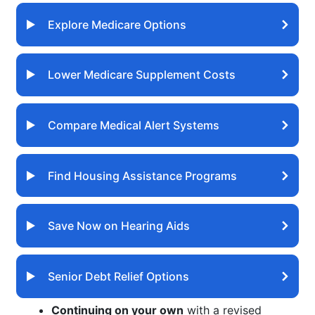
Explore Medicare Options
Lower Medicare Supplement Costs
Compare Medical Alert Systems
Find Housing Assistance Programs
Save Now on Hearing Aids
Senior Debt Relief Options
Continuing on your own
with a revised