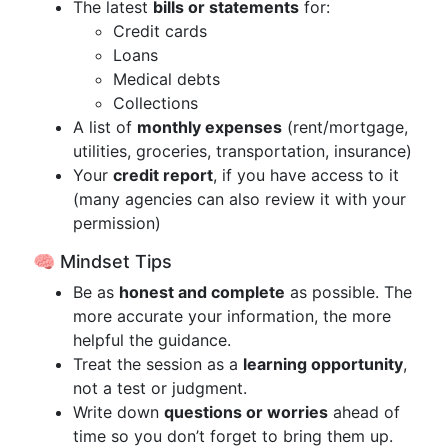
The latest
bills or statements
for:
Credit cards
Loans
Medical debts
Collections
A list of
monthly expenses
(rent/mortgage,
utilities, groceries, transportation, insurance)
Your
credit report
, if you have access to it
(many agencies can also review it with your
permission)
🧠 Mindset Tips
Be as
honest and complete
as possible. The
more accurate your information, the more
helpful the guidance.
Treat the session as a
learning opportunity
,
not a test or judgment.
Write down
questions or worries
ahead of
time so you don’t forget to bring them up.