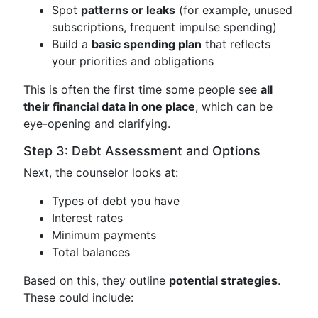
Spot
patterns or leaks
(for example, unused
subscriptions, frequent impulse spending)
Build a
basic spending plan
that reflects
your priorities and obligations
This is often the first time some people see
all
their financial data in one place
, which can be
eye-opening and clarifying.
Step 3: Debt Assessment and Options
Next, the counselor looks at:
Types of debt you have
Interest rates
Minimum payments
Total balances
Based on this, they outline
potential strategies
.
These could include: