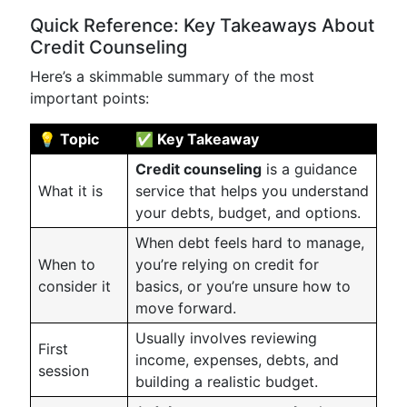
Quick Reference: Key Takeaways About
Credit Counseling
Here’s a skimmable summary of the most
important points:
💡 Topic
✅ Key Takeaway
Credit counseling
is a guidance
What it is
service that helps you understand
your debts, budget, and options.
When debt feels hard to manage,
When to
you’re relying on credit for
consider it
basics, or you’re unsure how to
move forward.
Usually involves reviewing
First
income, expenses, debts, and
session
building a realistic budget.