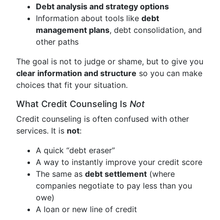
Debt analysis and strategy options
Information about tools like
debt
management plans
, debt consolidation, and
other paths
The goal is not to judge or shame, but to give you
clear information and structure
so you can make
choices that fit your situation.
What Credit Counseling Is
Not
Credit counseling is often confused with other
services. It is
not
:
A quick “debt eraser”
A way to instantly improve your credit score
The same as
debt settlement
(where
companies negotiate to pay less than you
owe)
A loan or new line of credit