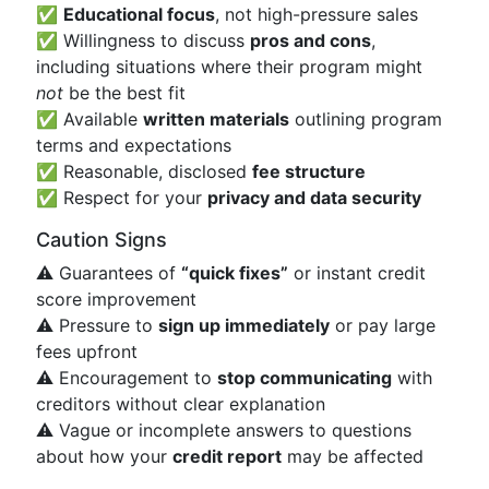
✅
Educational focus
, not high-pressure sales
✅ Willingness to discuss
pros and cons
,
including situations where their program might
not
be the best fit
✅ Available
written materials
outlining program
terms and expectations
✅ Reasonable, disclosed
fee structure
✅ Respect for your
privacy and data security
Caution Signs
⚠️ Guarantees of
“quick fixes”
or instant credit
score improvement
⚠️ Pressure to
sign up immediately
or pay large
fees upfront
⚠️ Encouragement to
stop communicating
with
creditors without clear explanation
⚠️ Vague or incomplete answers to questions
about how your
credit report
may be affected