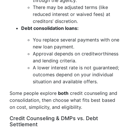
through the agency.
There may be adjusted terms (like
reduced interest or waived fees) at
creditors’ discretion.
Debt consolidation loans:
You replace several payments with one
new loan payment.
Approval depends on creditworthiness
and lending criteria.
A lower interest rate is not guaranteed;
outcomes depend on your individual
situation and available offers.
Some people explore
both
credit counseling and
consolidation, then choose what fits best based
on cost, simplicity, and eligibility.
Credit Counseling & DMPs vs. Debt
Settlement