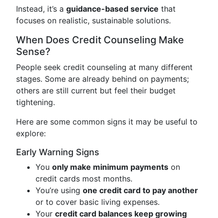
Instead, it’s a
guidance-based service
that
focuses on realistic, sustainable solutions.
When Does Credit Counseling Make
Sense?
People seek credit counseling at many different
stages. Some are already behind on payments;
others are still current but feel their budget
tightening.
Here are some common signs it may be useful to
explore:
Early Warning Signs
You
only make minimum payments
on
credit cards most months.
You’re using
one credit card to pay another
or to cover basic living expenses.
Your
credit card balances keep growing