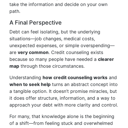
take the information and decide on your own
path.
A Final Perspective
Debt can feel isolating, but the underlying
situations—job changes, medical costs,
unexpected expenses, or simple overspending—
are
very common
. Credit counseling exists
because so many people have needed a
clearer
map
through those circumstances.
Understanding
how credit counseling works
and
when to seek help
turns an abstract concept into
a tangible option. It doesn’t promise miracles, but
it does offer structure, information, and a way to
approach your debt with more clarity and control.
For many, that knowledge alone is the beginning
of a shift—from feeling stuck and overwhelmed