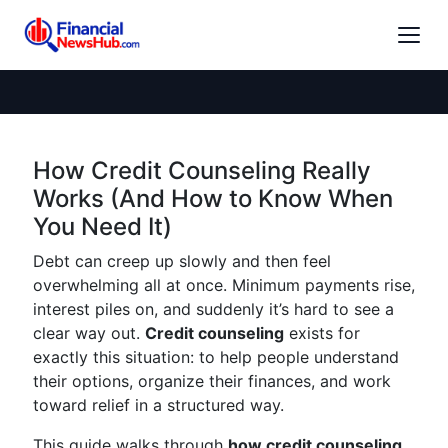
How Credit Counseling Really
Works (And How to Know When
You Need It)
Debt can creep up slowly and then feel
overwhelming all at once. Minimum payments rise,
interest piles on, and suddenly it’s hard to see a
clear way out.
Credit counseling
exists for
exactly this situation: to help people understand
their options, organize their finances, and work
toward relief in a structured way.
This guide walks through
how credit counseling