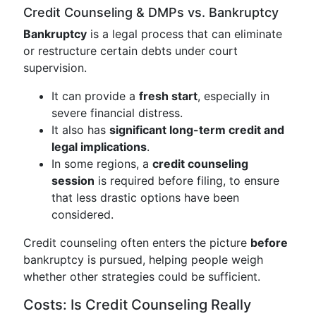
Credit Counseling & DMPs vs. Bankruptcy
Bankruptcy
is a legal process that can eliminate
or restructure certain debts under court
supervision.
It can provide a
fresh start
, especially in
severe financial distress.
It also has
significant long-term credit and
legal implications
.
In some regions, a
credit counseling
session
is required before filing, to ensure
that less drastic options have been
considered.
Credit counseling often enters the picture
before
bankruptcy is pursued, helping people weigh
whether other strategies could be sufficient.
Costs: Is Credit Counseling Really