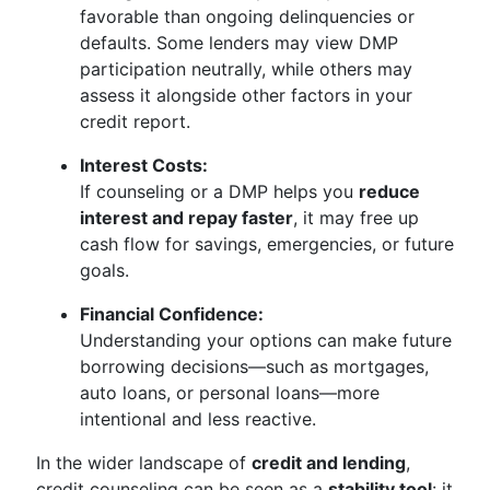
favorable than ongoing delinquencies or
defaults. Some lenders may view DMP
participation neutrally, while others may
assess it alongside other factors in your
credit report.
Interest Costs:
If counseling or a DMP helps you
reduce
interest and repay faster
, it may free up
cash flow for savings, emergencies, or future
goals.
Financial Confidence:
Understanding your options can make future
borrowing decisions—such as mortgages,
auto loans, or personal loans—more
intentional and less reactive.
In the wider landscape of
credit and lending
,
credit counseling can be seen as a
stability tool
: it