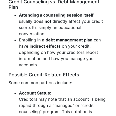
Credit Counseling vs. Debt Management
Plan
Attending a counseling session itself
usually does
not
directly affect your credit
score. It’s simply an educational
conversation.
Enrolling in a
debt management plan
can
have
indirect effects
on your credit,
depending on how your creditors report
information and how you manage your
accounts.
Possible Credit-Related Effects
Some common patterns include:
Account Status:
Creditors may note that an account is being
repaid through a “managed” or “credit
counseling” program. This notation is