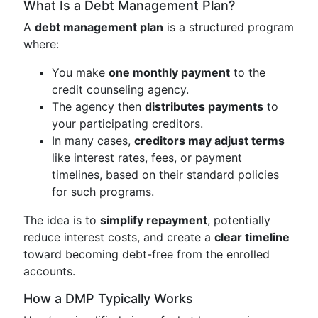
What Is a Debt Management Plan?
A
debt management plan
is a structured program
where:
You make
one monthly payment
to the
credit counseling agency.
The agency then
distributes payments
to
your participating creditors.
In many cases,
creditors may adjust terms
like interest rates, fees, or payment
timelines, based on their standard policies
for such programs.
The idea is to
simplify repayment
, potentially
reduce interest costs, and create a
clear timeline
toward becoming debt-free from the enrolled
accounts.
How a DMP Typically Works