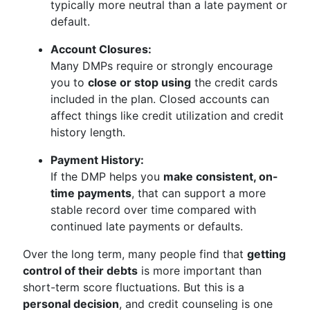
typically more neutral than a late payment or
default.
Account Closures:
Many DMPs require or strongly encourage
you to
close or stop using
the credit cards
included in the plan. Closed accounts can
affect things like credit utilization and credit
history length.
Payment History:
If the DMP helps you
make consistent, on-
time payments
, that can support a more
stable record over time compared with
continued late payments or defaults.
Over the long term, many people find that
getting
control of their debts
is more important than
short-term score fluctuations. But this is a
personal decision
, and credit counseling is one