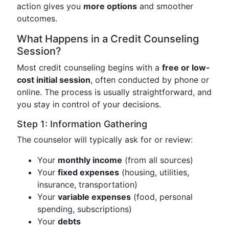
action gives you
more options
and smoother
outcomes.
What Happens in a Credit Counseling
Session?
Most credit counseling begins with a
free or low-
cost initial session
, often conducted by phone or
online. The process is usually straightforward, and
you stay in control of your decisions.
Step 1: Information Gathering
The counselor will typically ask for or review:
Your
monthly income
(from all sources)
Your
fixed expenses
(housing, utilities,
insurance, transportation)
Your
variable expenses
(food, personal
spending, subscriptions)
Your
debts