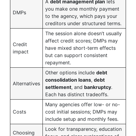
A
debt management plan
lets
you make one monthly payment
DMPs
to the agency, which pays your
creditors under structured terms.
The session alone doesn’t usually
affect credit scores; DMPs may
Credit
have mixed short-term effects
impact
but can support consistent
repayment.
Other options include
debt
consolidation loans
,
debt
Alternatives
settlement
, and
bankruptcy
.
Each has distinct tradeoffs.
Many agencies offer low- or no-
Costs
cost initial sessions; DMPs may
include setup and monthly fees.
Look for transparency, education
Choosing