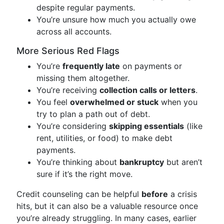
despite regular payments.
You’re unsure how much you actually owe
across all accounts.
More Serious Red Flags
You’re
frequently late
on payments or
missing them altogether.
You’re receiving
collection calls or letters
.
You feel
overwhelmed or stuck
when you
try to plan a path out of debt.
You’re considering
skipping essentials
(like
rent, utilities, or food) to make debt
payments.
You’re thinking about
bankruptcy
but aren’t
sure if it’s the right move.
Credit counseling can be helpful
before
a crisis
hits, but it can also be a valuable resource once
you’re already struggling. In many cases, earlier