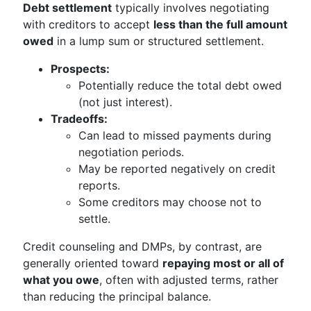
Debt settlement
typically involves negotiating
with creditors to accept
less than the full amount
owed
in a lump sum or structured settlement.
Prospects:
Potentially reduce the total debt owed
(not just interest).
Tradeoffs:
Can lead to missed payments during
negotiation periods.
May be reported negatively on credit
reports.
Some creditors may choose not to
settle.
Credit counseling and DMPs, by contrast, are
generally oriented toward
repaying most or all of
what you owe
, often with adjusted terms, rather
than reducing the principal balance.