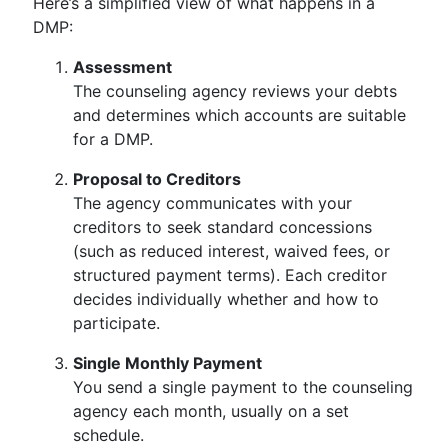
Here’s a simplified view of what happens in a
DMP:
Assessment
The counseling agency reviews your debts
and determines which accounts are suitable
for a DMP.
Proposal to Creditors
The agency communicates with your
creditors to seek standard concessions
(such as reduced interest, waived fees, or
structured payment terms). Each creditor
decides individually whether and how to
participate.
Single Monthly Payment
You send a single payment to the counseling
agency each month, usually on a set
schedule.