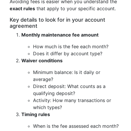
Avoiding fees is easier when you understand the
exact rules
that apply to your specific account.
Key details to look for in your account
agreement
Monthly maintenance fee amount
How much is the fee each month?
Does it differ by account type?
Waiver conditions
Minimum balance: Is it daily or
average?
Direct deposit: What counts as a
qualifying deposit?
Activity: How many transactions or
which types?
Timing rules
When is the fee assessed each month?