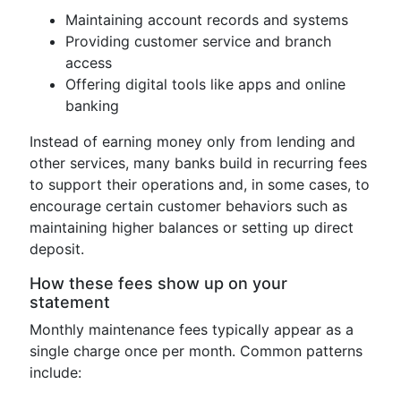
Maintaining account records and systems
Providing customer service and branch
access
Offering digital tools like apps and online
banking
Instead of earning money only from lending and
other services, many banks build in recurring fees
to support their operations and, in some cases, to
encourage certain customer behaviors such as
maintaining higher balances or setting up direct
deposit.
How these fees show up on your
statement
Monthly maintenance fees typically appear as a
single charge once per month. Common patterns
include: