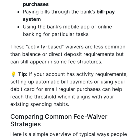
purchases
Paying bills through the bank’s
bill-pay
system
Using the bank’s mobile app or online
banking for particular tasks
These “activity-based” waivers are less common
than balance or direct deposit requirements but
can still appear in some fee structures.
💡
Tip:
If your account has activity requirements,
setting up automatic bill payments or using your
debit card for small regular purchases can help
reach the threshold when it aligns with your
existing spending habits.
Comparing Common Fee-Waiver
Strategies
Here is a simple overview of typical ways people