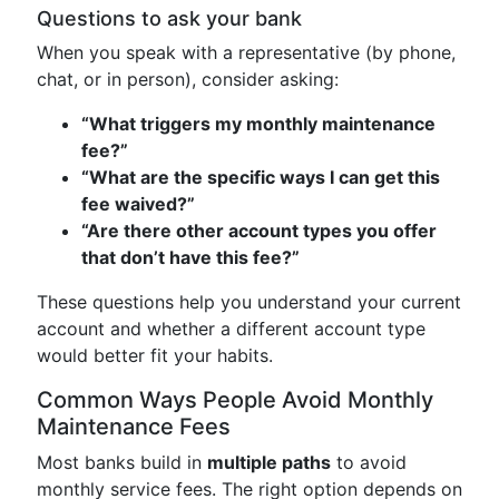
Questions to ask your bank
When you speak with a representative (by phone,
chat, or in person), consider asking:
“What triggers my monthly maintenance
fee?”
“What are the specific ways I can get this
fee waived?”
“Are there other account types you offer
that don’t have this fee?”
These questions help you understand your current
account and whether a different account type
would better fit your habits.
Common Ways People Avoid Monthly
Maintenance Fees
Most banks build in
multiple paths
to avoid
monthly service fees. The right option depends on