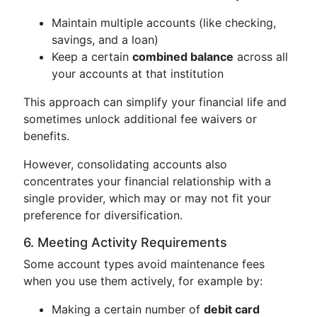
Maintain multiple accounts (like checking,
savings, and a loan)
Keep a certain
combined balance
across all
your accounts at that institution
This approach can simplify your financial life and
sometimes unlock additional fee waivers or
benefits.
However, consolidating accounts also
concentrates your financial relationship with a
single provider, which may or may not fit your
preference for diversification.
6. Meeting Activity Requirements
Some account types avoid maintenance fees
when you use them actively, for example by:
Making a certain number of
debit card