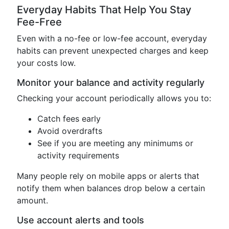
Everyday Habits That Help You Stay
Fee-Free
Even with a no-fee or low-fee account, everyday
habits can prevent unexpected charges and keep
your costs low.
Monitor your balance and activity regularly
Checking your account periodically allows you to:
Catch fees early
Avoid overdrafts
See if you are meeting any minimums or
activity requirements
Many people rely on mobile apps or alerts that
notify them when balances drop below a certain
amount.
Use account alerts and tools