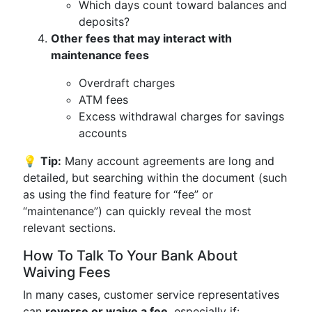
Which days count toward balances and
deposits?
Other fees that may interact with
maintenance fees
Overdraft charges
ATM fees
Excess withdrawal charges for savings
accounts
💡
Tip:
Many account agreements are long and
detailed, but searching within the document (such
as using the find feature for “fee” or
“maintenance”) can quickly reveal the most
relevant sections.
How To Talk To Your Bank About
Waiving Fees
In many cases, customer service representatives
can
reverse or waive a fee
, especially if: