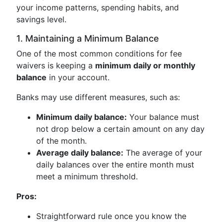
your income patterns, spending habits, and
savings level.
1. Maintaining a Minimum Balance
One of the most common conditions for fee
waivers is keeping a
minimum daily or monthly
balance
in your account.
Banks may use different measures, such as:
Minimum daily balance:
Your balance must
not drop below a certain amount on any day
of the month.
Average daily balance:
The average of your
daily balances over the entire month must
meet a minimum threshold.
Pros:
Straightforward rule once you know the