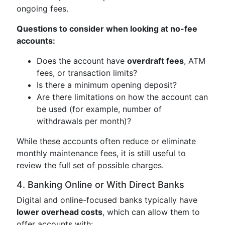
ongoing fees.
Questions to consider when looking at no-fee
accounts:
Does the account have
overdraft fees
, ATM
fees, or transaction limits?
Is there a minimum opening deposit?
Are there limitations on how the account can
be used (for example, number of
withdrawals per month)?
While these accounts often reduce or eliminate
monthly maintenance fees, it is still useful to
review the full set of possible charges.
4. Banking Online or With Direct Banks
Digital and online-focused banks typically have
lower overhead costs
, which can allow them to
offer accounts with: