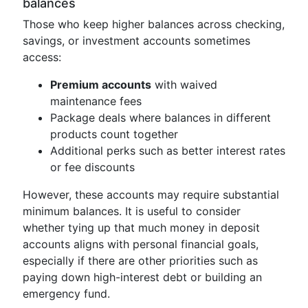
balances
Those who keep higher balances across checking,
savings, or investment accounts sometimes
access:
Premium accounts
with waived
maintenance fees
Package deals where balances in different
products count together
Additional perks such as better interest rates
or fee discounts
However, these accounts may require substantial
minimum balances. It is useful to consider
whether tying up that much money in deposit
accounts aligns with personal financial goals,
especially if there are other priorities such as
paying down high-interest debt or building an
emergency fund.