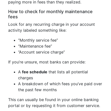
paying more in fees than they realized.
How to check for monthly maintenance
fees
Look for any recurring charge in your account
activity labeled something like:
“Monthly service fee”
“Maintenance fee”
“Account service charge”
If you’re unsure, most banks can provide:
A
fee schedule
that lists all potential
charges
A breakdown of which fees you’ve paid over
the past few months
This can usually be found in your online banking
portal or by requesting it from customer service.