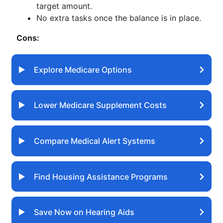
target amount.
No extra tasks once the balance is in place.
Cons:
Explore Medicare Options
Lower Medicare Supplement Costs
Compare Medical Alert Systems
Find Housing Assistance Programs
Save Now on Hearing Aids