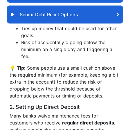
Senior Debt Relief Options
Ties up money that could be used for other
goals.
Risk of accidentally dipping below the
minimum on a single day and triggering a
fee.
💡
Tip:
Some people use a small cushion above
the required minimum (for example, keeping a bit
extra in the account) to reduce the risk of
dropping below the threshold because of
automatic payments or timing of deposits.
2. Setting Up Direct Deposit
Many banks waive maintenance fees for
customers who receive
regular direct deposits
,
such as paychecks or government benefits.