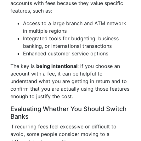
accounts with fees because they value specific
features, such as:
Access to a large branch and ATM network
in multiple regions
Integrated tools for budgeting, business
banking, or international transactions
Enhanced customer service options
The key is
being intentional
: if you choose an
account with a fee, it can be helpful to
understand what you are getting in return and to
confirm that you are actually using those features
enough to justify the cost.
Evaluating Whether You Should Switch
Banks
If recurring fees feel excessive or difficult to
avoid, some people consider moving to a