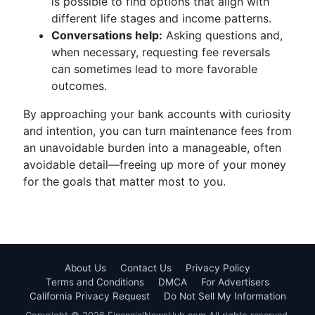
is possible to find options that align with
different life stages and income patterns.
Conversations help:
Asking questions and,
when necessary, requesting fee reversals
can sometimes lead to more favorable
outcomes.
By approaching your bank accounts with curiosity
and intention, you can turn maintenance fees from
an unavoidable burden into a manageable, often
avoidable detail—freeing up more of your money
for the goals that matter most to you.
About Us
Contact Us
Privacy Policy
Terms and Conditions
DMCA
For Advertisers
California Privacy Request
Do Not Sell My Information