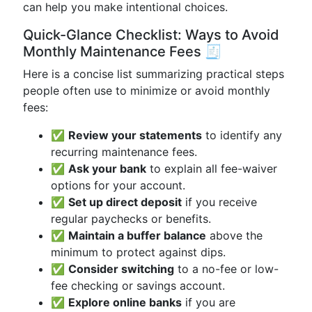
can help you make intentional choices.
Quick-Glance Checklist: Ways to Avoid
Monthly Maintenance Fees 🧾
Here is a concise list summarizing practical steps
people often use to minimize or avoid monthly
fees:
✅
Review your statements
to identify any
recurring maintenance fees.
✅
Ask your bank
to explain all fee-waiver
options for your account.
✅
Set up direct deposit
if you receive
regular paychecks or benefits.
✅
Maintain a buffer balance
above the
minimum to protect against dips.
✅
Consider switching
to a no-fee or low-
fee checking or savings account.
✅
Explore online banks
if you are