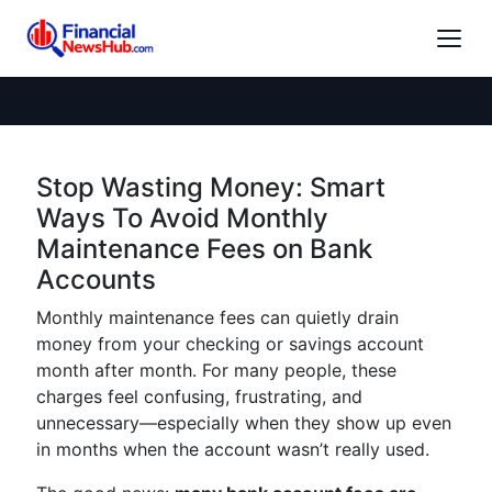
Stop Wasting Money: Smart
Ways To Avoid Monthly
Maintenance Fees on Bank
Accounts
Monthly maintenance fees can quietly drain
money from your checking or savings account
month after month. For many people, these
charges feel confusing, frustrating, and
unnecessary—especially when they show up even
in months when the account wasn’t really used.