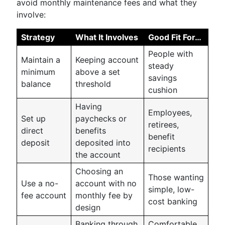
avoid monthly maintenance fees and what they
involve:
Strategy
What It Involves
Good Fit For…
People with
Maintain a
Keeping account
steady
minimum
above a set
savings
balance
threshold
cushion
Having
Employees,
Set up
paychecks or
retirees,
direct
benefits
benefit
deposit
deposited into
recipients
the account
Choosing an
Those wanting
Use a no-
account with no
simple, low-
fee account
monthly fee by
cost banking
design
Banking through
Comfortable