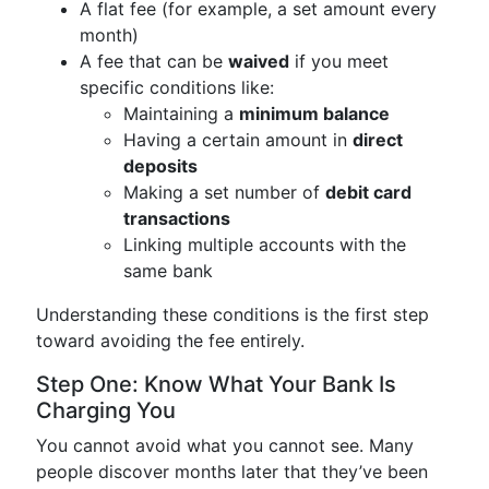
A flat fee (for example, a set amount every
month)
A fee that can be
waived
if you meet
specific conditions like:
Maintaining a
minimum balance
Having a certain amount in
direct
deposits
Making a set number of
debit card
transactions
Linking multiple accounts with the
same bank
Understanding these conditions is the first step
toward avoiding the fee entirely.
Step One: Know What Your Bank Is
Charging You
You cannot avoid what you cannot see. Many
people discover months later that they’ve been