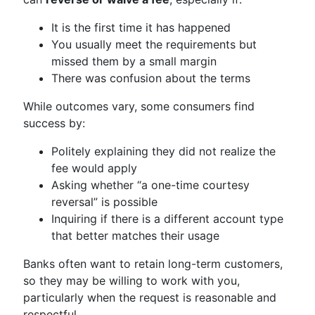
It is the first time it has happened
You usually meet the requirements but
missed them by a small margin
There was confusion about the terms
While outcomes vary, some consumers find
success by:
Politely explaining they did not realize the
fee would apply
Asking whether “a one-time courtesy
reversal” is possible
Inquiring if there is a different account type
that better matches their usage
Banks often want to retain long-term customers,
so they may be willing to work with you,
particularly when the request is reasonable and
respectful.