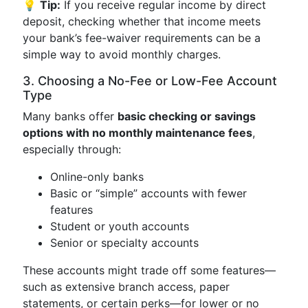
💡
Tip:
If you receive regular income by direct
deposit, checking whether that income meets
your bank’s fee-waiver requirements can be a
simple way to avoid monthly charges.
3. Choosing a No-Fee or Low-Fee Account
Type
Many banks offer
basic checking or savings
options with no monthly maintenance fees
,
especially through:
Online-only banks
Basic or “simple” accounts with fewer
features
Student or youth accounts
Senior or specialty accounts
These accounts might trade off some features—
such as extensive branch access, paper
statements, or certain perks—for lower or no