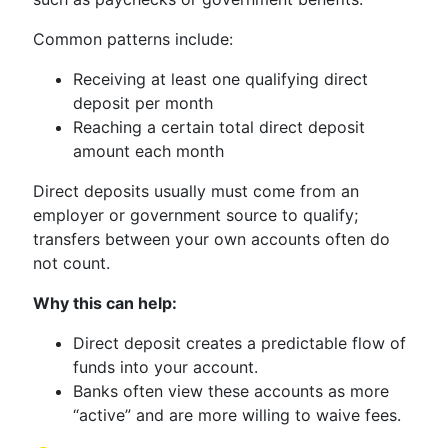
Common patterns include:
Receiving at least one qualifying direct
deposit per month
Reaching a certain total direct deposit
amount each month
Direct deposits usually must come from an
employer or government source to qualify;
transfers between your own accounts often do
not count.
Why this can help:
Direct deposit creates a predictable flow of
funds into your account.
Banks often view these accounts as more
“active” and are more willing to waive fees.