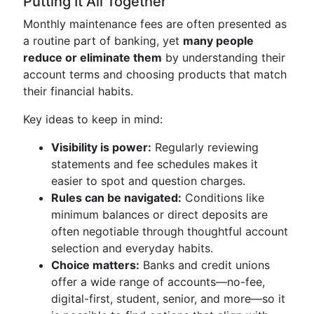
Putting It All Together
Monthly maintenance fees are often presented as
a routine part of banking, yet
many people
reduce or eliminate them
by understanding their
account terms and choosing products that match
their financial habits.
Key ideas to keep in mind:
Visibility is power:
Regularly reviewing
statements and fee schedules makes it
easier to spot and question charges.
Rules can be navigated:
Conditions like
minimum balances or direct deposits are
often negotiable through thoughtful account
selection and everyday habits.
Choice matters:
Banks and credit unions
offer a wide range of accounts—no-fee,
digital-first, student, senior, and more—so it