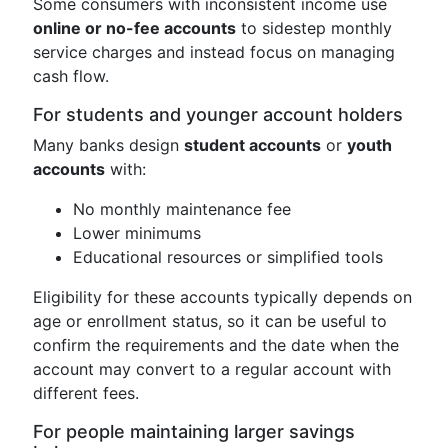
Some consumers with inconsistent income use
online or no-fee accounts
to sidestep monthly
service charges and instead focus on managing
cash flow.
For students and younger account holders
Many banks design
student accounts
or
youth
accounts
with:
No monthly maintenance fee
Lower minimums
Educational resources or simplified tools
Eligibility for these accounts typically depends on
age or enrollment status, so it can be useful to
confirm the requirements and the date when the
account may convert to a regular account with
different fees.
For people maintaining larger savings