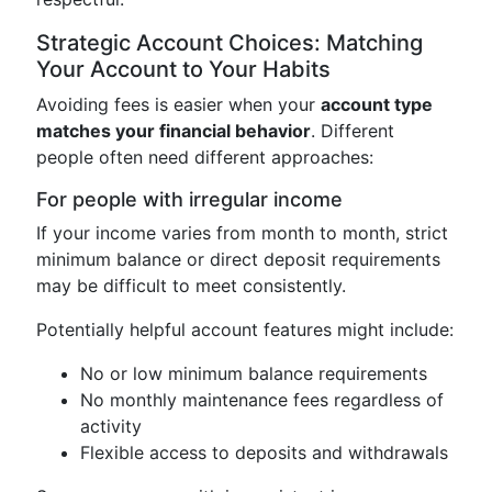
Strategic Account Choices: Matching
Your Account to Your Habits
Avoiding fees is easier when your
account type
matches your financial behavior
. Different
people often need different approaches:
For people with irregular income
If your income varies from month to month, strict
minimum balance or direct deposit requirements
may be difficult to meet consistently.
Potentially helpful account features might include:
No or low minimum balance requirements
No monthly maintenance fees regardless of
activity
Flexible access to deposits and withdrawals