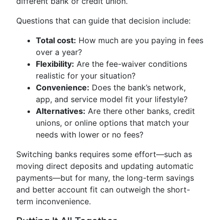
different bank or credit union.
Questions that can guide that decision include:
Total cost:
How much are you paying in fees
over a year?
Flexibility:
Are the fee-waiver conditions
realistic for your situation?
Convenience:
Does the bank’s network,
app, and service model fit your lifestyle?
Alternatives:
Are there other banks, credit
unions, or online options that match your
needs with lower or no fees?
Switching banks requires some effort—such as
moving direct deposits and updating automatic
payments—but for many, the long-term savings
and better account fit can outweigh the short-
term inconvenience.