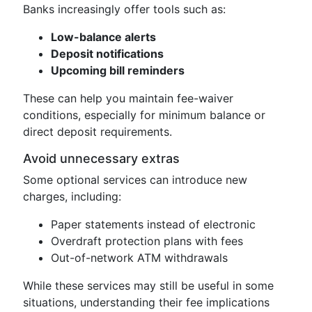
Banks increasingly offer tools such as:
Low-balance alerts
Deposit notifications
Upcoming bill reminders
These can help you maintain fee-waiver
conditions, especially for minimum balance or
direct deposit requirements.
Avoid unnecessary extras
Some optional services can introduce new
charges, including:
Paper statements instead of electronic
Overdraft protection plans with fees
Out-of-network ATM withdrawals
While these services may still be useful in some
situations, understanding their fee implications