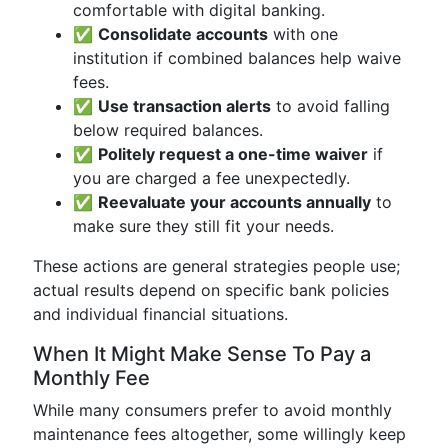
comfortable with digital banking.
✅
Consolidate accounts
with one
institution if combined balances help waive
fees.
✅
Use transaction alerts
to avoid falling
below required balances.
✅
Politely request a one-time waiver
if
you are charged a fee unexpectedly.
✅
Reevaluate your accounts annually
to
make sure they still fit your needs.
These actions are general strategies people use;
actual results depend on specific bank policies
and individual financial situations.
When It Might Make Sense To Pay a
Monthly Fee
While many consumers prefer to avoid monthly
maintenance fees altogether, some willingly keep