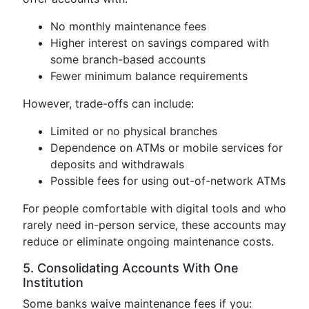
No monthly maintenance fees
Higher interest on savings compared with
some branch-based accounts
Fewer minimum balance requirements
However, trade-offs can include:
Limited or no physical branches
Dependence on ATMs or mobile services for
deposits and withdrawals
Possible fees for using out-of-network ATMs
For people comfortable with digital tools and who
rarely need in-person service, these accounts may
reduce or eliminate ongoing maintenance costs.
5. Consolidating Accounts With One
Institution
Some banks waive maintenance fees if you: