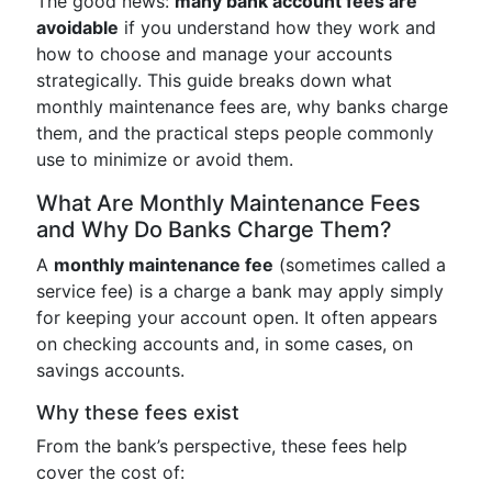
The good news:
many bank account fees are
avoidable
if you understand how they work and
how to choose and manage your accounts
strategically. This guide breaks down what
monthly maintenance fees are, why banks charge
them, and the practical steps people commonly
use to minimize or avoid them.
What Are Monthly Maintenance Fees
and Why Do Banks Charge Them?
A
monthly maintenance fee
(sometimes called a
service fee) is a charge a bank may apply simply
for keeping your account open. It often appears
on checking accounts and, in some cases, on
savings accounts.
Why these fees exist
From the bank’s perspective, these fees help
cover the cost of: