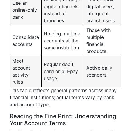
Use an
digital channels
digital users,
online-only
instead of
infrequent
bank
branches
branch users
Those with
Holding multiple
Consolidate
multiple
accounts at the
accounts
financial
same institution
products
Meet
Regular debit
account
Active daily
card or bill-pay
activity
spenders
usage
rules
This table reflects general patterns across many
financial institutions; actual terms vary by bank
and account type.
Reading the Fine Print: Understanding
Your Account Terms