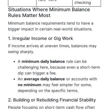
checking
Situations Where Minimum Balance
Rules Matter Most
Minimum balance requirements tend to have a
bigger impact in certain real-world situations.
1. Irregular Income or Gig Work
If income arrives at uneven times, balances may
swing sharply.
A
minimum daily balance
rule can be
challenging here, because even a short-term
dip can trigger a fee.
An
average daily balance
or accounts with
no minimum
may feel simpler for some,
depending on the specific terms.
2. Building or Rebuilding Financial Stability
People focusing on short-term cash flow often