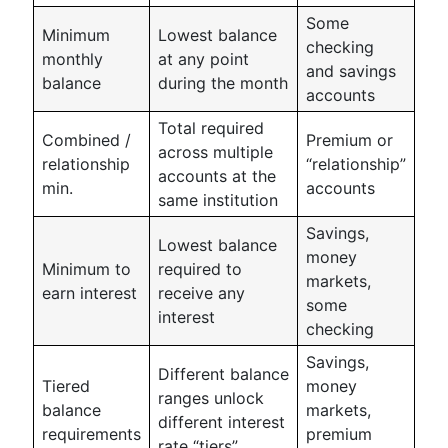
Some
Minimum
Lowest balance
checking
monthly
at any point
and savings
balance
during the month
accounts
Total required
Combined /
Premium or
across multiple
relationship
“relationship”
accounts at the
min.
accounts
same institution
Savings,
Lowest balance
money
Minimum to
required to
markets,
earn interest
receive any
some
interest
checking
Savings,
Different balance
Tiered
money
ranges unlock
balance
markets,
different interest
requirements
premium
rate “tiers”