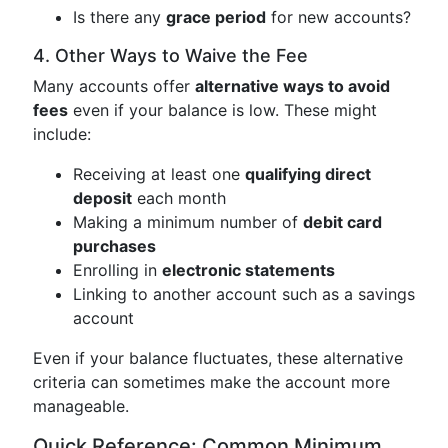
Is there any
grace period
for new accounts?
4. Other Ways to Waive the Fee
Many accounts offer
alternative ways to avoid
fees
even if your balance is low. These might
include:
Receiving at least one
qualifying direct
deposit
each month
Making a minimum number of
debit card
purchases
Enrolling in
electronic statements
Linking to another account such as a savings
account
Even if your balance fluctuates, these alternative
criteria can sometimes make the account more
manageable.
Quick Reference: Common Minimum