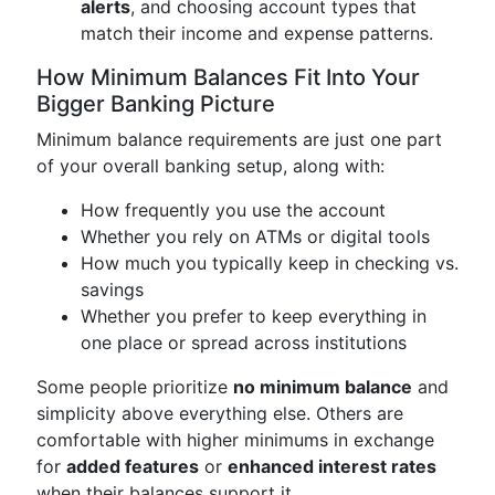
alerts
, and choosing account types that
match their income and expense patterns.
How Minimum Balances Fit Into Your
Bigger Banking Picture
Minimum balance requirements are just one part
of your overall banking setup, along with:
How frequently you use the account
Whether you rely on ATMs or digital tools
How much you typically keep in checking vs.
savings
Whether you prefer to keep everything in
one place or spread across institutions
Some people prioritize
no minimum balance
and
simplicity above everything else. Others are
comfortable with higher minimums in exchange
for
added features
or
enhanced interest rates
when their balances support it.