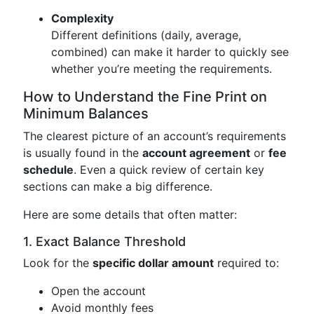
Complexity
Different definitions (daily, average,
combined) can make it harder to quickly see
whether you’re meeting the requirements.
How to Understand the Fine Print on
Minimum Balances
The clearest picture of an account’s requirements
is usually found in the
account agreement
or
fee
schedule
. Even a quick review of certain key
sections can make a big difference.
Here are some details that often matter:
1. Exact Balance Threshold
Look for the
specific dollar amount
required to:
Open the account
Avoid monthly fees