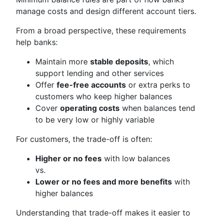
manage costs and design different account tiers.
From a broad perspective, these requirements
help banks:
Maintain more
stable deposits
, which
support lending and other services
Offer
fee-free accounts
or extra perks to
customers who keep higher balances
Cover
operating costs
when balances tend
to be very low or highly variable
For customers, the trade-off is often:
Higher or no fees
with low balances
vs.
Lower or no fees and more benefits
with
higher balances
Understanding that trade-off makes it easier to