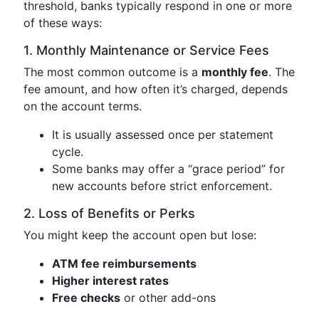
threshold, banks typically respond in one or more
of these ways:
1. Monthly Maintenance or Service Fees
The most common outcome is a
monthly fee
. The
fee amount, and how often it’s charged, depends
on the account terms.
It is usually assessed once per statement
cycle.
Some banks may offer a “grace period” for
new accounts before strict enforcement.
2. Loss of Benefits or Perks
You might keep the account open but lose:
ATM fee reimbursements
Higher interest rates
Free checks
or other add-ons