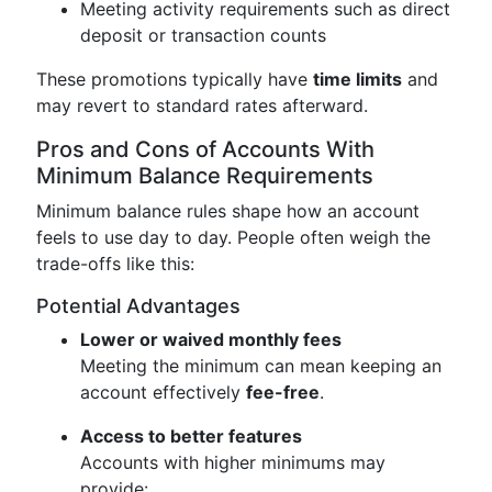
Meeting activity requirements such as direct
deposit or transaction counts
These promotions typically have
time limits
and
may revert to standard rates afterward.
Pros and Cons of Accounts With
Minimum Balance Requirements
Minimum balance rules shape how an account
feels to use day to day. People often weigh the
trade-offs like this:
Potential Advantages
Lower or waived monthly fees
Meeting the minimum can mean keeping an
account effectively
fee-free
.
Access to better features
Accounts with higher minimums may
provide: