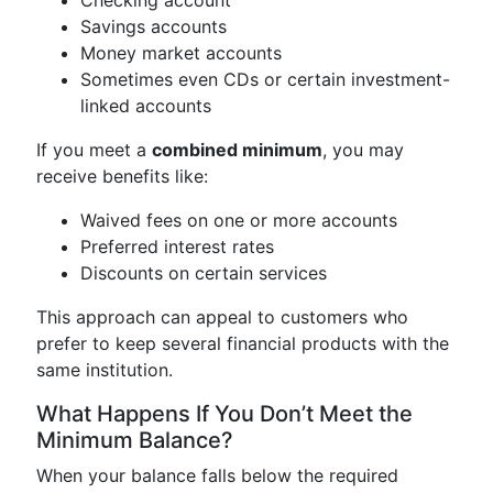
Savings accounts
Money market accounts
Sometimes even CDs or certain investment-
linked accounts
If you meet a
combined minimum
, you may
receive benefits like:
Waived fees on one or more accounts
Preferred interest rates
Discounts on certain services
This approach can appeal to customers who
prefer to keep several financial products with the
same institution.
What Happens If You Don’t Meet the
Minimum Balance?
When your balance falls below the required