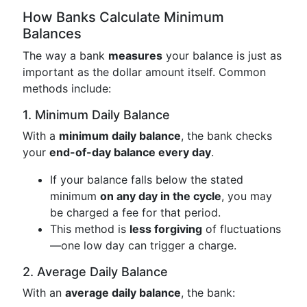
How Banks Calculate Minimum
Balances
The way a bank
measures
your balance is just as
important as the dollar amount itself. Common
methods include:
1. Minimum Daily Balance
With a
minimum daily balance
, the bank checks
your
end-of-day balance every day
.
If your balance falls below the stated
minimum
on any day in the cycle
, you may
be charged a fee for that period.
This method is
less forgiving
of fluctuations
—one low day can trigger a charge.
2. Average Daily Balance
With an
average daily balance
, the bank: