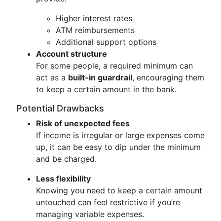
Higher interest rates
ATM reimbursements
Additional support options
Account structure
For some people, a required minimum can
act as a
built-in guardrail
, encouraging them
to keep a certain amount in the bank.
Potential Drawbacks
Risk of unexpected fees
If income is irregular or large expenses come
up, it can be easy to dip under the minimum
and be charged.
Less flexibility
Knowing you need to keep a certain amount
untouched can feel restrictive if you’re
managing variable expenses.