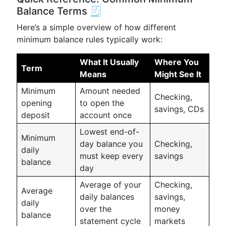
Balance Terms 🧾
Here’s a simple overview of how different
minimum balance rules typically work:
What It Usually
Where You
Term
Means
Might See It
Minimum
Amount needed
Checking,
opening
to open the
savings, CDs
deposit
account once
Lowest end-of-
Minimum
day balance you
Checking,
daily
must keep every
savings
balance
day
Average of your
Checking,
Average
daily balances
savings,
daily
over the
money
balance
statement cycle
markets