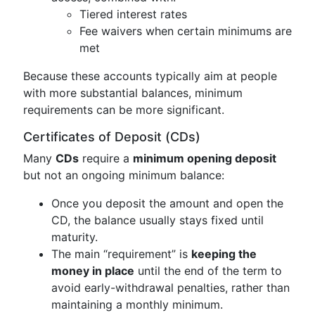
Tiered interest rates
Fee waivers when certain minimums are
met
Because these accounts typically aim at people
with more substantial balances, minimum
requirements can be more significant.
Certificates of Deposit (CDs)
Many
CDs
require a
minimum opening deposit
but not an ongoing minimum balance:
Once you deposit the amount and open the
CD, the balance usually stays fixed until
maturity.
The main “requirement” is
keeping the
money in place
until the end of the term to
avoid early-withdrawal penalties, rather than
maintaining a monthly minimum.