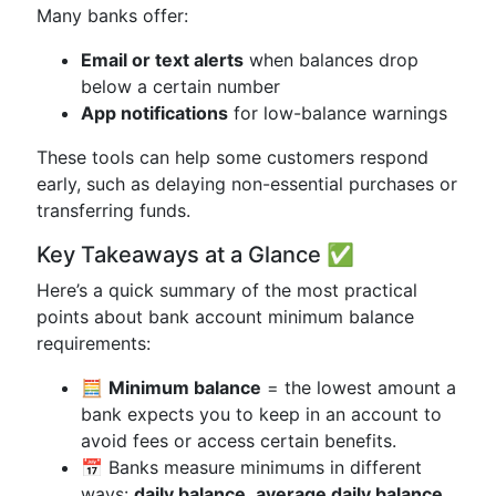
Many banks offer:
Email or text alerts
when balances drop
below a certain number
App notifications
for low-balance warnings
These tools can help some customers respond
early, such as delaying non-essential purchases or
transferring funds.
Key Takeaways at a Glance ✅
Here’s a quick summary of the most practical
points about bank account minimum balance
requirements:
🧮
Minimum balance
= the lowest amount a
bank expects you to keep in an account to
avoid fees or access certain benefits.
📅 Banks measure minimums in different
ways:
daily balance
,
average daily balance
,