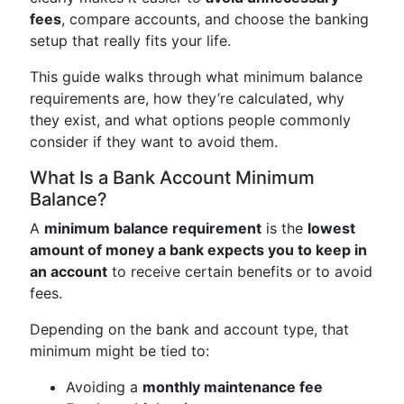
fees
, compare accounts, and choose the banking
setup that really fits your life.
This guide walks through what minimum balance
requirements are, how they’re calculated, why
they exist, and what options people commonly
consider if they want to avoid them.
What Is a Bank Account Minimum
Balance?
A
minimum balance requirement
is the
lowest
amount of money a bank expects you to keep in
an account
to receive certain benefits or to avoid
fees.
Depending on the bank and account type, that
minimum might be tied to:
Avoiding a
monthly maintenance fee