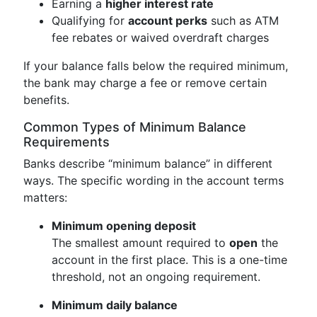
Earning a
higher interest rate
Qualifying for
account perks
such as ATM
fee rebates or waived overdraft charges
If your balance falls below the required minimum,
the bank may charge a fee or remove certain
benefits.
Common Types of Minimum Balance
Requirements
Banks describe “minimum balance” in different
ways. The specific wording in the account terms
matters:
Minimum opening deposit
The smallest amount required to
open
the
account in the first place. This is a one-time
threshold, not an ongoing requirement.
Minimum daily balance