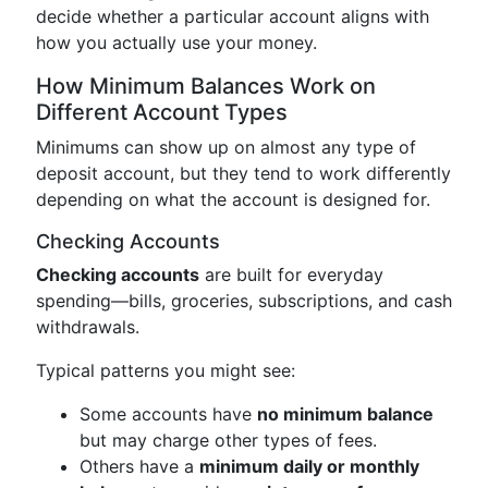
decide whether a particular account aligns with
how you actually use your money.
How Minimum Balances Work on
Different Account Types
Minimums can show up on almost any type of
deposit account, but they tend to work differently
depending on what the account is designed for.
Checking Accounts
Checking accounts
are built for everyday
spending—bills, groceries, subscriptions, and cash
withdrawals.
Typical patterns you might see:
Some accounts have
no minimum balance
but may charge other types of fees.
Others have a
minimum daily or monthly