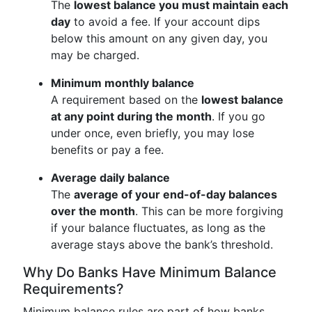
The
lowest balance you must maintain each
day
to avoid a fee. If your account dips
below this amount on any given day, you
may be charged.
Minimum monthly balance
A requirement based on the
lowest balance
at any point during the month
. If you go
under once, even briefly, you may lose
benefits or pay a fee.
Average daily balance
The
average of your end-of-day balances
over the month
. This can be more forgiving
if your balance fluctuates, as long as the
average stays above the bank’s threshold.
Why Do Banks Have Minimum Balance
Requirements?
Minimum balance rules are part of how banks