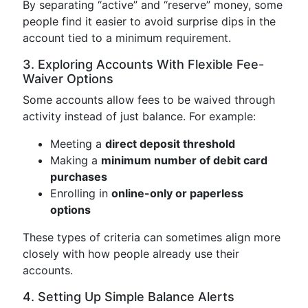
By separating “active” and “reserve” money, some
people find it easier to avoid surprise dips in the
account tied to a minimum requirement.
3. Exploring Accounts With Flexible Fee-
Waiver Options
Some accounts allow fees to be waived through
activity instead of just balance. For example:
Meeting a
direct deposit threshold
Making a
minimum number of debit card
purchases
Enrolling in
online-only or paperless
options
These types of criteria can sometimes align more
closely with how people already use their
accounts.
4. Setting Up Simple Balance Alerts