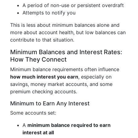
A period of non-use or persistent overdraft
Attempts to notify you
This is less about minimum balances alone and
more about account health, but low balances can
contribute to that situation.
Minimum Balances and Interest Rates:
How They Connect
Minimum balance requirements often influence
how much interest you earn
, especially on
savings, money market accounts, and some
premium checking accounts.
Minimum to Earn Any Interest
Some accounts set:
A
minimum balance required to earn
interest at all