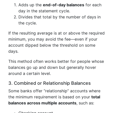
Adds up the
end-of-day balances
for each
day in the statement cycle.
Divides that total by the number of days in
the cycle.
If the resulting average is at or above the required
minimum, you may avoid the fee—even if your
account dipped below the threshold on some
days.
This method often works better for people whose
balances go up and down but generally hover
around a certain level.
3. Combined or Relationship Balances
Some banks offer “relationship” accounts where
the minimum requirement is based on your
total
balances across multiple accounts
, such as:
Checking account