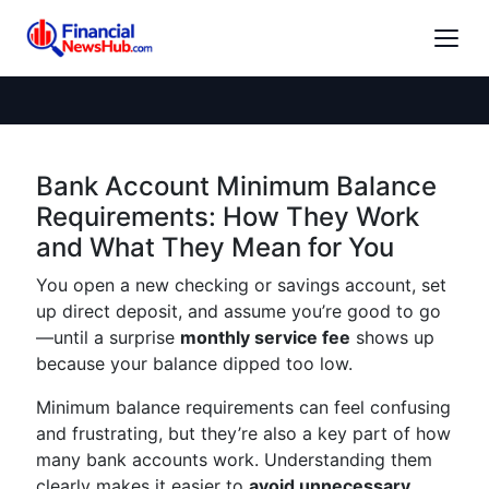
Bank Account Minimum Balance
Requirements: How They Work
and What They Mean for You
You open a new checking or savings account, set
up direct deposit, and assume you’re good to go
—until a surprise
monthly service fee
shows up
because your balance dipped too low.
Minimum balance requirements can feel confusing
and frustrating, but they’re also a key part of how
many bank accounts work. Understanding them
clearly makes it easier to
avoid unnecessary