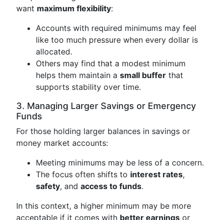
want
maximum flexibility
:
Accounts with required minimums may feel
like too much pressure when every dollar is
allocated.
Others may find that a modest minimum
helps them maintain a
small buffer
that
supports stability over time.
3. Managing Larger Savings or Emergency
Funds
For those holding larger balances in savings or
money market accounts:
Meeting minimums may be less of a concern.
The focus often shifts to
interest rates
,
safety
, and
access to funds
.
In this context, a higher minimum may be more
acceptable if it comes with
better earnings
or