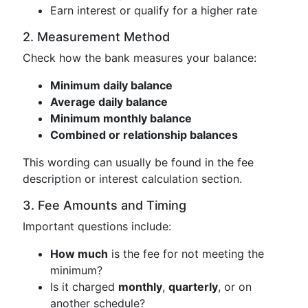
Earn interest or qualify for a higher rate
2. Measurement Method
Check how the bank measures your balance:
Minimum daily balance
Average daily balance
Minimum monthly balance
Combined or relationship balances
This wording can usually be found in the fee
description or interest calculation section.
3. Fee Amounts and Timing
Important questions include:
How much
is the fee for not meeting the
minimum?
Is it charged
monthly
,
quarterly
, or on
another schedule?