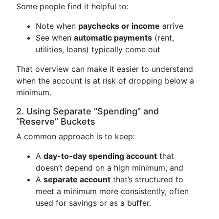
Some people find it helpful to:
Note when
paychecks or income
arrive
See when
automatic payments
(rent,
utilities, loans) typically come out
That overview can make it easier to understand
when the account is at risk of dropping below a
minimum.
2. Using Separate “Spending” and
“Reserve” Buckets
A common approach is to keep:
A
day-to-day spending account
that
doesn’t depend on a high minimum, and
A
separate account
that’s structured to
meet a minimum more consistently, often
used for savings or as a buffer.