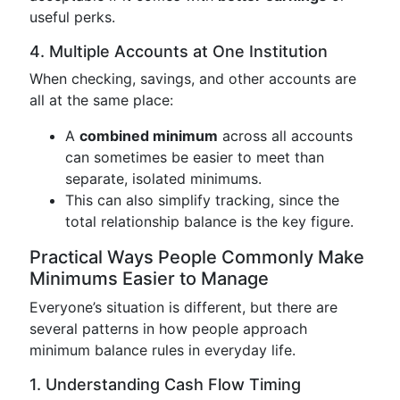
useful perks.
4. Multiple Accounts at One Institution
When checking, savings, and other accounts are
all at the same place:
A
combined minimum
across all accounts
can sometimes be easier to meet than
separate, isolated minimums.
This can also simplify tracking, since the
total relationship balance is the key figure.
Practical Ways People Commonly Make
Minimums Easier to Manage
Everyone’s situation is different, but there are
several patterns in how people approach
minimum balance rules in everyday life.
1. Understanding Cash Flow Timing