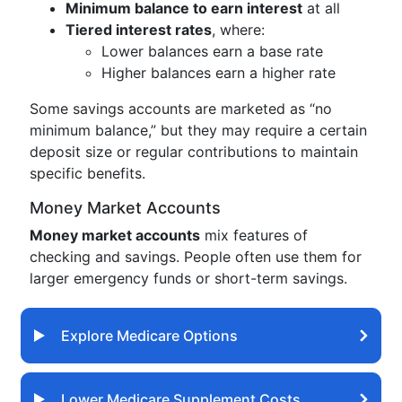
Minimum balance to earn interest
at all
Tiered interest rates
, where:
Lower balances earn a base rate
Higher balances earn a higher rate
Some savings accounts are marketed as “no
minimum balance,” but they may require a certain
deposit size or regular contributions to maintain
specific benefits.
Money Market Accounts
Money market accounts
mix features of
checking and savings. People often use them for
larger emergency funds or short-term savings.
Explore Medicare Options
Lower Medicare Supplement Costs