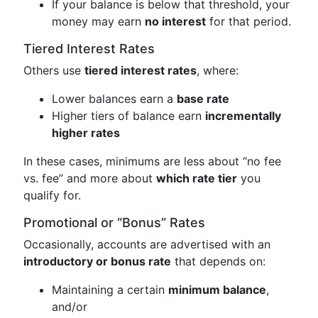
If your balance is below that threshold, your
money may earn
no interest
for that period.
Tiered Interest Rates
Others use
tiered interest rates
, where:
Lower balances earn a
base rate
Higher tiers of balance earn
incrementally
higher rates
In these cases, minimums are less about “no fee
vs. fee” and more about
which rate tier
you
qualify for.
Promotional or “Bonus” Rates
Occasionally, accounts are advertised with an
introductory or bonus rate
that depends on:
Maintaining a certain
minimum balance
,
and/or