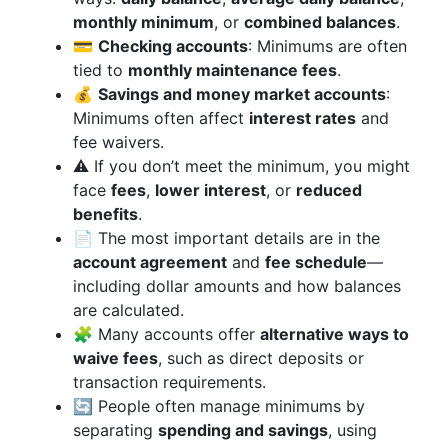
monthly minimum
, or
combined balances
.
💳
Checking accounts
: Minimums are often
tied to
monthly maintenance fees
.
💰
Savings and money market accounts
:
Minimums often affect
interest rates
and
fee waivers.
⚠️ If you don’t meet the minimum, you might
face
fees
,
lower interest
, or
reduced
benefits
.
📄 The most important details are in the
account agreement
and
fee schedule
—
including dollar amounts and how balances
are calculated.
🧩 Many accounts offer
alternative ways to
waive fees
, such as direct deposits or
transaction requirements.
🔄 People often manage minimums by
separating
spending and savings
, using