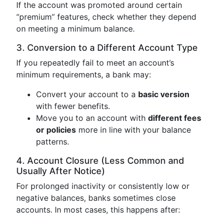
If the account was promoted around certain
“premium” features, check whether they depend
on meeting a minimum balance.
3. Conversion to a Different Account Type
If you repeatedly fail to meet an account’s
minimum requirements, a bank may:
Convert your account to a
basic version
with fewer benefits.
Move you to an account with
different fees
or policies
more in line with your balance
patterns.
4. Account Closure (Less Common and
Usually After Notice)
For prolonged inactivity or consistently low or
negative balances, banks sometimes close
accounts. In most cases, this happens after: