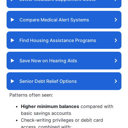
Compare Medical Alert Systems
Find Housing Assistance Programs
Save Now on Hearing Aids
Senior Debt Relief Options
Patterns often seen:
Higher minimum balances
compared with
basic savings accounts
Check-writing privileges or debit card
access, combined with: