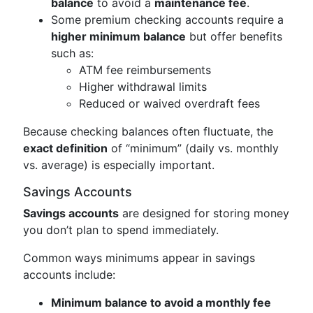
balance
to avoid a
maintenance fee
.
Some premium checking accounts require a
higher minimum balance
but offer benefits
such as:
ATM fee reimbursements
Higher withdrawal limits
Reduced or waived overdraft fees
Because checking balances often fluctuate, the
exact definition
of “minimum” (daily vs. monthly
vs. average) is especially important.
Savings Accounts
Savings accounts
are designed for storing money
you don’t plan to spend immediately.
Common ways minimums appear in savings
accounts include:
Minimum balance to avoid a monthly fee