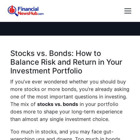
Stocks vs. Bonds: How to
Balance Risk and Return in Your
Investment Portfolio
If you’ve ever wondered whether you should buy
more stocks or more bonds, you’re already asking
one of the most important questions in investing.
The mix of
stocks vs. bonds
in your portfolio
does more to shape your long-term experience
than almost any single investment choice.
Too much in stocks, and you may face gut-
wrenching ups and downs. Too much in bonds,