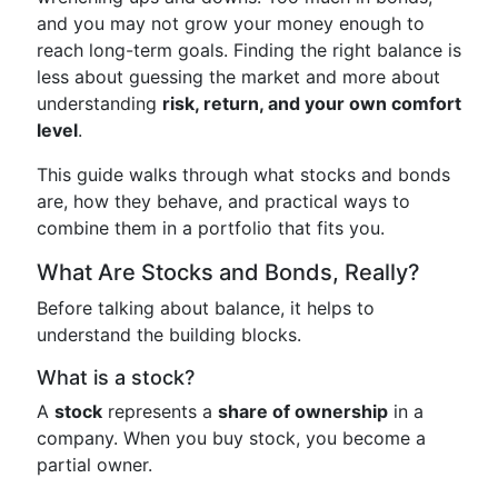
and you may not grow your money enough to
reach long-term goals. Finding the right balance is
less about guessing the market and more about
understanding
risk, return, and your own comfort
level
.
This guide walks through what stocks and bonds
are, how they behave, and practical ways to
combine them in a portfolio that fits you.
What Are Stocks and Bonds, Really?
Before talking about balance, it helps to
understand the building blocks.
What is a stock?
A
stock
represents a
share of ownership
in a
company. When you buy stock, you become a
partial owner.