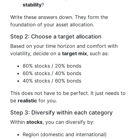
stability
?
Write these answers down. They form the
foundation of your asset allocation.
Step 2: Choose a target allocation
Based on your time horizon and comfort with
volatility, decide on a
target mix
, such as:
80% stocks / 20% bonds
60% stocks / 40% bonds
40% stocks / 60% bonds
This does not have to be perfect. It just needs to
be
realistic
for you.
Step 3: Diversify within each category
Within
stocks
, you can diversify by:
Region (domestic and international)