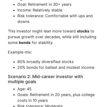
Goal: Retirement in 30+ years
Income: Relatively stable
Risk tolerance: Comfortable with ups and
downs
This investor might lean more toward
stocks
to
pursue growth over decades, while still including
some
bonds
for stability.
Example mix:
80% broadly diversified stocks
20% bonds for ballast and modest income
Scenario 2: Mid-career investor with
multiple goals
Age: 45
Goals: Retirement in 20 years, plus college
costs in 10 years
Risk tolerance: Moderate