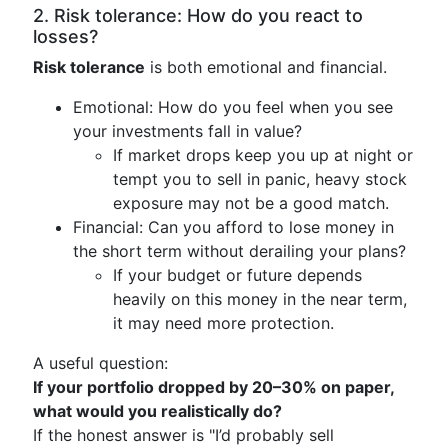
2. Risk tolerance: How do you react to
losses?
Risk tolerance
is both emotional and financial.
Emotional: How do you feel when you see
your investments fall in value?
If market drops keep you up at night or
tempt you to sell in panic, heavy stock
exposure may not be a good match.
Financial: Can you afford to lose money in
the short term without derailing your plans?
If your budget or future depends
heavily on this money in the near term,
it may need more protection.
A useful question:
If your portfolio dropped by 20–30% on paper,
what would you realistically do?
If the honest answer is "I’d probably sell