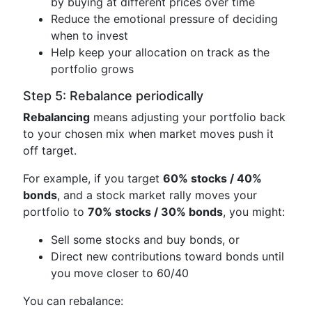
by buying at different prices over time
Reduce the emotional pressure of deciding
when to invest
Help keep your allocation on track as the
portfolio grows
Step 5: Rebalance periodically
Rebalancing
means adjusting your portfolio back
to your chosen mix when market moves push it
off target.
For example, if you target
60% stocks / 40%
bonds
, and a stock market rally moves your
portfolio to
70% stocks / 30% bonds
, you might:
Sell some stocks and buy bonds, or
Direct new contributions toward bonds until
you move closer to 60/40
You can rebalance: