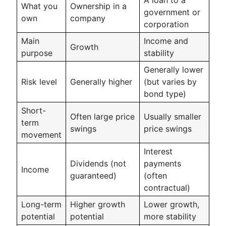
What you
Ownership in a
government or
own
company
corporation
Main
Income and
Growth
purpose
stability
Generally lower
Risk level
Generally higher
(but varies by
bond type)
Short-
Often large price
Usually smaller
term
swings
price swings
movement
Interest
Dividends (not
payments
Income
guaranteed)
(often
contractual)
Long-term
Higher growth
Lower growth,
potential
potential
more stability