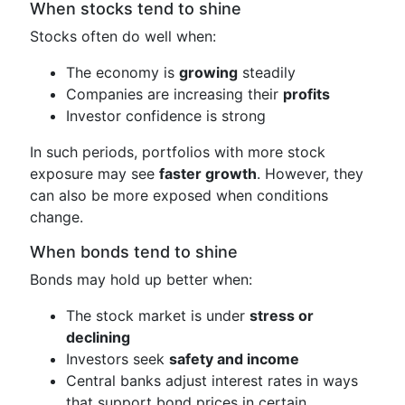
When stocks tend to shine
Stocks often do well when:
The economy is
growing
steadily
Companies are increasing their
profits
Investor confidence is strong
In such periods, portfolios with more stock
exposure may see
faster growth
. However, they
can also be more exposed when conditions
change.
When bonds tend to shine
Bonds may hold up better when:
The stock market is under
stress or
declining
Investors seek
safety and income
Central banks adjust interest rates in ways
that support bond prices in certain