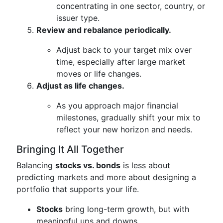
concentrating in one sector, country, or
issuer type.
Review and rebalance periodically.
Adjust back to your target mix over
time, especially after large market
moves or life changes.
Adjust as life changes.
As you approach major financial
milestones, gradually shift your mix to
reflect your new horizon and needs.
Bringing It All Together
Balancing
stocks vs. bonds
is less about
predicting markets and more about designing a
portfolio that supports your life.
Stocks
bring long-term growth, but with
meaningful ups and downs.