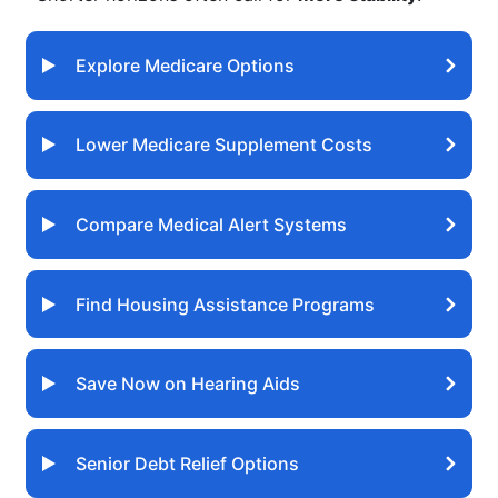
Explore Medicare Options
Lower Medicare Supplement Costs
Compare Medical Alert Systems
Find Housing Assistance Programs
Save Now on Hearing Aids
Senior Debt Relief Options