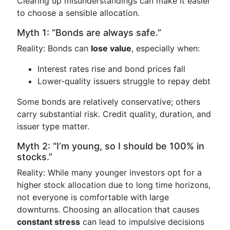
Clearing up misunderstandings can make it easier
to choose a sensible allocation.
Myth 1: “Bonds are always safe.”
Reality: Bonds can
lose value
, especially when:
Interest rates rise and bond prices fall
Lower-quality issuers struggle to repay debt
Some bonds are relatively conservative; others
carry substantial risk. Credit quality, duration, and
issuer type matter.
Myth 2: “I’m young, so I should be 100% in
stocks.”
Reality: While many younger investors opt for a
higher stock allocation due to long time horizons,
not everyone is comfortable with large
downturns. Choosing an allocation that causes
constant stress
can lead to impulsive decisions