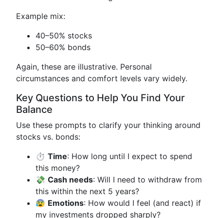
Example mix:
40–50% stocks
50–60% bonds
Again, these are illustrative. Personal
circumstances and comfort levels vary widely.
Key Questions to Help You Find Your
Balance
Use these prompts to clarify your thinking around
stocks vs. bonds:
⏱️
Time
: How long until I expect to spend
this money?
💸
Cash needs
: Will I need to withdraw from
this within the next 5 years?
😰
Emotions
: How would I feel (and react) if
my investments dropped sharply?