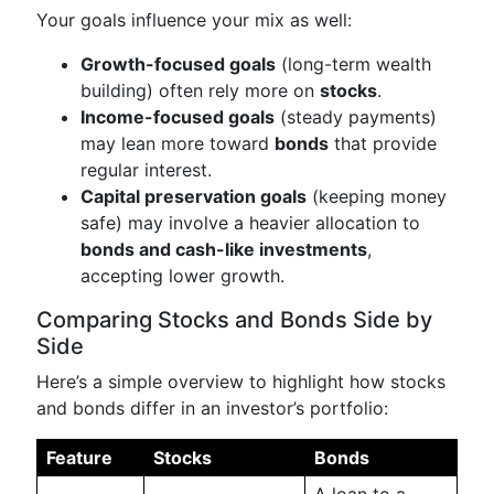
Your goals influence your mix as well:
Growth-focused goals
(long-term wealth
building) often rely more on
stocks
.
Income-focused goals
(steady payments)
may lean more toward
bonds
that provide
regular interest.
Capital preservation goals
(keeping money
safe) may involve a heavier allocation to
bonds and cash-like investments
,
accepting lower growth.
Comparing Stocks and Bonds Side by
Side
Here’s a simple overview to highlight how stocks
and bonds differ in an investor’s portfolio:
Feature
Stocks
Bonds
A loan to a