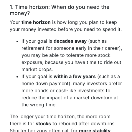
1. Time horizon: When do you need the
money?
Your
time horizon
is how long you plan to keep
your money invested before you need to spend it.
If your goal is
decades away
(such as
retirement for someone early in their career),
you may be able to tolerate more stock
exposure, because you have time to ride out
market drops.
If your goal is
within a few years
(such as a
home down payment), many investors prefer
more bonds or cash-like investments to
reduce the impact of a market downturn at
the wrong time.
The longer your time horizon, the more room
there is for
stocks
to rebound after downturns.
Shorter horizons often call for
more stability
.