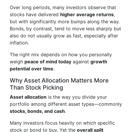
Over long periods, many investors observe that
stocks have delivered
higher average returns
,
but with significantly more bumps along the way.
Bonds, by contrast, tend to move less sharply but
also do not usually grow as fast, especially after
inflation.
The right mix depends on how you personally
weigh
peace of mind today
against
growth
potential over time
.
Why Asset Allocation Matters More
Than Stock Picking
Asset allocation
is the way you divide your
portfolio among different asset types—commonly
stocks, bonds, and cash
.
Many investors focus heavily on which specific
stock or bond to buy. Yet the
overall split