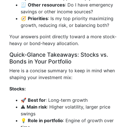
🧾
Other resources
: Do I have emergency
savings or other income sources?
🧭
Priorities
: Is my top priority maximizing
growth, reducing risk, or balancing both?
Your answers point directly toward a more stock-
heavy or bond-heavy allocation.
Quick-Glance Takeaways: Stocks vs.
Bonds in Your Portfolio
Here is a concise summary to keep in mind when
shaping your investment mix:
Stocks:
🚀
Best for
: Long-term growth
⚠️
Main risk
: Higher volatility, larger price
swings
💡
Role in portfolio
: Engine of growth over