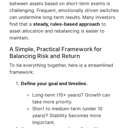
between assets based on short-term events is
challenging. Frequent, emotionally driven switches
can undermine long-term results. Many investors
find that a
steady, rules-based approach
to
asset allocation and rebalancing is easier to
maintain.
A Simple, Practical Framework for
Balancing Risk and Return
To tie everything together, here is a streamlined
framework:
Define your goal and timeline.
Long-term (10+ years)? Growth can
take more priority.
Short to medium-term (under 10
years)? Stability becomes more
important.