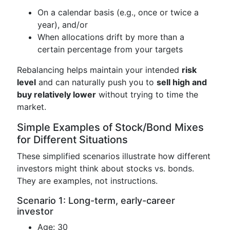
On a calendar basis (e.g., once or twice a
year), and/or
When allocations drift by more than a
certain percentage from your targets
Rebalancing helps maintain your intended
risk
level
and can naturally push you to
sell high and
buy relatively lower
without trying to time the
market.
Simple Examples of Stock/Bond Mixes
for Different Situations
These simplified scenarios illustrate how different
investors might think about stocks vs. bonds.
They are examples, not instructions.
Scenario 1: Long-term, early-career
investor
Age: 30