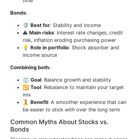
time
Bonds:
🛡️
Best for
: Stability and income
⚠️
Main risks
: Interest rate changes, credit
risk, inflation eroding purchasing power
💡
Role in portfolio
: Shock absorber and
income source
Combining both:
⚖️
Goal
: Balance growth and stability
🔁
Tool
: Rebalance to maintain your target
mix
🧘
Benefit
: A smoother experience that can
be easier to stick with over the long term
Common Myths About Stocks vs.
Bonds