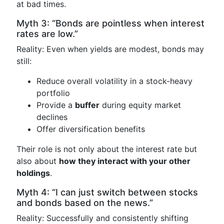
at bad times.
Myth 3: “Bonds are pointless when interest
rates are low.”
Reality: Even when yields are modest, bonds may
still:
Reduce overall volatility in a stock-heavy
portfolio
Provide a
buffer
during equity market
declines
Offer diversification benefits
Their role is not only about the interest rate but
also about
how they interact with your other
holdings
.
Myth 4: “I can just switch between stocks
and bonds based on the news.”
Reality: Successfully and consistently shifting