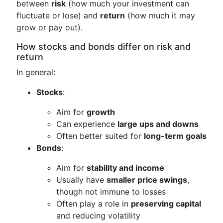
between
risk
(how much your investment can
fluctuate or lose) and
return
(how much it may
grow or pay out).
How stocks and bonds differ on risk and
return
In general:
Stocks
:
Aim for
growth
Can experience
large ups and downs
Often better suited for
long-term goals
Bonds
:
Aim for
stability and income
Usually have
smaller price swings
,
though not immune to losses
Often play a role in
preserving capital
and reducing volatility