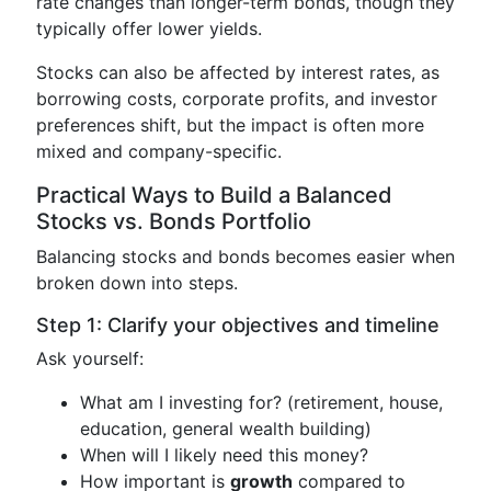
rate changes than longer-term bonds, though they
typically offer lower yields.
Stocks can also be affected by interest rates, as
borrowing costs, corporate profits, and investor
preferences shift, but the impact is often more
mixed and company-specific.
Practical Ways to Build a Balanced
Stocks vs. Bonds Portfolio
Balancing stocks and bonds becomes easier when
broken down into steps.
Step 1: Clarify your objectives and timeline
Ask yourself:
What am I investing for? (retirement, house,
education, general wealth building)
When will I likely need this money?
How important is
growth
compared to