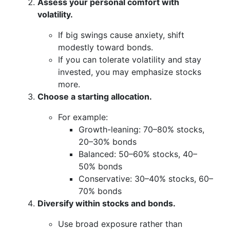
Assess your personal comfort with
volatility.
If big swings cause anxiety, shift
modestly toward bonds.
If you can tolerate volatility and stay
invested, you may emphasize stocks
more.
Choose a starting allocation.
For example:
Growth-leaning: 70–80% stocks,
20–30% bonds
Balanced: 50–60% stocks, 40–
50% bonds
Conservative: 30–40% stocks, 60–
70% bonds
Diversify within stocks and bonds.
Use broad exposure rather than