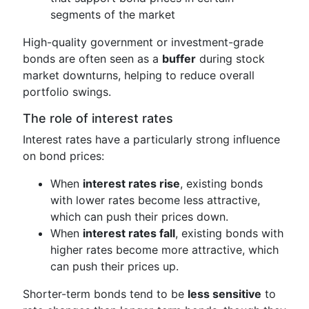
segments of the market
High-quality government or investment-grade
bonds are often seen as a
buffer
during stock
market downturns, helping to reduce overall
portfolio swings.
The role of interest rates
Interest rates have a particularly strong influence
on bond prices:
When
interest rates rise
, existing bonds
with lower rates become less attractive,
which can push their prices down.
When
interest rates fall
, existing bonds with
higher rates become more attractive, which
can push their prices up.
Shorter-term bonds tend to be
less sensitive
to