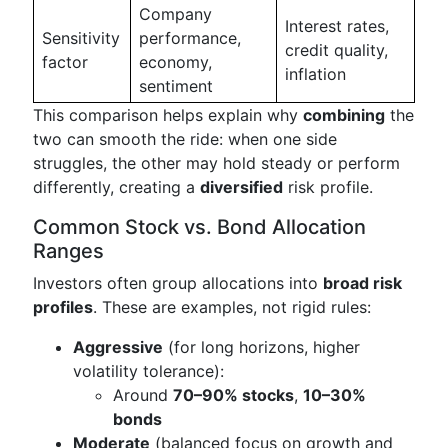
Company
Interest rates,
Sensitivity
performance,
credit quality,
factor
economy,
inflation
sentiment
This comparison helps explain why
combining
the
two can smooth the ride: when one side
struggles, the other may hold steady or perform
differently, creating a
diversified
risk profile.
Common Stock vs. Bond Allocation
Ranges
Investors often group allocations into
broad risk
profiles
. These are examples, not rigid rules:
Aggressive
(for long horizons, higher
volatility tolerance):
Around
70–90% stocks
,
10–30%
bonds
Moderate
(balanced focus on growth and