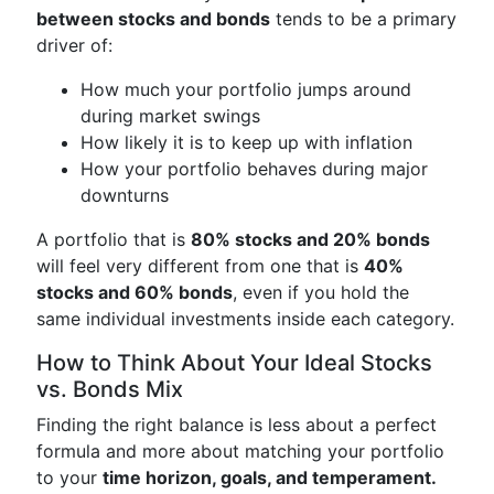
between stocks and bonds
tends to be a primary
driver of:
How much your portfolio jumps around
during market swings
How likely it is to keep up with inflation
How your portfolio behaves during major
downturns
A portfolio that is
80% stocks and 20% bonds
will feel very different from one that is
40%
stocks and 60% bonds
, even if you hold the
same individual investments inside each category.
How to Think About Your Ideal Stocks
vs. Bonds Mix
Finding the right balance is less about a perfect
formula and more about matching your portfolio
to your
time horizon, goals, and temperament.