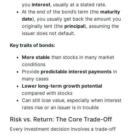
you
interest
, usually at a stated rate.
At the end of the bond’s term (the
maturity
date
), you usually get back the amount you
originally lent (the
principal
), assuming the
issuer does not default.
Key traits of bonds:
More stable
than stocks in many market
conditions
Provide
predictable interest payments
in
many cases
Lower long-term growth potential
compared with stocks
Can still lose value, especially when interest
rates rise or an issuer is in trouble
Risk vs. Return: The Core Trade-Off
Every investment decision involves a trade-off