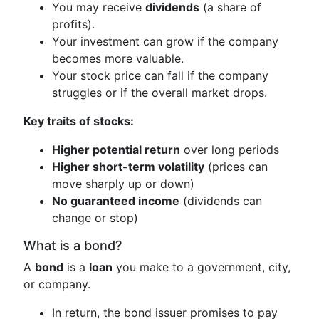
You may receive
dividends
(a share of
profits).
Your investment can grow if the company
becomes more valuable.
Your stock price can fall if the company
struggles or if the overall market drops.
Key traits of stocks:
Higher potential return
over long periods
Higher short-term volatility
(prices can
move sharply up or down)
No guaranteed income
(dividends can
change or stop)
What is a bond?
A
bond
is a
loan
you make to a government, city,
or company.
In return, the bond issuer promises to pay