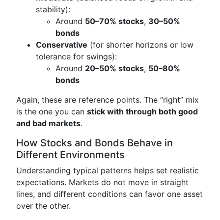
stability):
Around
50–70% stocks
,
30–50%
bonds
Conservative
(for shorter horizons or low
tolerance for swings):
Around
20–50% stocks
,
50–80%
bonds
Again, these are reference points. The “right” mix
is the one you can
stick with through both good
and bad markets
.
How Stocks and Bonds Behave in
Different Environments
Understanding typical patterns helps set realistic
expectations. Markets do not move in straight
lines, and different conditions can favor one asset
over the other.