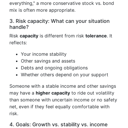
everything," a more conservative stock vs. bond
mix is often more appropriate.
3. Risk capacity: What can your situation
handle?
Risk
capacity
is different from risk
tolerance
. It
reflects:
Your income stability
Other savings and assets
Debts and ongoing obligations
Whether others depend on your support
Someone with a stable income and other savings
may have a
higher capacity
to ride out volatility
than someone with uncertain income or no safety
net, even if they feel equally comfortable with
risk.
4. Goals: Growth vs. stability vs. income