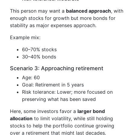
This person may want a
balanced approach
, with
enough stocks for growth but more bonds for
stability as major expenses approach.
Example mix:
60–70% stocks
30–40% bonds
Scenario 3: Approaching retirement
Age: 60
Goal: Retirement in 5 years
Risk tolerance: Lower; more focused on
preserving what has been saved
Here, some investors favor a
larger bond
allocation
to limit volatility, while still holding
stocks to help the portfolio continue growing
over a retirement that might last decades.