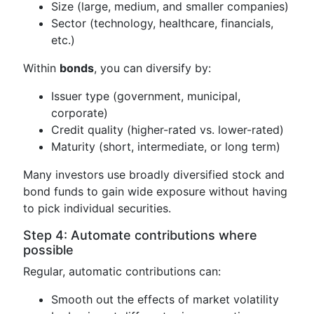
Size (large, medium, and smaller companies)
Sector (technology, healthcare, financials,
etc.)
Within
bonds
, you can diversify by:
Issuer type (government, municipal,
corporate)
Credit quality (higher-rated vs. lower-rated)
Maturity (short, intermediate, or long term)
Many investors use broadly diversified stock and
bond funds to gain wide exposure without having
to pick individual securities.
Step 4: Automate contributions where
possible
Regular, automatic contributions can:
Smooth out the effects of market volatility