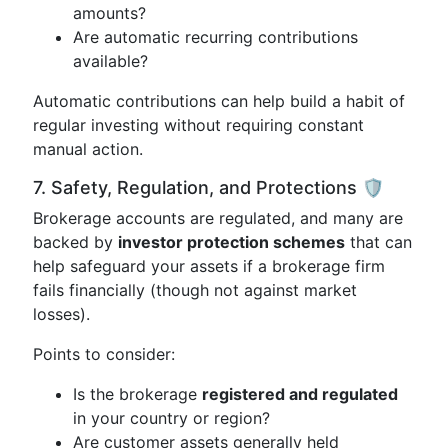
amounts?
Are automatic recurring contributions
available?
Automatic contributions can help build a habit of
regular investing without requiring constant
manual action.
7. Safety, Regulation, and Protections 🛡️
Brokerage accounts are regulated, and many are
backed by
investor protection schemes
that can
help safeguard your assets if a brokerage firm
fails financially (though not against market
losses).
Points to consider:
Is the brokerage
registered and regulated
in your country or region?
Are customer assets generally held