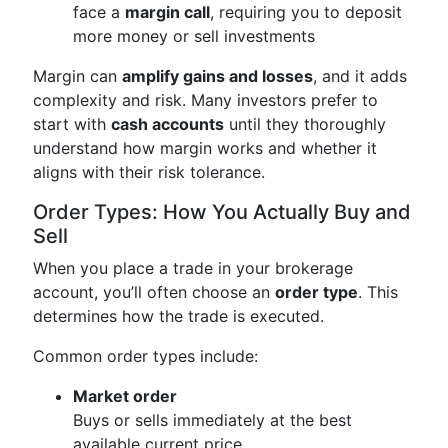
face a
margin call
, requiring you to deposit
more money or sell investments
Margin can
amplify gains and losses
, and it adds
complexity and risk. Many investors prefer to
start with
cash accounts
until they thoroughly
understand how margin works and whether it
aligns with their risk tolerance.
Order Types: How You Actually Buy and
Sell
When you place a trade in your brokerage
account, you’ll often choose an
order type
. This
determines how the trade is executed.
Common order types include:
Market order
Buys or sells immediately at the best
available current price.