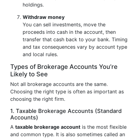
holdings.
Withdraw money
You can sell investments, move the
proceeds into cash in the account, then
transfer that cash back to your bank. Timing
and tax consequences vary by account type
and local rules.
Types of Brokerage Accounts You’re
Likely to See
Not all brokerage accounts are the same.
Choosing the right type is often as important as
choosing the right firm.
1. Taxable Brokerage Accounts (Standard
Accounts)
A
taxable brokerage account
is the most flexible
and common type. It is also sometimes called an