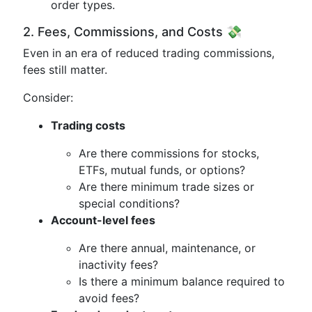
order types.
2. Fees, Commissions, and Costs 💸
Even in an era of reduced trading commissions,
fees still matter.
Consider:
Trading costs
Are there commissions for stocks,
ETFs, mutual funds, or options?
Are there minimum trade sizes or
special conditions?
Account-level fees
Are there annual, maintenance, or
inactivity fees?
Is there a minimum balance required to
avoid fees?