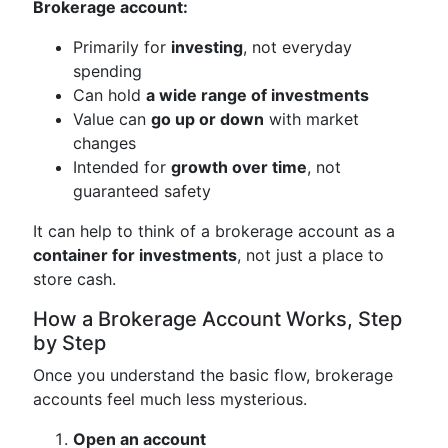
Brokerage account:
Primarily for
investing
, not everyday
spending
Can hold
a wide range of investments
Value can
go up or down
with market
changes
Intended for
growth over time
, not
guaranteed safety
It can help to think of a brokerage account as a
container for investments
, not just a place to
store cash.
How a Brokerage Account Works, Step
by Step
Once you understand the basic flow, brokerage
accounts feel much less mysterious.
Open an account