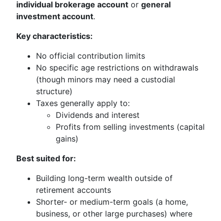
individual brokerage account
or
general
investment account
.
Key characteristics:
No official contribution limits
No specific age restrictions on withdrawals
(though minors may need a custodial
structure)
Taxes generally apply to:
Dividends and interest
Profits from selling investments (capital
gains)
Best suited for:
Building long-term wealth outside of
retirement accounts
Shorter- or medium-term goals (a home,
business, or other large purchases) where