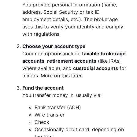
You provide personal information (name,
address, Social Security or tax ID,
employment details, etc.). The brokerage
uses this to verify your identity and comply
with regulations.
Choose your account type
Common options include
taxable brokerage
accounts
,
retirement accounts
(like IRAs,
where available), and
custodial accounts
for
minors. More on this later.
Fund the account
You transfer money in, usually via:
Bank transfer (ACH)
Wire transfer
Check
Occasionally debit card, depending on
the firm