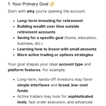
1. Your Primary Goal 🧭
Start with
why
you’re opening the account:
Long-term investing for retirement
Building wealth over time outside
retirement accounts
Saving for a specific goal
(home, education,
business, etc.)
Learning how to invest with small amounts
More active trading or options strategies
Your goal shapes your ideal
account type
and
platform features
. For example:
Long-term, hands-off investors may favor
simple interfaces
and
broad, low-cost
funds
.
Active traders may look for
sophisticated
tools
, fast order execution, and advanced