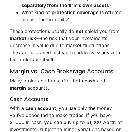
separately from the firm’s own assets
?
What kind of
protection coverage
is offered
in case the firm fails?
These protections usually do
not
shield you from
market risk
—the risk that your investments
decrease in value due to market fluctuations.
They are designed instead to address issues with
the brokerage itself.
Margin vs. Cash Brokerage Accounts
Many brokerage firms offer both
cash
and
margin
accounts.
Cash Accounts
With a
cash account
, you use only the money
you’ve deposited to make trades. If you have
$1,000 in cash, you can buy up to $1,000 worth of
investments (subject to minor variations based on