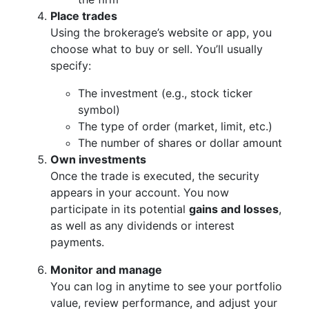
Place trades
Using the brokerage’s website or app, you
choose what to buy or sell. You’ll usually
specify:
The investment (e.g., stock ticker
symbol)
The type of order (market, limit, etc.)
The number of shares or dollar amount
Own investments
Once the trade is executed, the security
appears in your account. You now
participate in its potential
gains and losses
,
as well as any dividends or interest
payments.
Monitor and manage
You can log in anytime to see your portfolio
value, review performance, and adjust your