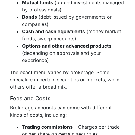
Mutual funds
(pooled investments managed
by professionals)
Bonds
(debt issued by governments or
companies)
Cash and cash equivalents
(money market
funds, sweep accounts)
Options and other advanced products
(depending on approvals and your
experience)
The exact menu varies by brokerage. Some
specialize in certain securities or markets, while
others offer a broad mix.
Fees and Costs
Brokerage accounts can come with different
kinds of costs, including:
Trading commissions
– Charges per trade
or per share on certain securities