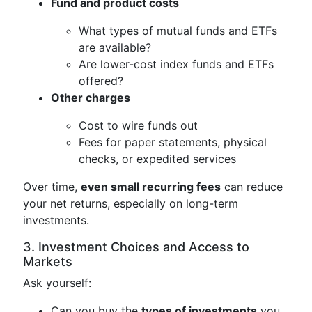
Fund and product costs
What types of mutual funds and ETFs
are available?
Are lower-cost index funds and ETFs
offered?
Other charges
Cost to wire funds out
Fees for paper statements, physical
checks, or expedited services
Over time,
even small recurring fees
can reduce
your net returns, especially on long-term
investments.
3. Investment Choices and Access to
Markets
Ask yourself:
Can you buy the
types of investments
you