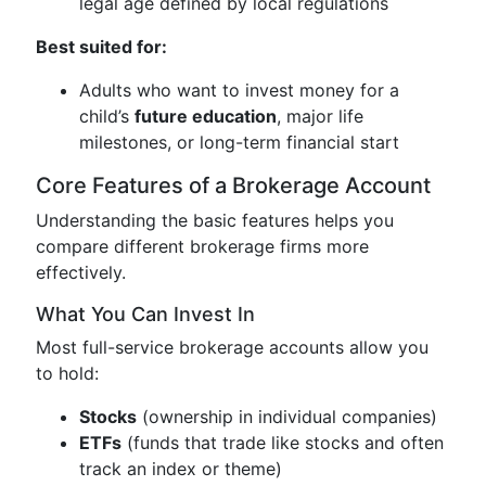
legal age defined by local regulations
Best suited for:
Adults who want to invest money for a
child’s
future education
, major life
milestones, or long-term financial start
Core Features of a Brokerage Account
Understanding the basic features helps you
compare different brokerage firms more
effectively.
What You Can Invest In
Most full-service brokerage accounts allow you
to hold:
Stocks
(ownership in individual companies)
ETFs
(funds that trade like stocks and often
track an index or theme)