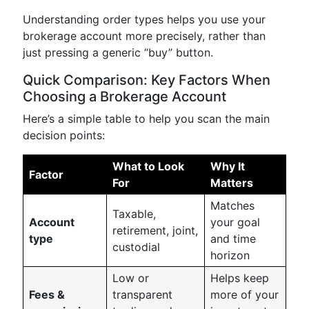
Understanding order types helps you use your
brokerage account more precisely, rather than
just pressing a generic “buy” button.
Quick Comparison: Key Factors When
Choosing a Brokerage Account
Here’s a simple table to help you scan the main
decision points:
What to Look
Why It
Factor
For
Matters
Matches
Taxable,
Account
your goal
retirement, joint,
type
and time
custodial
horizon
Low or
Helps keep
Fees &
transparent
more of your