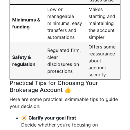
Low or
Makes
manageable
starting and
Minimums &
minimums, easy
maintaining
funding
transfers and
the account
automations
simpler
Offers some
Regulated firm,
reassurance
Safety &
clear
about
regulation
disclosures on
account
protections
security
Practical Tips for Choosing Your
Brokerage Account 👍
Here are some practical, skimmable tips to guide
your decision:
🧭
Clarify your goal first
Decide whether you’re focusing on