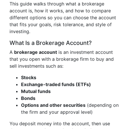
This guide walks through what a brokerage
account is, how it works, and how to compare
different options so you can choose the account
that fits your goals, risk tolerance, and style of
investing.
What Is a Brokerage Account?
A
brokerage account
is an investment account
that you open with a brokerage firm to buy and
sell investments such as:
Stocks
Exchange-traded funds (ETFs)
Mutual funds
Bonds
Options and other securities
(depending on
the firm and your approval level)
You deposit money into the account, then use