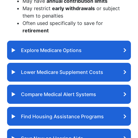
May have
annual contribution limits
May restrict
early withdrawals
or subject
them to penalties
Often used specifically to save for
retirement
Explore Medicare Options
Lower Medicare Supplement Costs
Compare Medical Alert Systems
Find Housing Assistance Programs