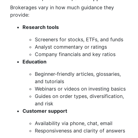
Brokerages vary in how much guidance they
provide:
Research tools
Screeners for stocks, ETFs, and funds
Analyst commentary or ratings
Company financials and key ratios
Education
Beginner-friendly articles, glossaries,
and tutorials
Webinars or videos on investing basics
Guides on order types, diversification,
and risk
Customer support
Availability via phone, chat, email
Responsiveness and clarity of answers