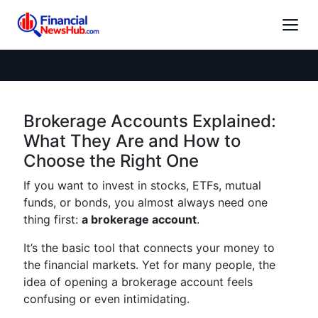
Brokerage Accounts Explained:
What They Are and How to
Choose the Right One
If you want to invest in stocks, ETFs, mutual
funds, or bonds, you almost always need one
thing first:
a brokerage account
.
It’s the basic tool that connects your money to
the financial markets. Yet for many people, the
idea of opening a brokerage account feels
confusing or even intimidating.