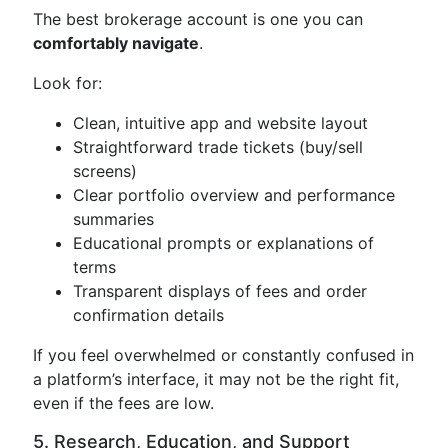
The best brokerage account is one you can
comfortably navigate
.
Look for:
Clean, intuitive app and website layout
Straightforward trade tickets (buy/sell
screens)
Clear portfolio overview and performance
summaries
Educational prompts or explanations of
terms
Transparent displays of fees and order
confirmation details
If you feel overwhelmed or constantly confused in
a platform’s interface, it may not be the right fit,
even if the fees are low.
5. Research, Education, and Support