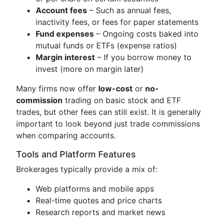
Account fees
– Such as annual fees,
inactivity fees, or fees for paper statements
Fund expenses
– Ongoing costs baked into
mutual funds or ETFs (expense ratios)
Margin interest
– If you borrow money to
invest (more on margin later)
Many firms now offer
low-cost
or
no-
commission
trading on basic stock and ETF
trades, but other fees can still exist. It is generally
important to look beyond just trade commissions
when comparing accounts.
Tools and Platform Features
Brokerages typically provide a mix of:
Web platforms and mobile apps
Real-time quotes and price charts
Research reports and market news