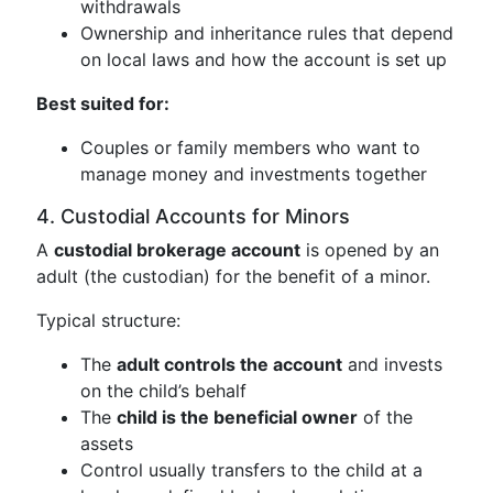
withdrawals
Ownership and inheritance rules that depend
on local laws and how the account is set up
Best suited for:
Couples or family members who want to
manage money and investments together
4. Custodial Accounts for Minors
A
custodial brokerage account
is opened by an
adult (the custodian) for the benefit of a minor.
Typical structure:
The
adult controls the account
and invests
on the child’s behalf
The
child is the beneficial owner
of the
assets
Control usually transfers to the child at a