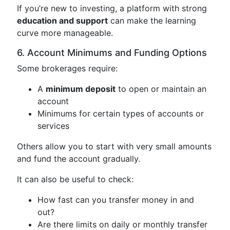
If you’re new to investing, a platform with strong
education and support
can make the learning
curve more manageable.
6. Account Minimums and Funding Options
Some brokerages require:
A
minimum deposit
to open or maintain an
account
Minimums for certain types of accounts or
services
Others allow you to start with very small amounts
and fund the account gradually.
It can also be useful to check:
How fast can you transfer money in and
out?
Are there limits on daily or monthly transfer