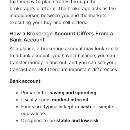
that money to place trades through the
brokerage’s platform. The brokerage acts as the
middleperson between you and the markets,
executing your buy and sell orders.
How a Brokerage Account Differs From a
Bank Account
At a glance, a brokerage account may look similar
to a bank account: you have a balance, you can
transfer money in and out, and you can see your
transactions. But there are important differences:
Bank account:
Primarily for
saving and spending
Usually earns
modest interest
Funds are typically kept in
cash
or simple
equivalents
Designed to be
stable and low risk