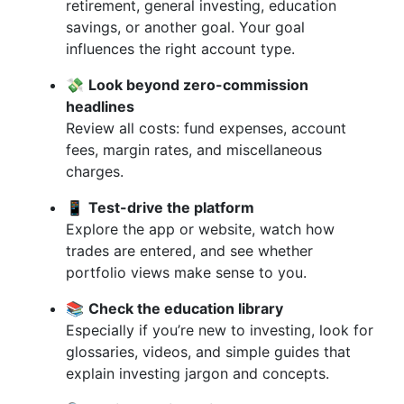
retirement, general investing, education
savings, or another goal. Your goal
influences the right account type.
💸
Look beyond zero-commission
headlines
Review all costs: fund expenses, account
fees, margin rates, and miscellaneous
charges.
📱
Test-drive the platform
Explore the app or website, watch how
trades are entered, and see whether
portfolio views make sense to you.
📚
Check the education library
Especially if you’re new to investing, look for
glossaries, videos, and simple guides that
explain investing jargon and concepts.