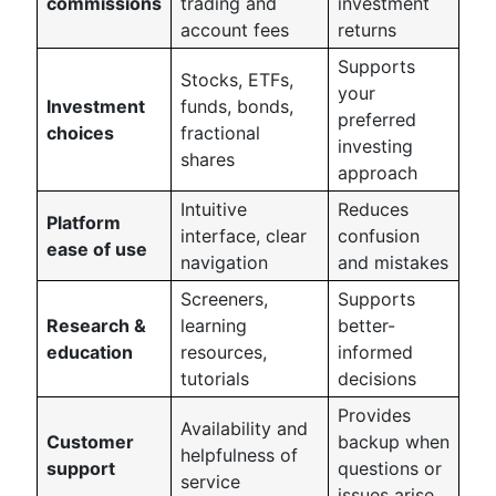
commissions
trading and
investment
account fees
returns
Supports
Stocks, ETFs,
your
Investment
funds, bonds,
preferred
choices
fractional
investing
shares
approach
Intuitive
Reduces
Platform
interface, clear
confusion
ease of use
navigation
and mistakes
Screeners,
Supports
Research &
learning
better-
education
resources,
informed
tutorials
decisions
Provides
Availability and
Customer
backup when
helpfulness of
support
questions or
service
issues arise