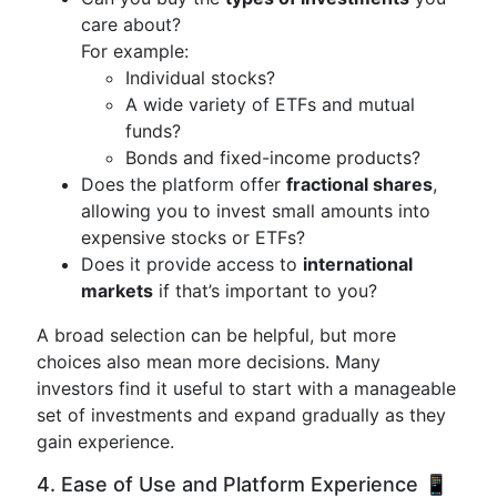
care about?
For example:
Individual stocks?
A wide variety of ETFs and mutual
funds?
Bonds and fixed-income products?
Does the platform offer
fractional shares
,
allowing you to invest small amounts into
expensive stocks or ETFs?
Does it provide access to
international
markets
if that’s important to you?
A broad selection can be helpful, but more
choices also mean more decisions. Many
investors find it useful to start with a manageable
set of investments and expand gradually as they
gain experience.
4. Ease of Use and Platform Experience 📱