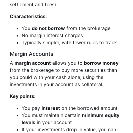
settlement and fees).
Characteristics:
You
do not borrow
from the brokerage
No margin interest charges
Typically simpler, with fewer rules to track
Margin Accounts
A
margin account
allows you to
borrow money
from the brokerage to buy more securities than
you could with your cash alone, using the
investments in your account as collateral.
Key points:
You pay
interest
on the borrowed amount
You must maintain certain
minimum equity
levels
in your account
If your investments drop in value, you can