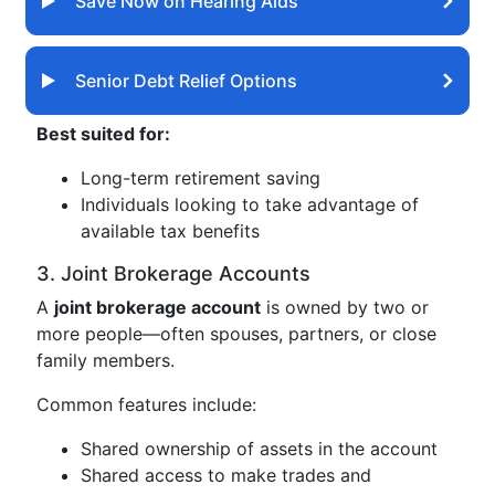
Save Now on Hearing Aids
Senior Debt Relief Options
Best suited for:
Long-term retirement saving
Individuals looking to take advantage of
available tax benefits
3. Joint Brokerage Accounts
A
joint brokerage account
is owned by two or
more people—often spouses, partners, or close
family members.
Common features include:
Shared ownership of assets in the account
Shared access to make trades and