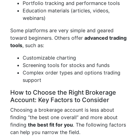
Portfolio tracking and performance tools
Education materials (articles, videos,
webinars)
Some platforms are very simple and geared
toward beginners. Others offer
advanced trading
tools
, such as:
Customizable charting
Screening tools for stocks and funds
Complex order types and options trading
support
How to Choose the Right Brokerage
Account: Key Factors to Consider
Choosing a brokerage account is less about
finding “the best one overall” and more about
finding
the best fit for you
. The following factors
can help you narrow the field.