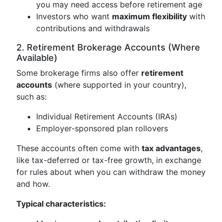
you may need access before retirement age
Investors who want
maximum flexibility
with
contributions and withdrawals
2. Retirement Brokerage Accounts (Where
Available)
Some brokerage firms also offer
retirement
accounts
(where supported in your country),
such as:
Individual Retirement Accounts (IRAs)
Employer-sponsored plan rollovers
These accounts often come with
tax advantages
,
like tax-deferred or tax-free growth, in exchange
for rules about when you can withdraw the money
and how.
Typical characteristics: