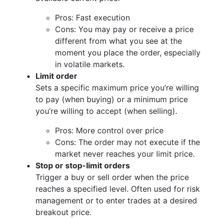
Pros: Fast execution
Cons: You may pay or receive a price
different from what you see at the
moment you place the order, especially
in volatile markets.
Limit order
Sets a specific maximum price you’re willing
to pay (when buying) or a minimum price
you’re willing to accept (when selling).
Pros: More control over price
Cons: The order may not execute if the
market never reaches your limit price.
Stop or stop-limit orders
Trigger a buy or sell order when the price
reaches a specified level. Often used for risk
management or to enter trades at a desired
breakout price.