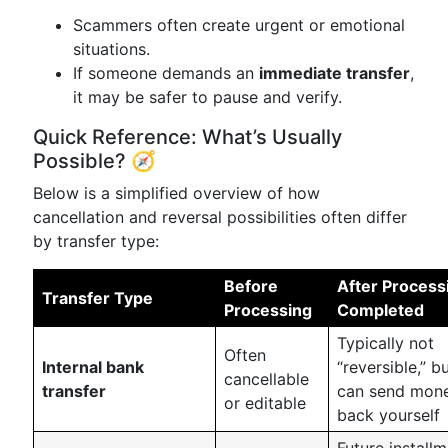
Scammers often create urgent or emotional
situations.
If someone demands an
immediate transfer
,
it may be safer to pause and verify.
Quick Reference: What’s Usually
Possible? 🧭
Below is a simplified overview of how
cancellation and reversal possibilities often differ
by transfer type:
Before
After Process
Transfer Type
Processing
Completed
Typically not
Often
Internal bank
“reversible,” b
cancellable
transfer
can send mon
or editable
back yourself
Future install