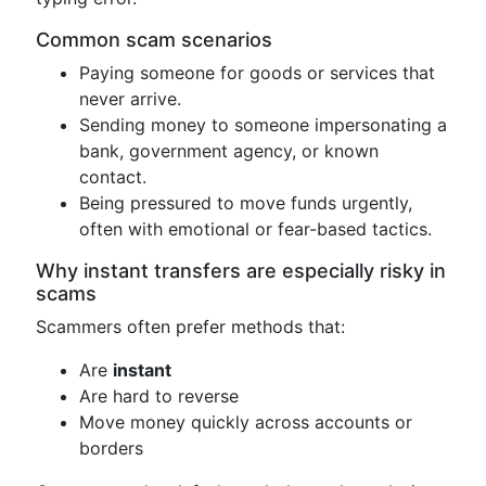
Common scam scenarios
Paying someone for goods or services that
never arrive.
Sending money to someone impersonating a
bank, government agency, or known
contact.
Being pressured to move funds urgently,
often with emotional or fear-based tactics.
Why instant transfers are especially risky in
scams
Scammers often prefer methods that:
Are
instant
Are hard to reverse
Move money quickly across accounts or
borders