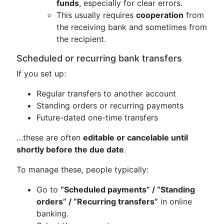
funds
, especially for clear errors.
This usually requires
cooperation
from
the receiving bank and sometimes from
the recipient.
Scheduled or recurring bank transfers
If you set up:
Regular transfers to another account
Standing orders or recurring payments
Future-dated one-time transfers
…these are often
editable or cancelable until
shortly before the due date
.
To manage these, people typically:
Go to
“Scheduled payments” / “Standing
orders” / “Recurring transfers”
in online
banking.