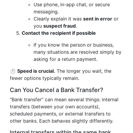
Use phone, in-app chat, or secure
messaging.
Clearly explain it was
sent in error
or
you
suspect fraud
.
Contact the recipient if possible
If you know the person or business,
many situations are resolved simply by
asking for a return payment.
⏱️
Speed is crucial.
The longer you wait, the
fewer options typically remain.
Can You Cancel a Bank Transfer?
“Bank transfer” can mean several things: internal
transfers (between your own accounts),
scheduled payments, or external transfers to
other banks. Each behaves slightly differently.
Internal transfers within the same bank