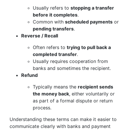
Usually refers to
stopping a transfer
before it completes
.
Common with
scheduled payments
or
pending transfers
.
Reverse / Recall
Often refers to
trying to pull back a
completed transfer
.
Usually requires cooperation from
banks and sometimes the recipient.
Refund
Typically means the
recipient sends
the money back
, either voluntarily or
as part of a formal dispute or return
process.
Understanding these terms can make it easier to
communicate clearly with banks and payment