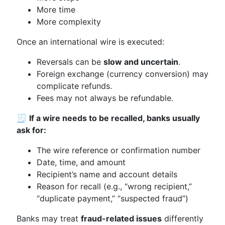
More time
More complexity
Once an international wire is executed:
Reversals can be
slow and uncertain
.
Foreign exchange (currency conversion) may
complicate refunds.
Fees may not always be refundable.
🧾
If a wire needs to be recalled, banks usually
ask for:
The wire reference or confirmation number
Date, time, and amount
Recipient’s name and account details
Reason for recall (e.g., “wrong recipient,”
“duplicate payment,” “suspected fraud”)
Banks may treat
fraud-related issues
differently