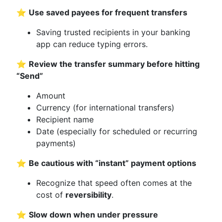
⭐
Use saved payees for frequent transfers
Saving trusted recipients in your banking
app can reduce typing errors.
⭐
Review the transfer summary before hitting
“Send”
Amount
Currency (for international transfers)
Recipient name
Date (especially for scheduled or recurring
payments)
⭐
Be cautious with “instant” payment options
Recognize that speed often comes at the
cost of
reversibility
.
⭐
Slow down when under pressure