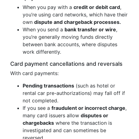
When you pay with a
credit or debit card
,
you’re using card networks, which have their
own
dispute and chargeback processes.
When you send a
bank transfer or wire
,
you’re generally moving funds directly
between bank accounts, where disputes
work differently.
Card payment cancellations and reversals
With card payments:
Pending transactions
(such as hotel or
rental car pre-authorizations) may fall off if
not completed.
If you see a
fraudulent or incorrect charge
,
many card issuers allow
disputes or
chargebacks
where the transaction is
investigated and can sometimes be
reversed.