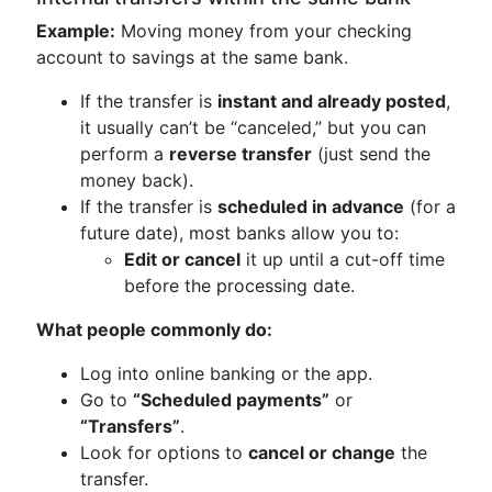
Example:
Moving money from your checking
account to savings at the same bank.
If the transfer is
instant and already posted
,
it usually can’t be “canceled,” but you can
perform a
reverse transfer
(just send the
money back).
If the transfer is
scheduled in advance
(for a
future date), most banks allow you to:
Edit or cancel
it up until a cut-off time
before the processing date.
What people commonly do:
Log into online banking or the app.
Go to
“Scheduled payments”
or
“Transfers”
.
Look for options to
cancel or change
the
transfer.