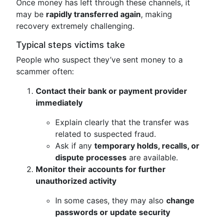
Once money has left through these channels, it
may be
rapidly transferred again
, making
recovery extremely challenging.
Typical steps victims take
People who suspect they’ve sent money to a
scammer often:
Contact their bank or payment provider
immediately
Explain clearly that the transfer was
related to suspected fraud.
Ask if any
temporary holds, recalls, or
dispute processes
are available.
Monitor their accounts for further
unauthorized activity
In some cases, they may also
change
passwords or update security