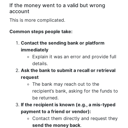
If the money went to a valid but wrong
account
This is more complicated.
Common steps people take:
Contact the sending bank or platform
immediately
Explain it was an error and provide full
details.
Ask the bank to submit a recall or retrieval
request
The bank may reach out to the
recipient’s bank, asking for the funds to
be returned.
If the recipient is known (e.g., a mis-typed
payment to a friend or vendor):
Contact them directly and request they
send the money back
.