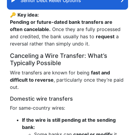
Senior Debt Relief Options
🔑
Key idea:
Pending or future-dated bank transfers are
often cancelable.
Once they are fully processed
and credited, the bank usually has to
request
a
reversal rather than simply undo it.
Canceling a Wire Transfer: What’s
Typically Possible
Wire transfers are known for being
fast and
difficult to reverse
, particularly once they’re paid
out.
Domestic wire transfers
For same-country wires:
If the wire is still pending at the sending
bank:
Some banks can
cancel or modify
it