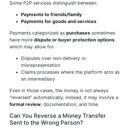
Some P2P services distinguish between:
Payments to friends/family
Payments for goods and services
Payments categorized as
purchases
sometimes
have more
dispute or buyer protection options
,
which may allow for:
Disputes over non-delivery or
misrepresentation
Claims processes where the platform acts as
an intermediary
Even in those cases, the money is not always
“reversed” automatically; instead, it may involve a
formal review
, documentation, and time.
Can You Reverse a Money Transfer
Sent to the Wrong Person?