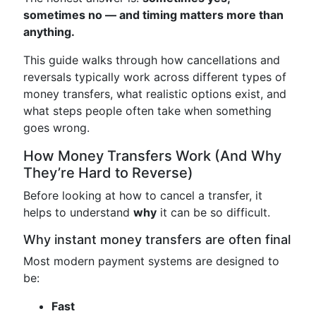
sometimes no — and timing matters more than
anything.
This guide walks through how cancellations and
reversals typically work across different types of
money transfers, what realistic options exist, and
what steps people often take when something
goes wrong.
How Money Transfers Work (And Why
They’re Hard to Reverse)
Before looking at how to cancel a transfer, it
helps to understand
why
it can be so difficult.
Why instant money transfers are often final
Most modern payment systems are designed to
be:
Fast