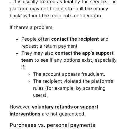
…it is usually treated as
final
by the service. The
platform may not be able to “pull the money
back” without the recipient’s cooperation.
If there’s a problem:
People often
contact the recipient
and
request a return payment.
They may also
contact the app’s support
team
to see if any options exist, especially
if:
The account appears fraudulent.
The recipient violated the platform’s
rules (for example, by scamming
users).
However,
voluntary refunds or support
interventions
are not guaranteed.
Purchases vs. personal payments