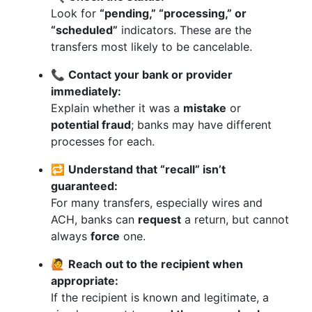
Look for
“pending,” “processing,” or
“scheduled”
indicators. These are the
transfers most likely to be cancelable.
📞
Contact your bank or provider
immediately:
Explain whether it was a
mistake
or
potential fraud
; banks may have different
processes for each.
🔁
Understand that “recall” isn’t
guaranteed:
For many transfers, especially wires and
ACH, banks can
request
a return, but cannot
always
force
one.
🙋
Reach out to the recipient when
appropriate:
If the recipient is known and legitimate, a