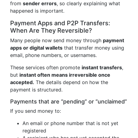
from
sender errors
, so clearly explaining what
happened is important.
Payment Apps and P2P Transfers:
When Are They Reversible?
Many people now send money through
payment
apps or digital wallets
that transfer money using
email, phone numbers, or usernames.
These services often promote
instant transfers
,
but
instant often means irreversible once
accepted.
The details depend on how the
payment is structured.
Payments that are “pending” or “unclaimed”
If you send money to:
An email or phone number that is not yet
registered
A recipient who has not yet accepted the