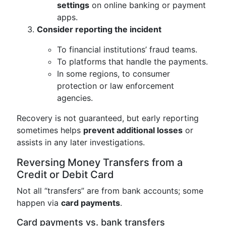
settings
on online banking or payment
apps.
Consider reporting the incident
To financial institutions’ fraud teams.
To platforms that handle the payments.
In some regions, to consumer
protection or law enforcement
agencies.
Recovery is not guaranteed, but early reporting
sometimes helps
prevent additional losses
or
assists in any later investigations.
Reversing Money Transfers from a
Credit or Debit Card
Not all “transfers” are from bank accounts; some
happen via
card payments
.
Card payments vs. bank transfers