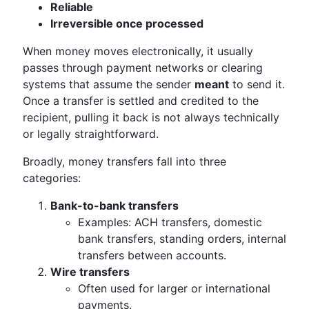
Reliable
Irreversible once processed
When money moves electronically, it usually
passes through payment networks or clearing
systems that assume the sender
meant
to send it.
Once a transfer is settled and credited to the
recipient, pulling it back is not always technically
or legally straightforward.
Broadly, money transfers fall into three
categories:
Bank-to-bank transfers
Examples: ACH transfers, domestic
bank transfers, standing orders, internal
transfers between accounts.
Wire transfers
Often used for larger or international
payments.