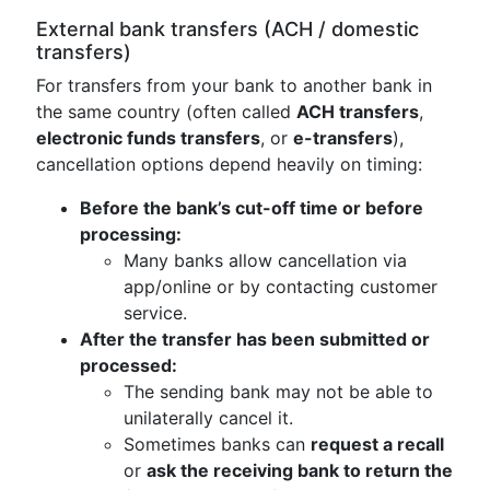
External bank transfers (ACH / domestic
transfers)
For transfers from your bank to another bank in
the same country (often called
ACH transfers
,
electronic funds transfers
, or
e-transfers
),
cancellation options depend heavily on timing:
Before the bank’s cut-off time or before
processing:
Many banks allow cancellation via
app/online or by contacting customer
service.
After the transfer has been submitted or
processed:
The sending bank may not be able to
unilaterally cancel it.
Sometimes banks can
request a recall
or
ask the receiving bank to return the