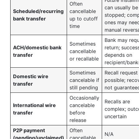
Often
can usually be
Scheduled/recurring
cancellable
stopped; comp
bank transfer
up to cutoff
ones may nee
time
manual revers
Bank may requ
Sometimes
ACH/domestic bank
return; succes
cancellable
transfer
depends on
or recallable
recipient/bank
Sometimes
Recall request
Domestic wire
cancelable if
possible; reco
transfer
still pending
not guarantee
Occasionally
Recalls are
International wire
cancelable
complex; out
transfer
before
uncertain
release
P2P payment
Often
N/A
(pending/unclaimed)
cancellable