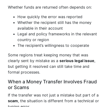
Whether funds are returned often depends on:
How quickly the error was reported
Whether the recipient still has the money
available in their account
Legal and policy frameworks in the relevant
country or region
The recipient’s willingness to cooperate
Some regions treat keeping money that was
clearly sent by mistake as a
serious legal issue
,
but getting it resolved can still take time and
formal processes.
When a Money Transfer Involves Fraud
or Scams
If the transfer was not just a mistake but part of a
scam
, the situation is different from a technical or
typing error.