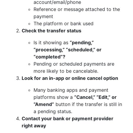
account/email/phone
Reference or message attached to the
payment
The platform or bank used
Check the transfer status
Is it showing as
“pending,”
“processing,” “scheduled,” or
“completed”?
Pending or scheduled payments are
more likely to be cancelable.
Look for an in-app or online cancel option
Many banking apps and payment
platforms show a
“Cancel,” “Edit,” or
“Amend”
button if the transfer is still in
a pending status.
Contact your bank or payment provider
right away