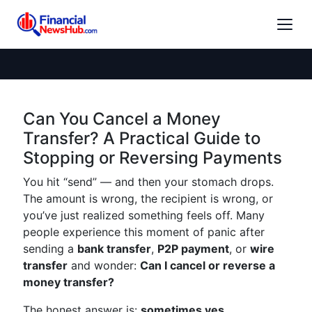
Can You Cancel a Money
Transfer? A Practical Guide to
Stopping or Reversing Payments
You hit “send” — and then your stomach drops.
The amount is wrong, the recipient is wrong, or
you’ve just realized something feels off. Many
people experience this moment of panic after
sending a
bank transfer
,
P2P payment
, or
wire
transfer
and wonder:
Can I cancel or reverse a
money transfer?
The honest answer is:
sometimes yes,