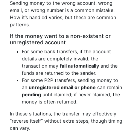
Sending money to the wrong account, wrong
email, or wrong number is a common mistake.
How it’s handled varies, but these are common
patterns.
If the money went to a non-existent or
unregistered account
For some bank transfers, if the account
details are completely invalid, the
transaction may
fail automatically
and the
funds are returned to the sender.
For some P2P transfers, sending money to
an
unregistered email or phone
can remain
pending
until claimed; if never claimed, the
money is often returned.
In these situations, the transfer may effectively
“reverse itself” without extra steps, though timing
can vary.