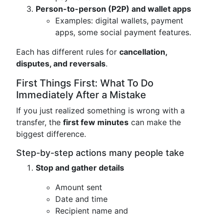
Person-to-person (P2P) and wallet apps
Examples: digital wallets, payment
apps, some social payment features.
Each has different rules for
cancellation,
disputes, and reversals
.
First Things First: What To Do
Immediately After a Mistake
If you just realized something is wrong with a
transfer, the
first few minutes
can make the
biggest difference.
Step-by-step actions many people take
Stop and gather details
Amount sent
Date and time
Recipient name and