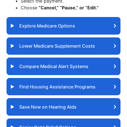
Select the payment.
Choose
“Cancel,” “Pause,” or “Edit.”
Explore Medicare Options
Lower Medicare Supplement Costs
Compare Medical Alert Systems
Find Housing Assistance Programs
Save Now on Hearing Aids