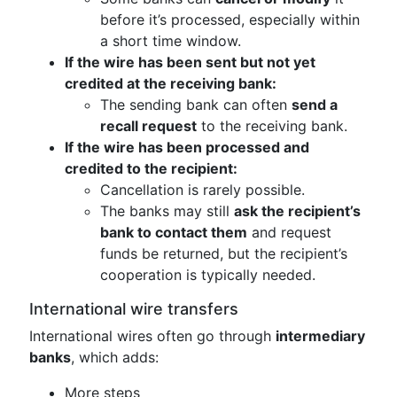
before it’s processed, especially within
a short time window.
If the wire has been sent but not yet
credited at the receiving bank:
The sending bank can often
send a
recall request
to the receiving bank.
If the wire has been processed and
credited to the recipient:
Cancellation is rarely possible.
The banks may still
ask the recipient’s
bank to contact them
and request
funds be returned, but the recipient’s
cooperation is typically needed.
International wire transfers
International wires often go through
intermediary
banks
, which adds:
More steps