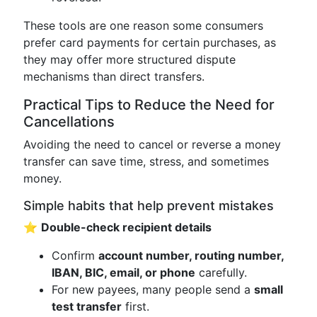
These tools are one reason some consumers
prefer card payments for certain purchases, as
they may offer more structured dispute
mechanisms than direct transfers.
Practical Tips to Reduce the Need for
Cancellations
Avoiding the need to cancel or reverse a money
transfer can save time, stress, and sometimes
money.
Simple habits that help prevent mistakes
⭐
Double-check recipient details
Confirm
account number, routing number,
IBAN, BIC, email, or phone
carefully.
For new payees, many people send a
small
test transfer
first.