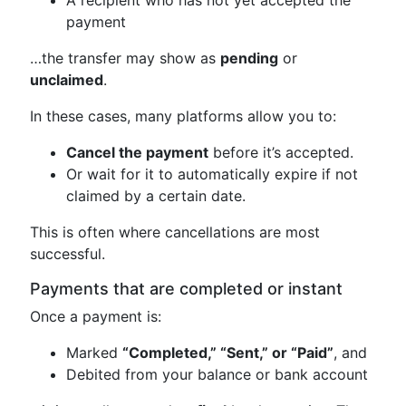
payment
…the transfer may show as
pending
or
unclaimed
.
In these cases, many platforms allow you to:
Cancel the payment
before it’s accepted.
Or wait for it to automatically expire if not
claimed by a certain date.
This is often where cancellations are most
successful.
Payments that are completed or instant
Once a payment is:
Marked
“Completed,” “Sent,” or “Paid”
, and
Debited from your balance or bank account