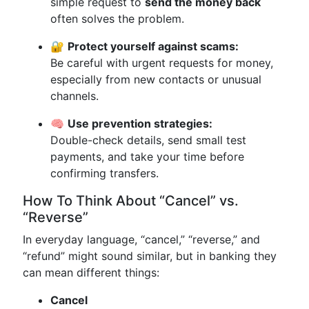
simple request to
send the money back
often solves the problem.
🔐
Protect yourself against scams:
Be careful with urgent requests for money,
especially from new contacts or unusual
channels.
🧠
Use prevention strategies:
Double-check details, send small test
payments, and take your time before
confirming transfers.
How To Think About “Cancel” vs.
“Reverse”
In everyday language, “cancel,” “reverse,” and
“refund” might sound similar, but in banking they
can mean different things:
Cancel