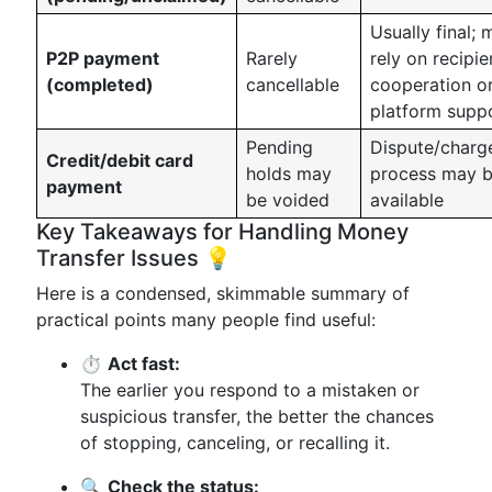
Usually final; 
P2P payment
Rarely
rely on recipie
(completed)
cancellable
cooperation o
platform supp
Pending
Dispute/charg
Credit/debit card
holds may
process may 
payment
be voided
available
Key Takeaways for Handling Money
Transfer Issues 💡
Here is a condensed, skimmable summary of
practical points many people find useful:
⏱️
Act fast:
The earlier you respond to a mistaken or
suspicious transfer, the better the chances
of stopping, canceling, or recalling it.
🔍
Check the status: