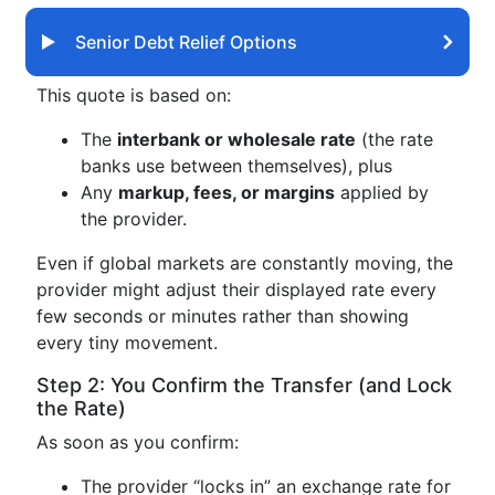
Senior Debt Relief Options
This quote is based on:
The
interbank or wholesale rate
(the rate
banks use between themselves), plus
Any
markup, fees, or margins
applied by
the provider.
Even if global markets are constantly moving, the
provider might adjust their displayed rate every
few seconds or minutes rather than showing
every tiny movement.
Step 2: You Confirm the Transfer (and Lock
the Rate)
As soon as you confirm:
The provider “locks in” an exchange rate for