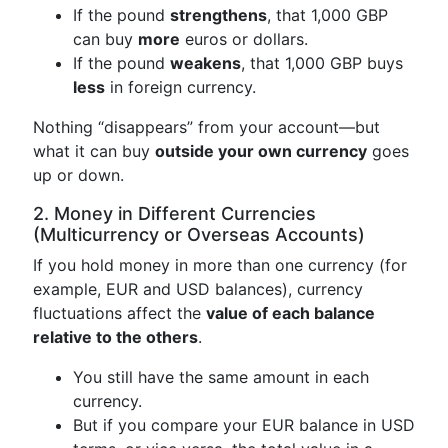
If the pound
strengthens
, that 1,000 GBP
can buy
more
euros or dollars.
If the pound
weakens
, that 1,000 GBP buys
less
in foreign currency.
Nothing “disappears” from your account—but
what it can buy
outside your own currency
goes
up or down.
2. Money in Different Currencies
(Multicurrency or Overseas Accounts)
If you hold money in more than one currency (for
example, EUR and USD balances), currency
fluctuations affect the
value of each balance
relative to the others
.
You still have the same amount in each
currency.
But if you compare your EUR balance in USD