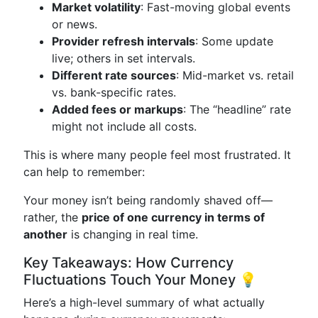
Market volatility
: Fast-moving global events
or news.
Provider refresh intervals
: Some update
live; others in set intervals.
Different rate sources
: Mid-market vs. retail
vs. bank-specific rates.
Added fees or markups
: The “headline” rate
might not include all costs.
This is where many people feel most frustrated. It
can help to remember:
Your money isn’t being randomly shaved off—
rather, the
price of one currency in terms of
another
is changing in real time.
Key Takeaways: How Currency
Fluctuations Touch Your Money 💡
Here’s a high-level summary of what actually