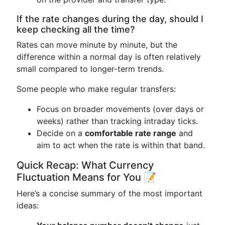
If the rate changes during the day, should I
keep checking all the time?
Rates can move minute by minute, but the
difference within a normal day is often relatively
small compared to longer-term trends.
Some people who make regular transfers:
Focus on broader movements (over days or
weeks) rather than tracking intraday ticks.
Decide on a
comfortable rate range
and
aim to act when the rate is within that band.
Quick Recap: What Currency
Fluctuation Means for You 📝
Here’s a concise summary of the most important
ideas: