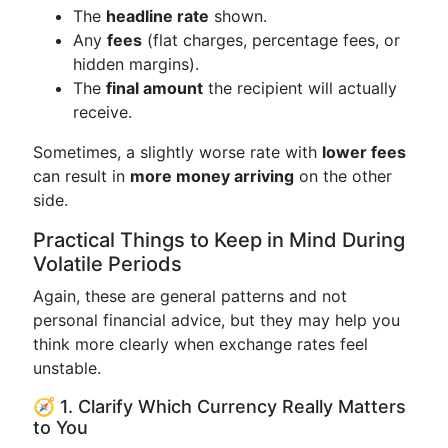
The
headline rate
shown.
Any
fees
(flat charges, percentage fees, or
hidden margins).
The
final amount
the recipient will actually
receive.
Sometimes, a slightly worse rate with
lower fees
can result in
more money arriving
on the other
side.
Practical Things to Keep in Mind During
Volatile Periods
Again, these are general patterns and not
personal financial advice, but they may help you
think more clearly when exchange rates feel
unstable.
🧭 1. Clarify Which Currency Really Matters
to You