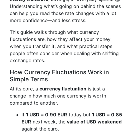
Understanding what’s going on behind the scenes
can help you read those rate changes with a lot
more confidence—and less stress.
This guide walks through what currency
fluctuations are, how they affect your money
when you transfer it, and what practical steps
people often consider when dealing with shifting
exchange rates.
How Currency Fluctuations Work in
Simple Terms
At its core, a
currency fluctuation
is just a
change in how much one currency is worth
compared to another.
If
1 USD = 0.90 EUR
today but
1 USD = 0.85
EUR
next week, the
value of USD weakened
against the euro.