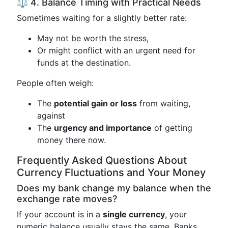
⚖️ 4. Balance Timing with Practical Needs
Sometimes waiting for a slightly better rate:
May not be worth the stress,
Or might conflict with an urgent need for
funds at the destination.
People often weigh:
The
potential gain or loss
from waiting,
against
The
urgency and importance
of getting
money there now.
Frequently Asked Questions About
Currency Fluctuations and Your Money
Does my bank change my balance when the
exchange rate moves?
If your account is in a
single currency
, your
numeric balance usually stays the same. Banks