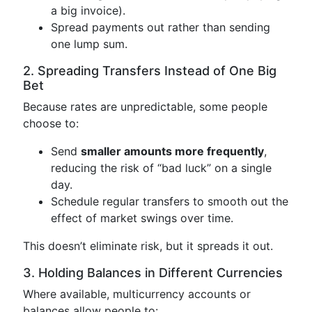
a big invoice).
Spread payments out rather than sending
one lump sum.
2. Spreading Transfers Instead of One Big
Bet
Because rates are unpredictable, some people
choose to:
Send
smaller amounts more frequently
,
reducing the risk of “bad luck” on a single
day.
Schedule regular transfers to smooth out the
effect of market swings over time.
This doesn’t eliminate risk, but it spreads it out.
3. Holding Balances in Different Currencies
Where available, multicurrency accounts or
balances allow people to: