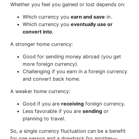
Whether you feel you gained or lost depends on:
Which currency you
earn and save
in.
Which currency you
eventually use or
convert into
.
A stronger home currency:
Good for sending money abroad (you get
more foreign currency).
Challenging if you earn in a foreign currency
and convert back home.
A weaker home currency:
Good if you are
receiving
foreign currency.
Less favorable if you are
sending
or
planning to travel.
So, a single currency fluctuation can be a benefit
for one person and a drawback for another—