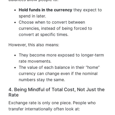
Hold funds in the currency
they expect to
spend in later.
Choose when to convert between
currencies, instead of being forced to
convert at specific times.
However, this also means:
They become more exposed to longer-term
rate movements.
The value of each balance in their “home”
currency can change even if the nominal
numbers stay the same.
4. Being Mindful of Total Cost, Not Just the
Rate
Exchange rate is only one piece. People who
transfer internationally often look at: