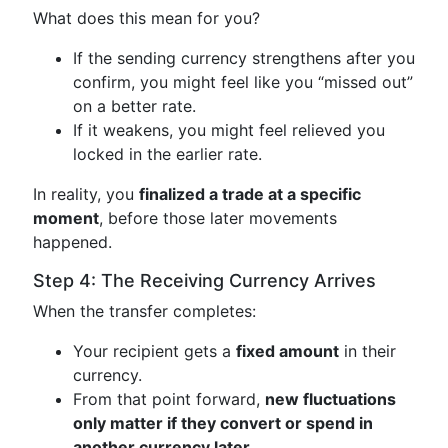
What does this mean for you?
If the sending currency strengthens after you
confirm, you might feel like you “missed out”
on a better rate.
If it weakens, you might feel relieved you
locked in the earlier rate.
In reality, you
finalized a trade at a specific
moment
, before those later movements
happened.
Step 4: The Receiving Currency Arrives
When the transfer completes:
Your recipient gets a
fixed amount
in their
currency.
From that point forward,
new fluctuations
only matter if they convert or spend in
another currency later
.