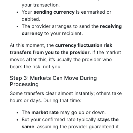
your transaction.
Your
sending currency
is earmarked or
debited.
The provider arranges to send the
receiving
currency
to your recipient.
At this moment, the
currency fluctuation risk
transfers from you to the provider
. If the market
moves after this, it’s usually the provider who
bears the risk, not you.
Step 3: Markets Can Move During
Processing
Some transfers clear almost instantly; others take
hours or days. During that time:
The
market rate
may go up or down.
But your confirmed rate typically
stays the
same
, assuming the provider guaranteed it.