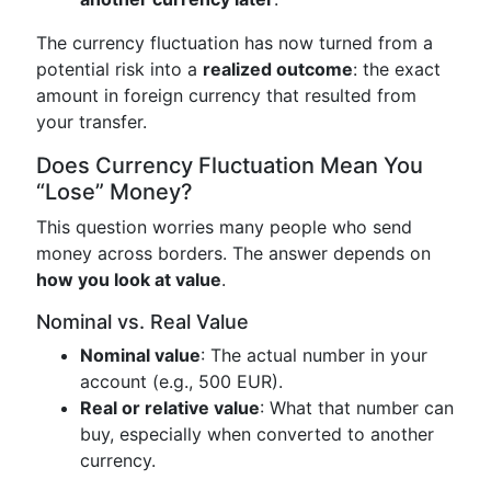
The currency fluctuation has now turned from a
potential risk into a
realized outcome
: the exact
amount in foreign currency that resulted from
your transfer.
Does Currency Fluctuation Mean You
“Lose” Money?
This question worries many people who send
money across borders. The answer depends on
how you look at value
.
Nominal vs. Real Value
Nominal value
: The actual number in your
account (e.g., 500 EUR).
Real or relative value
: What that number can
buy, especially when converted to another
currency.