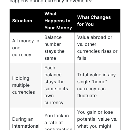
happens during currency movements:
What
What Changes
Situation
Happens to
for You
Your Money
Balance
Value abroad or
All money in
number
vs. other
one
stays the
currencies rises or
currency
same
falls
Each
balance
Total value in any
Holding
stays the
single “home”
multiple
same in its
currency can
currencies
own
fluctuate
currency
You gain or lose
You lock in
During an
potential value vs.
a rate at
international
what you might
confirmation