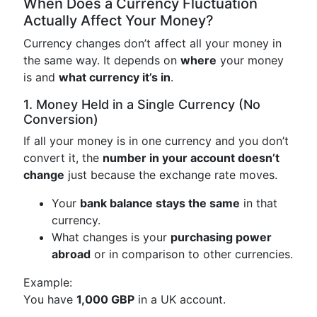
When Does a Currency Fluctuation
Actually Affect Your Money?
Currency changes don’t affect all your money in
the same way. It depends on
where
your money
is and
what currency it’s in
.
1. Money Held in a Single Currency (No
Conversion)
If all your money is in one currency and you don’t
convert it, the
number in your account doesn’t
change
just because the exchange rate moves.
Your
bank balance stays the same
in that
currency.
What changes is your
purchasing power
abroad
or in comparison to other currencies.
Example:
You have
1,000 GBP
in a UK account.