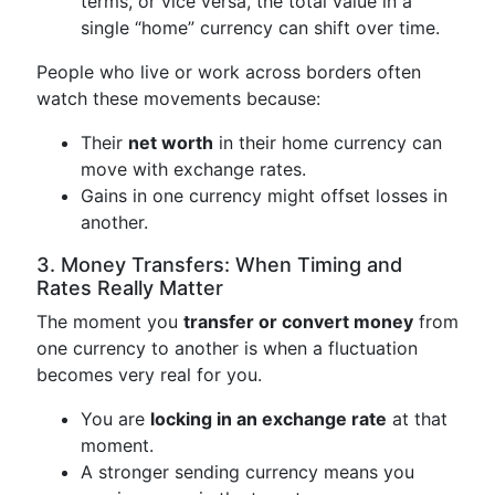
terms, or vice versa, the total value in a
single “home” currency can shift over time.
People who live or work across borders often
watch these movements because:
Their
net worth
in their home currency can
move with exchange rates.
Gains in one currency might offset losses in
another.
3. Money Transfers: When Timing and
Rates Really Matter
The moment you
transfer or convert money
from
one currency to another is when a fluctuation
becomes very real for you.
You are
locking in an exchange rate
at that
moment.
A stronger sending currency means you