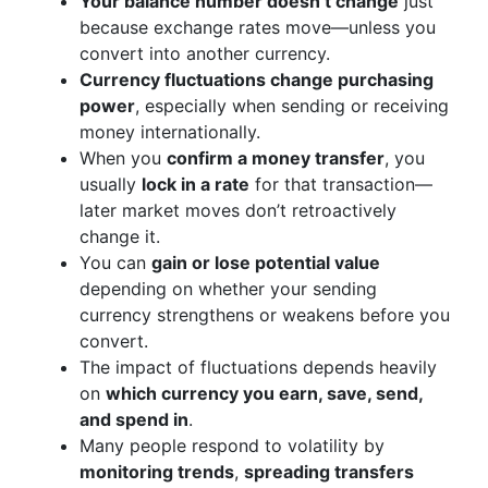
Your balance number doesn’t change
just
because exchange rates move—unless you
convert into another currency.
Currency fluctuations change purchasing
power
, especially when sending or receiving
money internationally.
When you
confirm a money transfer
, you
usually
lock in a rate
for that transaction—
later market moves don’t retroactively
change it.
You can
gain or lose potential value
depending on whether your sending
currency strengthens or weakens before you
convert.
The impact of fluctuations depends heavily
on
which currency you earn, save, send,
and spend in
.
Many people respond to volatility by
monitoring trends
,
spreading transfers