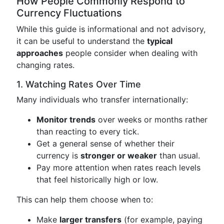
How People Commonly Respond to
Currency Fluctuations
While this guide is informational and not advisory,
it can be useful to understand the
typical
approaches
people consider when dealing with
changing rates.
1. Watching Rates Over Time
Many individuals who transfer internationally:
Monitor trends
over weeks or months rather
than reacting to every tick.
Get a general sense of whether their
currency is
stronger or weaker
than usual.
Pay more attention when rates reach levels
that feel historically high or low.
This can help them choose when to:
Make
larger transfers
(for example, paying