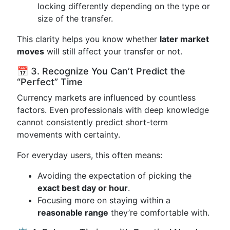
locking differently depending on the type or
size of the transfer.
This clarity helps you know whether
later market
moves
will still affect your transfer or not.
📅 3. Recognize You Can’t Predict the
“Perfect” Time
Currency markets are influenced by countless
factors. Even professionals with deep knowledge
cannot consistently predict short-term
movements with certainty.
For everyday users, this often means:
Avoiding the expectation of picking the
exact best day or hour
.
Focusing more on staying within a
reasonable range
they’re comfortable with.