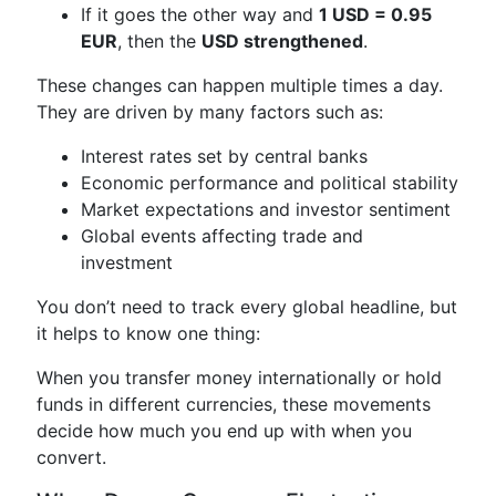
If it goes the other way and
1 USD = 0.95
EUR
, then the
USD strengthened
.
These changes can happen multiple times a day.
They are driven by many factors such as:
Interest rates set by central banks
Economic performance and political stability
Market expectations and investor sentiment
Global events affecting trade and
investment
You don’t need to track every global headline, but
it helps to know one thing:
When you transfer money internationally or hold
funds in different currencies, these movements
decide how much you end up with when you
convert.