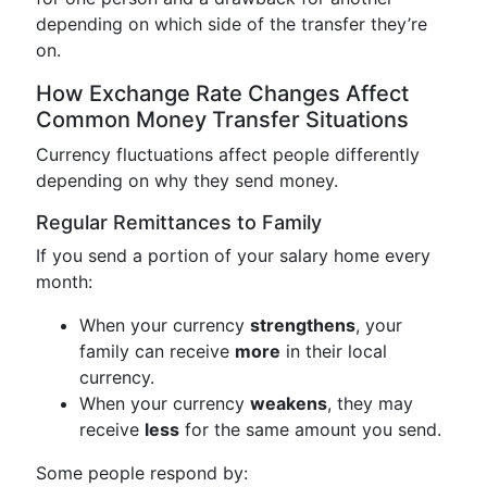
depending on which side of the transfer they’re
on.
How Exchange Rate Changes Affect
Common Money Transfer Situations
Currency fluctuations affect people differently
depending on why they send money.
Regular Remittances to Family
If you send a portion of your salary home every
month:
When your currency
strengthens
, your
family can receive
more
in their local
currency.
When your currency
weakens
, they may
receive
less
for the same amount you send.
Some people respond by: