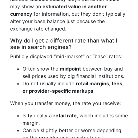
may show an
estimated value in another
currency
for information, but they don’t typically
alter your base balance just because the
exchange rate changed.
Why do I get a different rate than what I
see in search engines?
Publicly displayed “mid-market” or “base” rates:
Often show the
midpoint
between buy and
sell prices used by big financial institutions.
Do not usually include
retail margins, fees,
or provider-specific markups
.
When you transfer money, the rate you receive:
Is typically a
retail rate
, which includes some
margin.
Can be slightly better or worse depending
on the provider and transfer type.