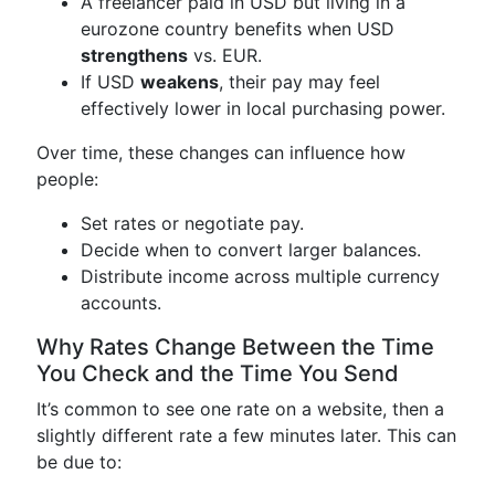
A freelancer paid in USD but living in a
eurozone country benefits when USD
strengthens
vs. EUR.
If USD
weakens
, their pay may feel
effectively lower in local purchasing power.
Over time, these changes can influence how
people:
Set rates or negotiate pay.
Decide when to convert larger balances.
Distribute income across multiple currency
accounts.
Why Rates Change Between the Time
You Check and the Time You Send
It’s common to see one rate on a website, then a
slightly different rate a few minutes later. This can
be due to: