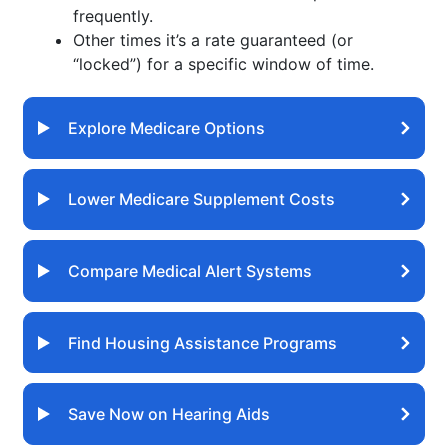
frequently.
Other times it’s a rate guaranteed (or
“locked”) for a specific window of time.
Explore Medicare Options
Lower Medicare Supplement Costs
Compare Medical Alert Systems
Find Housing Assistance Programs
Save Now on Hearing Aids