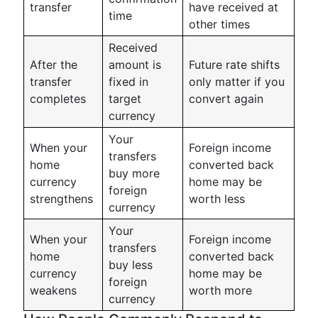
transfer
have received at
time
other times
Received
After the
amount is
Future rate shifts
transfer
fixed in
only matter if you
completes
target
convert again
currency
Your
When your
Foreign income
transfers
home
converted back
buy more
currency
home may be
foreign
strengthens
worth less
currency
Your
When your
Foreign income
transfers
home
converted back
buy less
currency
home may be
foreign
weakens
worth more
currency