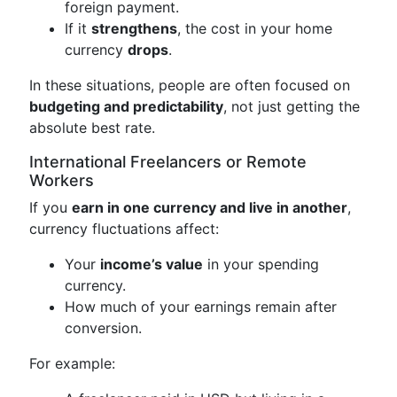
foreign payment.
If it
strengthens
, the cost in your home
currency
drops
.
In these situations, people are often focused on
budgeting and predictability
, not just getting the
absolute best rate.
International Freelancers or Remote
Workers
If you
earn in one currency and live in another
,
currency fluctuations affect:
Your
income’s value
in your spending
currency.
How much of your earnings remain after
conversion.
For example: