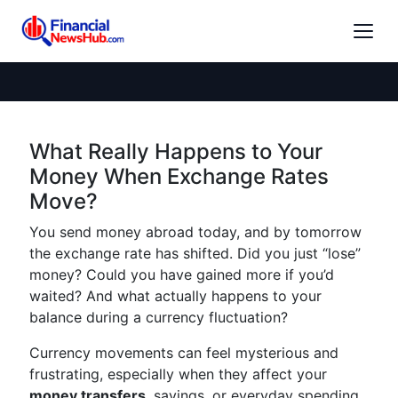
What Really Happens to Your
Money When Exchange Rates
Move?
You send money abroad today, and by tomorrow
the exchange rate has shifted. Did you just “lose”
money? Could you have gained more if you’d
waited? And what actually happens to your
balance during a currency fluctuation?
Currency movements can feel mysterious and
frustrating, especially when they affect your
money transfers
, savings, or everyday spending.