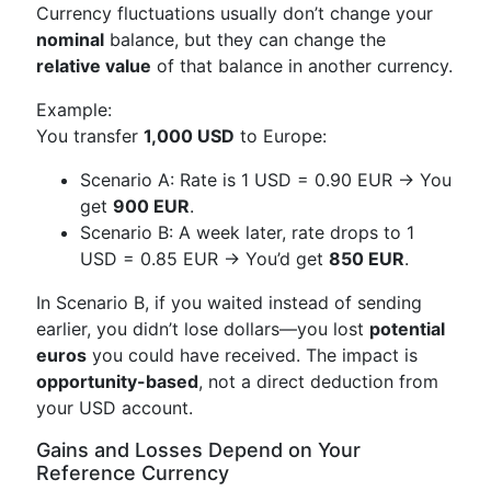
Currency fluctuations usually don’t change your
nominal
balance, but they can change the
relative value
of that balance in another currency.
Example:
You transfer
1,000 USD
to Europe:
Scenario A: Rate is 1 USD = 0.90 EUR → You
get
900 EUR
.
Scenario B: A week later, rate drops to 1
USD = 0.85 EUR → You’d get
850 EUR
.
In Scenario B, if you waited instead of sending
earlier, you didn’t lose dollars—you lost
potential
euros
you could have received. The impact is
opportunity-based
, not a direct deduction from
your USD account.
Gains and Losses Depend on Your
Reference Currency