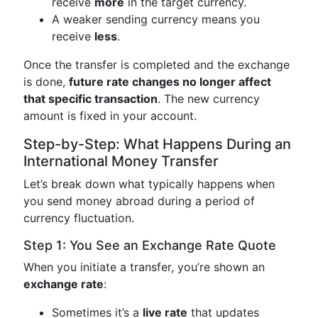
receive
more
in the target currency.
A weaker sending currency means you
receive
less
.
Once the transfer is completed and the exchange
is done,
future rate changes no longer affect
that specific transaction
. The new currency
amount is fixed in your account.
Step-by-Step: What Happens During an
International Money Transfer
Let’s break down what typically happens when
you send money abroad during a period of
currency fluctuation.
Step 1: You See an Exchange Rate Quote
When you initiate a transfer, you’re shown an
exchange rate
:
Sometimes it’s a
live rate
that updates