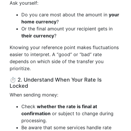
Ask yourself:
Do you care most about the amount in
your
home currency
?
Or the final amount your recipient gets in
their currency
?
Knowing your reference point makes fluctuations
easier to interpret. A “good” or “bad” rate
depends on which side of the transfer you
prioritize.
⏱️ 2. Understand When Your Rate Is
Locked
When sending money:
Check
whether the rate is final at
confirmation
or subject to change during
processing.
Be aware that some services handle rate