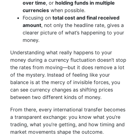
over time
, or
holding funds in multiple
currencies
when possible.
Focusing on
total cost and final received
amount
, not only the headline rate, gives a
clearer picture of what’s happening to your
money.
Understanding what really happens to your
money during a currency fluctuation doesn’t stop
the rates from moving—but it does remove a lot
of the mystery. Instead of feeling like your
balance is at the mercy of invisible forces, you
can see currency changes as shifting prices
between two different kinds of money.
From there, every international transfer becomes
a transparent exchange: you know what you’re
trading, what you’re getting, and how timing and
market movements shape the outcome.