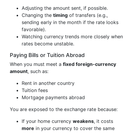
Adjusting the amount sent, if possible.
Changing the
timing
of transfers (e.g.,
sending early in the month if the rate looks
favorable).
Watching currency trends more closely when
rates become unstable.
Paying Bills or Tuition Abroad
When you must meet a
fixed foreign-currency
amount
, such as:
Rent in another country
Tuition fees
Mortgage payments abroad
You are exposed to the exchange rate because:
If your home currency
weakens
, it costs
more
in your currency to cover the same